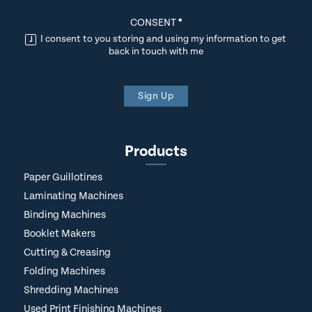
CONSENT
*
I consent to you storing and using my information to get
back in touch with me
Sign Up
Products
Paper Guillotines
Laminating Machines
Binding Machines
Booklet Makers
Cutting & Creasing
Folding Machines
Shredding Machines
Used Print Finishing Machines