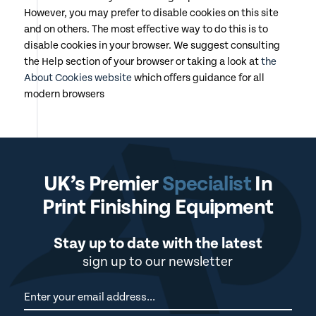
However, you may prefer to disable cookies on this site
and on others. The most effective way to do this is to
disable cookies in your browser. We suggest consulting
the Help section of your browser or taking a look at
the
About Cookies website
which offers guidance for all
modern browsers
UK’s Premier
Specialist
In
Print Finishing Equipment
Stay up to date with the latest
sign up to our newsletter
Newsletter