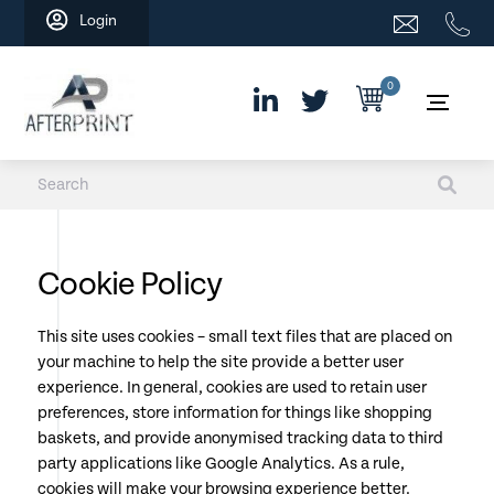
Skip
Login
to
content
0
Cookie Policy
This site uses cookies – small text files that are placed on
your machine to help the site provide a better user
experience. In general, cookies are used to retain user
preferences, store information for things like shopping
baskets, and provide anonymised tracking data to third
party applications like Google Analytics. As a rule,
cookies will make your browsing experience better.