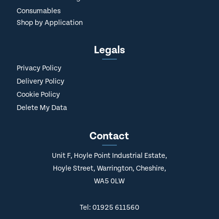
Consumables
Shop by Application
Legals
Privacy Policy
Delivery Policy
Cookie Policy
Delete My Data
Contact
Unit F, Hoyle Point Industrial Estate,
Hoyle Street, Warrington, Cheshire,
WA5 0LW
Tel: 01925 611560