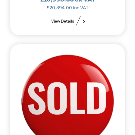
£
20,394.00
inc VAT
View Details