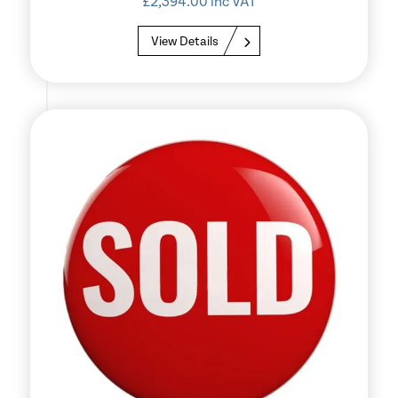
£
2,394.00
inc VAT
View Details