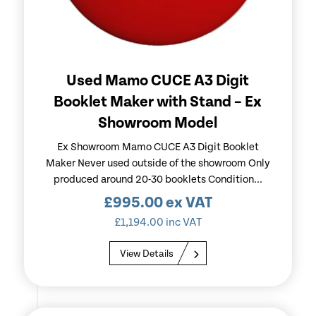
Used Mamo CUCE A3 Digit
Booklet Maker with Stand – Ex
Showroom Model
Ex Showroom Mamo CUCE A3 Digit Booklet
Maker Never used outside of the showroom Only
produced around 20-30 booklets Condition...
£
995.00
ex VAT
£
1,194.00
inc VAT
View Details