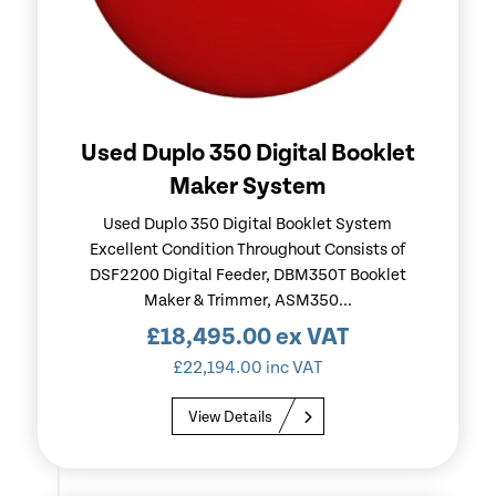
Used Duplo 350 Digital Booklet
Maker System
Used Duplo 350 Digital Booklet System
Excellent Condition Throughout Consists of
DSF2200 Digital Feeder, DBM350T Booklet
Maker & Trimmer, ASM350...
£
18,495.00
ex VAT
£
22,194.00
inc VAT
View Details