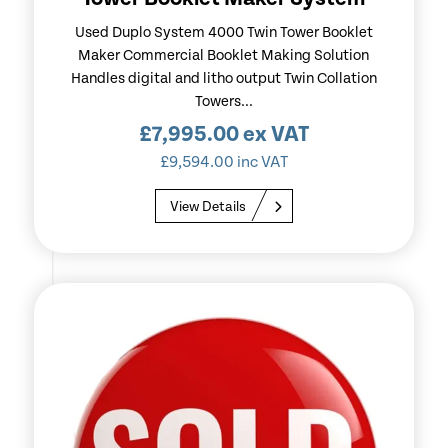
Used Duplo System 4000 Twin Tower Booklet
Maker Commercial Booklet Making Solution
Handles digital and litho output Twin Collation
Towers...
£
7,995.00
ex VAT
£
9,594.00
inc VAT
View Details