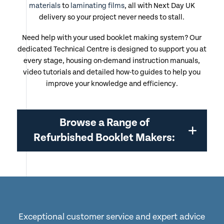
materials
to
laminating films
, all with Next Day UK
delivery so your project never needs to stall.
Need help with your used booklet making system? Our
dedicated Technical Centre is designed to support you at
every stage, housing on-demand instruction manuals,
video tutorials and detailed how-to guides to help you
improve your knowledge and efficiency.
Browse a Range of
Refurbished Booklet Makers:
Exceptional customer service and expert advice