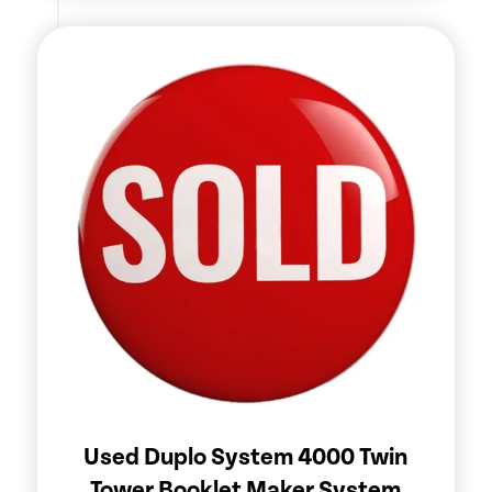
Used Duplo System 4000 Twin
Tower Booklet Maker System