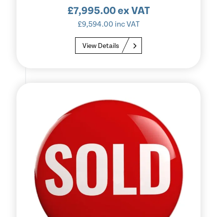
£
7,995.00
ex VAT
£
9,594.00
inc VAT
View Details