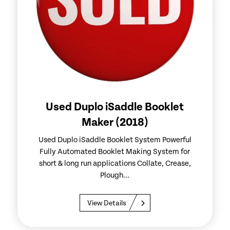
Used Duplo iSaddle Booklet
Maker (2018)
Used Duplo iSaddle Booklet System Powerful
Fully Automated Booklet Making System for
short & long run applications Collate, Crease,
Plough...
View Details