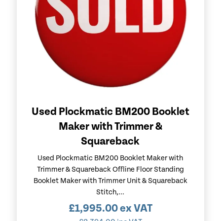
Used Plockmatic BM200 Booklet
Maker with Trimmer &
Squareback
Used Plockmatic BM200 Booklet Maker with
Trimmer & Squareback Offline Floor Standing
Booklet Maker with Trimmer Unit & Squareback
Stitch,...
£
1,995.00
ex VAT