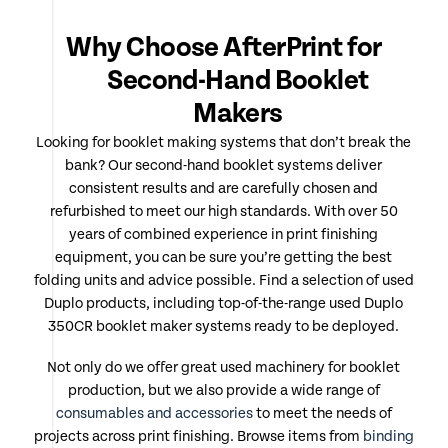
Why Choose AfterPrint for
Second-Hand Booklet
Makers
Looking for booklet making systems that don’t break the
bank? Our second-hand booklet systems deliver
consistent results and are carefully chosen and
refurbished to meet our high standards. With over 50
years of combined experience in print finishing
equipment, you can be sure you’re getting the best
folding units and advice possible. Find a selection of used
Duplo products, including top-of-the-range used Duplo
350CR booklet maker systems ready to be deployed.
Not only do we offer great used machinery for booklet
production, but we also provide a wide range of
consumables and accessories
to meet the needs of
projects across print finishing. Browse items from
binding