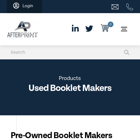
Skip
Login
to
content
0
Products
Used Booklet Makers
Pre-Owned Booklet Makers