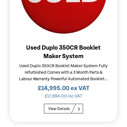
Used Duplo 350CR Booklet
Maker System
Used Duplo 350CR Booklet Maker System Fully
refurbished Comes with a 3 Month Parts &
Labour Warranty Powerful Automated Booklet...
£
14,995.00
ex VAT
£
17,994.00
inc VAT
View Details