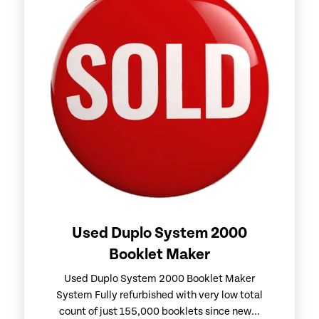
Used Duplo System 2000
Booklet Maker
Used Duplo System 2000 Booklet Maker
System Fully refurbished with very low total
count of just 155,000 booklets since new...