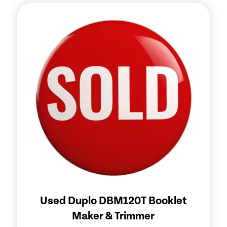
Used Duplo DBM120T Booklet
Maker & Trimmer