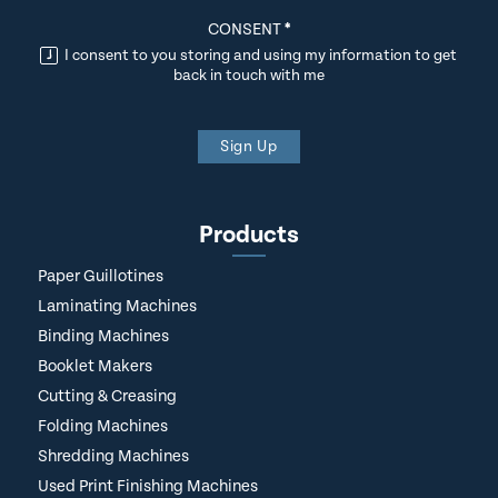
CONSENT
*
I consent to you storing and using my information to get
back in touch with me
Sign Up
Products
Paper Guillotines
Laminating Machines
Binding Machines
Booklet Makers
Cutting & Creasing
Folding Machines
Shredding Machines
Used Print Finishing Machines