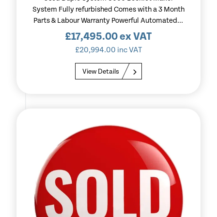
System Fully refurbished Comes with a 3 Month
Parts & Labour Warranty Powerful Automated...
£
17,495.00
ex VAT
£
20,994.00
inc VAT
View Details