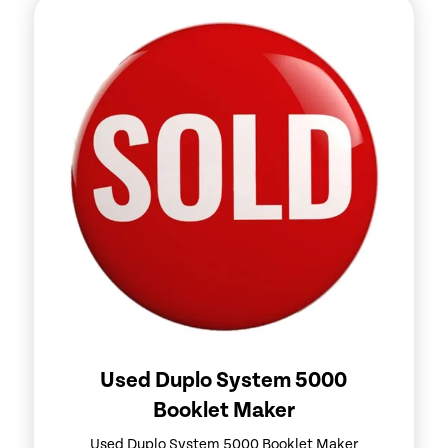
Used Duplo System 5000
Booklet Maker
Used Duplo System 5000 Booklet Maker