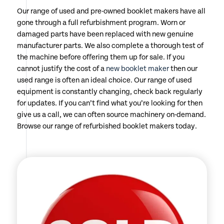
Our range of used and pre-owned booklet makers have all
gone through a full refurbishment program. Worn or
damaged parts have been replaced with new genuine
manufacturer parts. We also complete a thorough test of
the machine before offering them up for sale. If you
cannot justify the cost of a
new booklet maker
then our
used range is often an ideal choice. Our range of used
equipment is constantly changing, check back regularly
for updates. If you can’t find what you’re looking for then
give us a call, we can often source machinery on-demand.
Browse our range of refurbished booklet makers today.