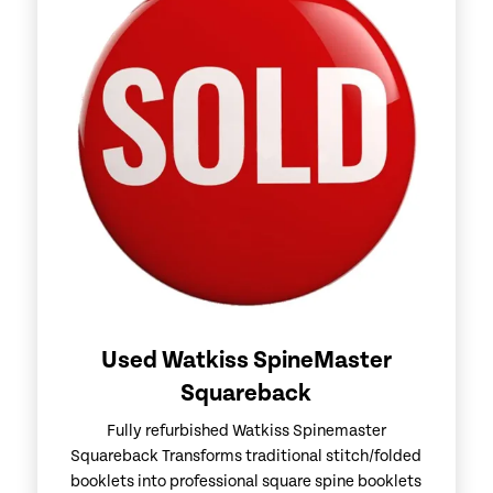
Used Watkiss SpineMaster
Squareback
Fully refurbished Watkiss Spinemaster
Squareback Transforms traditional stitch/folded
booklets into professional square spine booklets