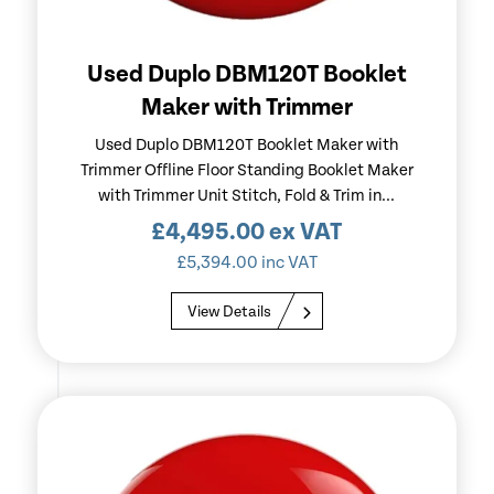
Used Duplo DBM120T Booklet
Maker with Trimmer
Used Duplo DBM120T Booklet Maker with
Trimmer Offline Floor Standing Booklet Maker
with Trimmer Unit Stitch, Fold & Trim in...
£
4,495.00
ex VAT
£
5,394.00
inc VAT
View Details