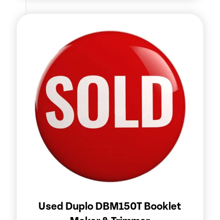
Used Duplo DBM150T Booklet