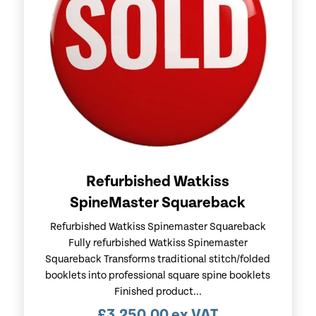
Refurbished Watkiss
SpineMaster Squareback
Refurbished Watkiss Spinemaster Squareback
Fully refurbished Watkiss Spinemaster
Squareback Transforms traditional stitch/folded
booklets into professional square spine booklets
Finished product...
£
3,250.00
ex VAT