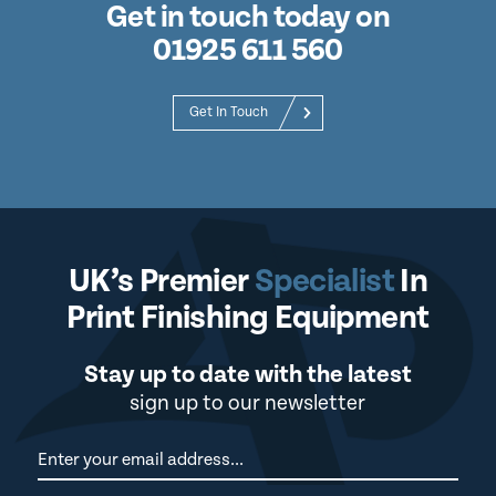
Get in touch today on
01925 611 560
Get In Touch
UK’s Premier
Specialist
In
Print Finishing Equipment
Stay up to date with the latest
sign up to our newsletter
Newsletter