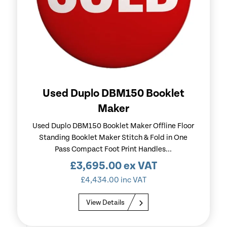
Used Duplo DBM150 Booklet
Maker
Used Duplo DBM150 Booklet Maker Offline Floor
Standing Booklet Maker Stitch & Fold in One
Pass Compact Foot Print Handles...
£
3,695.00
ex VAT
£
4,434.00
inc VAT
View Details