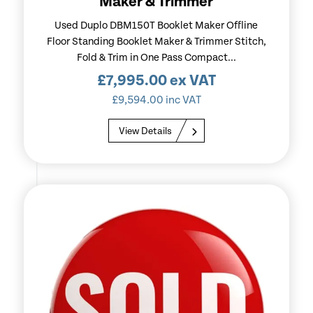
Maker & Trimmer
Used Duplo DBM150T Booklet Maker Offline
Floor Standing Booklet Maker & Trimmer Stitch,
Fold & Trim in One Pass Compact...
£
7,995.00
ex VAT
£
9,594.00
inc VAT
View Details