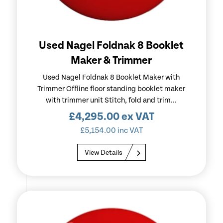
Used Nagel Foldnak 8 Booklet
Maker & Trimmer
Used Nagel Foldnak 8 Booklet Maker with
Trimmer Offline floor standing booklet maker
with trimmer unit Stitch, fold and trim...
£
4,295.00
ex VAT
£
5,154.00
inc VAT
View Details