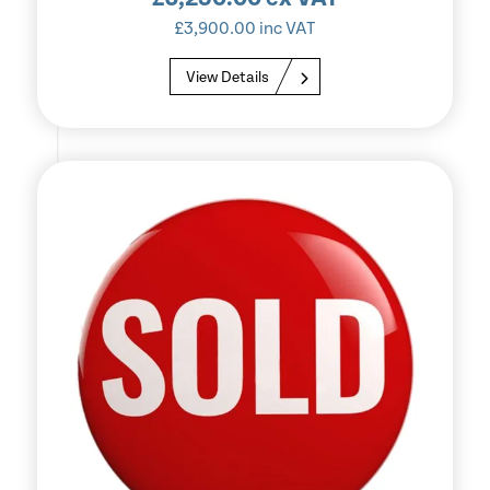
£
3,900.00
inc VAT
View Details