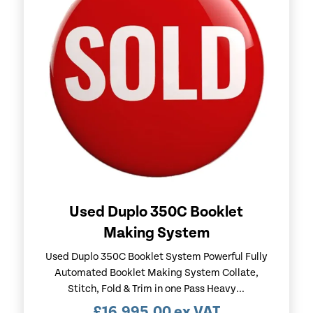
Used Duplo 350C Booklet
Making System
Used Duplo 350C Booklet System Powerful Fully
Automated Booklet Making System Collate,
Stitch, Fold & Trim in one Pass Heavy...
£
16,995.00
ex VAT