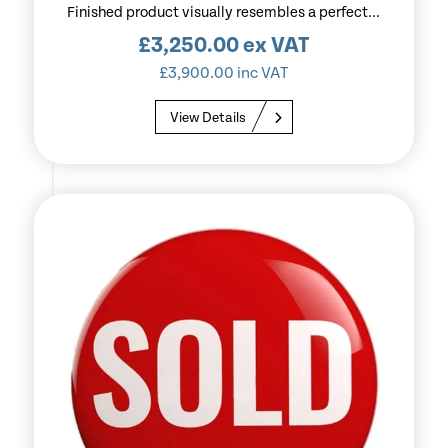
Finished product visually resembles a perfect...
£
3,250.00
ex VAT
£
3,900.00
inc VAT
View Details