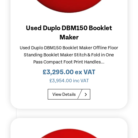
Used Duplo DBM150 Booklet
Maker
Used Duplo DBM150 Booklet Maker Offline Floor
Standing Booklet Maker Stitch & Fold in One
Pass Compact Foot Print Handles...
£
3,295.00
ex VAT
£
3,954.00
inc VAT
View Details