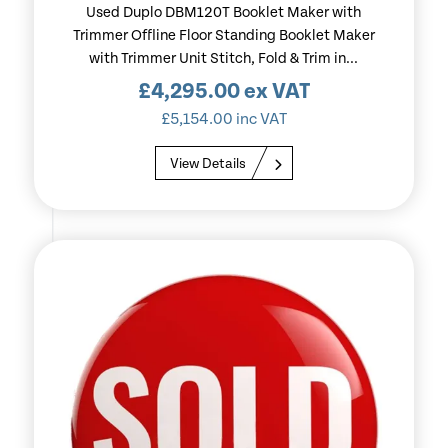
Used Duplo DBM120T Booklet Maker with
Trimmer Offline Floor Standing Booklet Maker
with Trimmer Unit Stitch, Fold & Trim in...
£
4,295.00
ex VAT
£
5,154.00
inc VAT
View Details