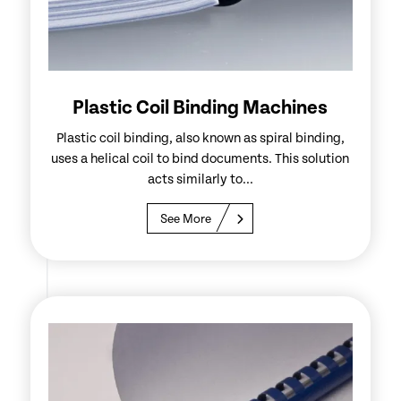
Plastic Coil Binding Machines
Plastic coil binding, also known as spiral binding,
uses a helical coil to bind documents. This solution
acts similarly to...
See More