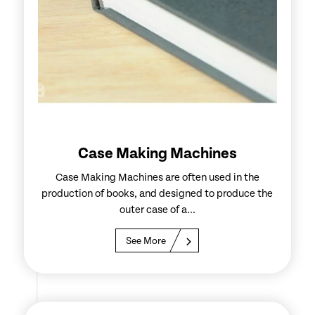
Case Making Machines
Case Making Machines are often used in the
production of books, and designed to produce the
outer case of a...
See More