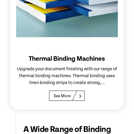
Thermal Binding Machines
Upgrade your document finishing with our range of
thermal binding machines. Thermal binding uses
linen binding strips to create strong,...
See More
A Wide Range of Binding