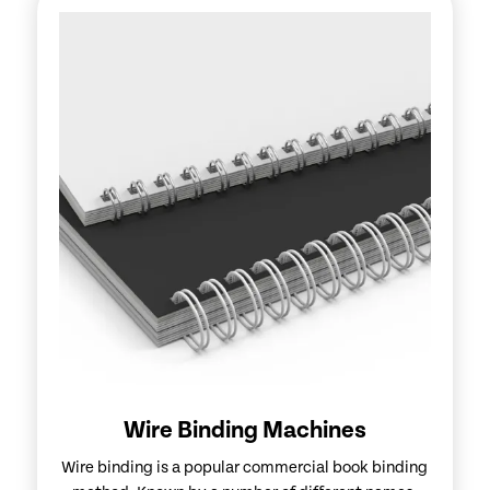
Wire Binding Machines
Wire binding is a popular commercial book binding