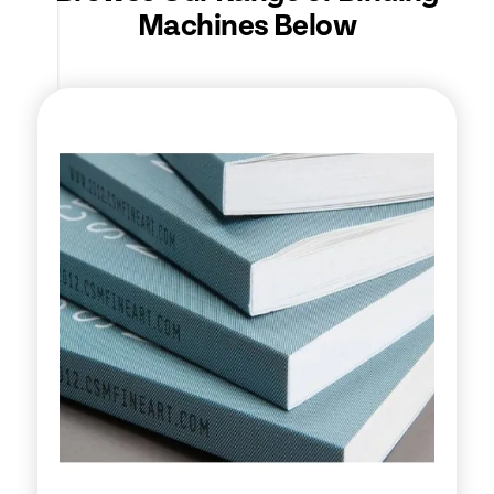
Machines Below