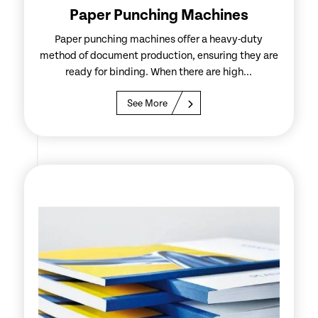
Paper Punching Machines
Paper punching machines offer a heavy-duty
method of document production, ensuring they are
ready for binding. When there are high...
See More