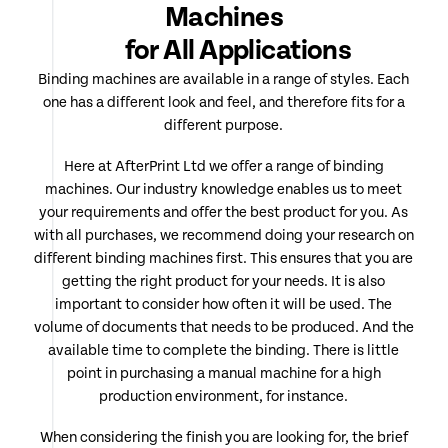
Machines
for All Applications
Binding machines are available in a range of styles. Each
one has a different look and feel, and therefore fits for a
different purpose.
Here at AfterPrint Ltd we offer a range of binding
machines. Our industry knowledge enables us to meet
your requirements and offer the best product for you. As
with all purchases, we recommend doing your research on
different binding machines first. This ensures that you are
getting the right product for your needs. It is also
important to consider how often it will be used. The
volume of documents that needs to be produced. And the
available time to complete the binding. There is little
point in purchasing a manual machine for a high
production environment, for instance.
When considering the finish you are looking for, the brief