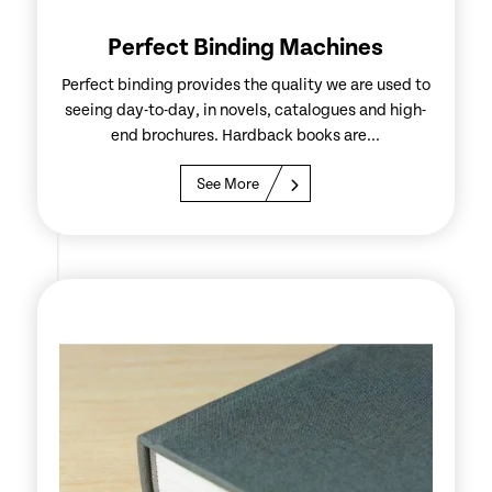
Perfect Binding Machines
Perfect binding provides the quality we are used to
seeing day-to-day, in novels, catalogues and high-
end brochures. Hardback books are...
See More