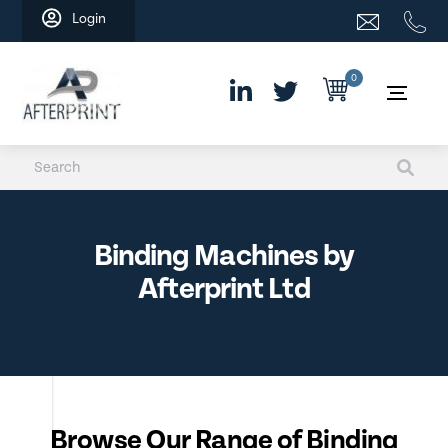
Skip
Login
to
content
0
Binding Machines by
Afterprint Ltd
Browse Our Range of Binding