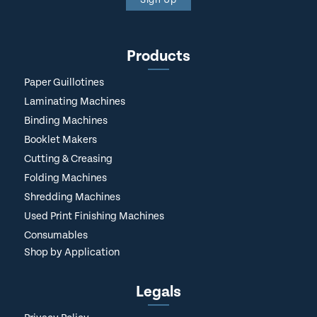
Products
Paper Guillotines
Laminating Machines
Binding Machines
Booklet Makers
Cutting & Creasing
Folding Machines
Shredding Machines
Used Print Finishing Machines
Consumables
Shop by Application
Legals