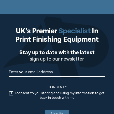
UK’s Premier
Specialist
In
Print Finishing Equipment
Stay up to date with the latest
sign up to our newsletter
Newsletter
CONSENT
*
I consent to you storing and using my information to get
back in touch with me
Sign Up