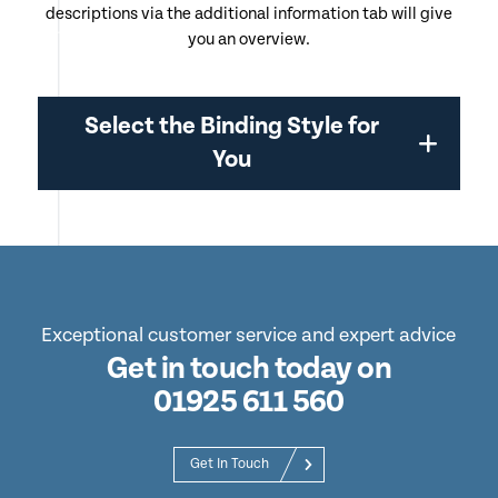
descriptions via the additional information tab will give
you an overview.
Select the Binding Style for
You
Exceptional customer service and expert advice
Get in touch today on
01925 611 560
Get In Touch