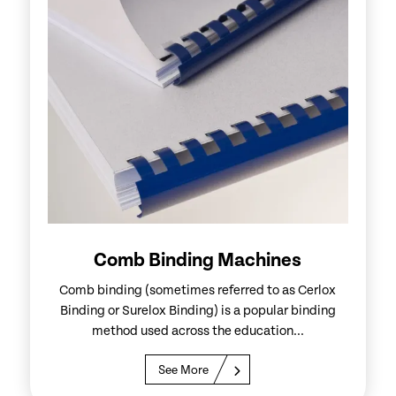
Comb Binding Machines
Comb binding (sometimes referred to as Cerlox
Binding or Surelox Binding) is a popular binding
method used across the education...
See More