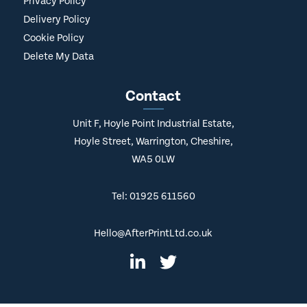
Privacy Policy
Delivery Policy
Cookie Policy
Delete My Data
Contact
Unit F, Hoyle Point Industrial Estate,
Hoyle Street, Warrington, Cheshire,
WA5 0LW
Tel: 01925 611560
Hello@AfterPrintLtd.co.uk