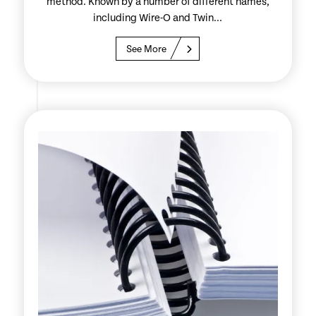
method. Known by a number of different names,
including Wire-O and Twin...
See More