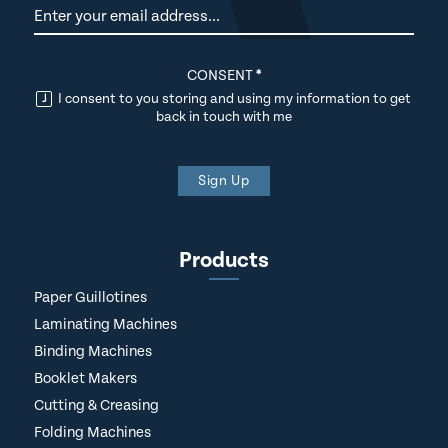
Newsletter
CONSENT
*
I consent to you storing and using my information to get
back in touch with me
Sign Up
Products
Paper Guillotines
Laminating Machines
Binding Machines
Booklet Makers
Cutting & Creasing
Folding Machines