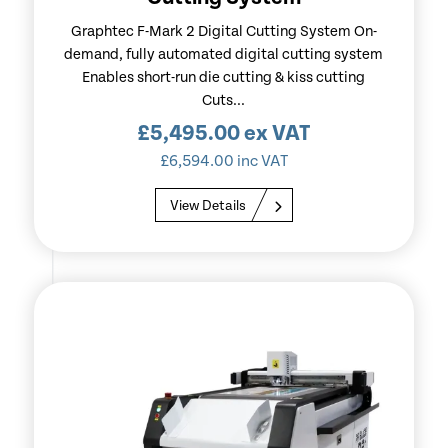
Graphtec F-Mark 2 Digital Cutting System On-
demand, fully automated digital cutting system
Enables short-run die cutting & kiss cutting
Cuts...
£
5,495.00
ex VAT
£
6,594.00
inc VAT
View Details