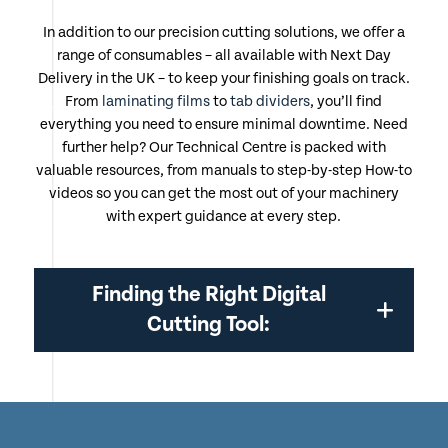
In addition to our precision cutting solutions, we offer a
range of consumables – all available with Next Day
Delivery in the UK – to keep your finishing goals on track.
From
laminating films
to
tab dividers
, you’ll find
everything you need to ensure minimal downtime. Need
further help? Our Technical Centre is packed with
valuable resources, from manuals to step-by-step How-to
videos so you can get the most out of your machinery
with expert guidance at every step.
Finding the Right Digital
Cutting Tool: