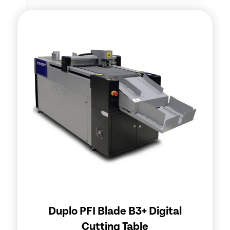
Duplo PFI Blade B3+ Digital
Cutting Table