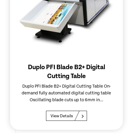
Duplo PFI Blade B2+ Digital
Cutting Table
Duplo PFI Blade B2+ Digital Cutting Table On-
demand fully automated digital cutting table
Oscillating blade cuts up to 6mm in...
View Details