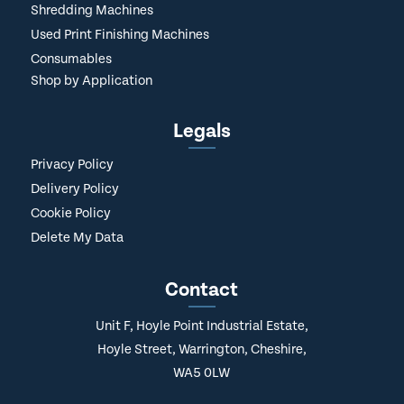
Shredding Machines
Used Print Finishing Machines
Consumables
Shop by Application
Legals
Privacy Policy
Delivery Policy
Cookie Policy
Delete My Data
Contact
Unit F, Hoyle Point Industrial Estate,
Hoyle Street, Warrington, Cheshire,
WA5 0LW