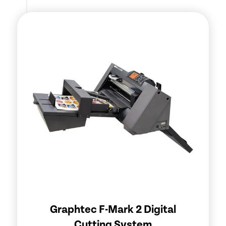
Graphtec F-Mark 2 Digital
Cutting System