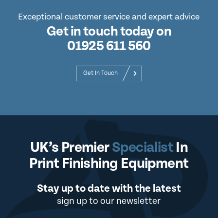
Exceptional customer service and expert advice
Get in touch today on
01925 611 560
Get In Touch
UK’s Premier
Specialist
In
Print Finishing Equipment
Stay up to date with the latest
sign up to our newsletter