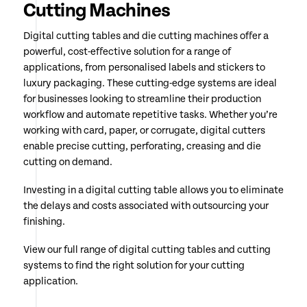
Cutting Machines
Digital cutting tables and die cutting machines offer a
powerful, cost-effective solution for a range of
applications, from personalised labels and stickers to
luxury packaging. These cutting-edge systems are ideal
for businesses looking to streamline their production
workflow and automate repetitive tasks. Whether you’re
working with card, paper, or corrugate, digital cutters
enable precise cutting, perforating, creasing and die
cutting on demand.
Investing in a digital cutting table allows you to eliminate
the delays and costs associated with outsourcing your
finishing.
View our full range of digital cutting tables and cutting
systems to find the right solution for your cutting
application.