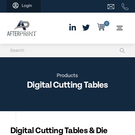
Skip
Login
to
content
0
Products
Digital Cutting Tables
Digital Cutting Tables & Die