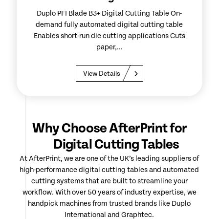
Duplo PFI Blade B3+ Digital Cutting Table On-
demand fully automated digital cutting table
Enables short-run die cutting applications Cuts
paper,...
View Details
Why Choose AfterPrint for
Digital Cutting Tables
At AfterPrint, we are one of the UK’s leading suppliers of
high-performance digital cutting tables and automated
cutting systems that are built to streamline your
workflow. With over 50 years of industry expertise, we
handpick machines from trusted brands like Duplo
International and Graphtec.