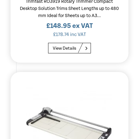
Trimfast RO3919 Rotary Trimmer Compact
Desktop Solution Trims Sheet Lengths up to 480
mm Ideal for Sheets up to A3...
£
148.95
ex VAT
£
178.74
inc VAT
View Details