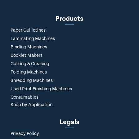
Products
Paper Guillotines
Laminating Machines
Binding Machines
Booklet Makers
Cutting & Creasing
Folding Machines
Shredding Machines
Used Print Finishing Machines
Consumables
Shop by Application
Legals
Privacy Policy