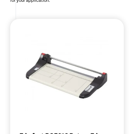
for your application.