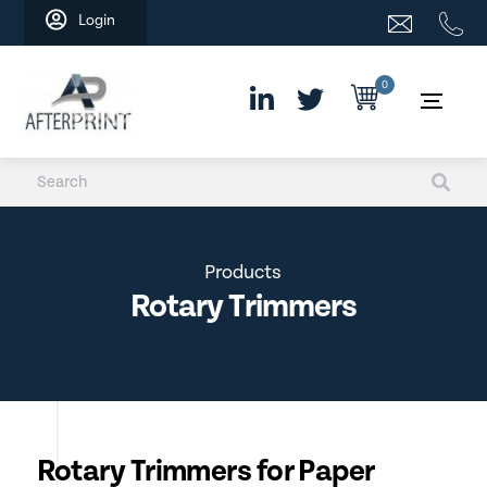
Skip
Login
to
content
0
Products
Rotary Trimmers
Rotary Trimmers for Paper