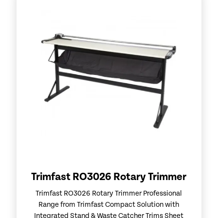
Trimfast RO3026 Rotary Trimmer
Trimfast RO3026 Rotary Trimmer Professional
Range from Trimfast Compact Solution with
Integrated Stand & Waste Catcher Trims Sheet