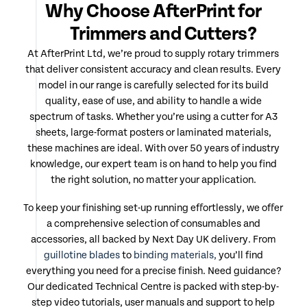
Why Choose AfterPrint for
Trimmers and Cutters?
At AfterPrint Ltd, we’re proud to supply rotary trimmers
that deliver consistent accuracy and clean results. Every
model in our range is carefully selected for its build
quality, ease of use, and ability to handle a wide
spectrum of tasks. Whether you’re using a cutter for A3
sheets, large-format posters or laminated materials,
these machines are ideal. With over 50 years of industry
knowledge, our expert team is on hand to help you find
the right solution, no matter your application.
To keep your finishing set-up running effortlessly, we offer
a comprehensive selection of consumables and
accessories, all backed by Next Day UK delivery. From
guillotine blades
to
binding materials,
you’ll find
everything you need for a precise finish. Need guidance?
Our dedicated Technical Centre is packed with step-by-
step video tutorials, user manuals and support to help