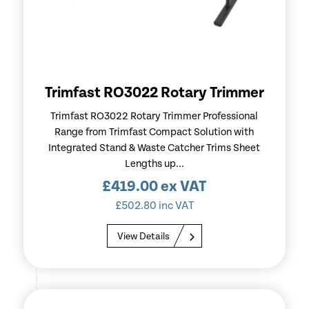
Trimfast RO3022 Rotary Trimmer
Trimfast RO3022 Rotary Trimmer Professional
Range from Trimfast Compact Solution with
Integrated Stand & Waste Catcher Trims Sheet
Lengths up...
£
419.00
ex VAT
£
502.80
inc VAT
View Details