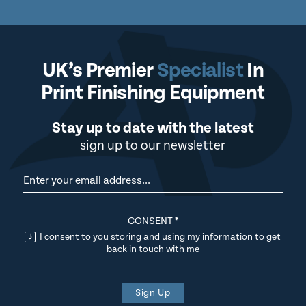
UK’s Premier
Specialist
In
Print Finishing Equipment
Stay up to date with the latest
sign up to our newsletter
Newsletter
CONSENT
*
I consent to you storing and using my information to get
back in touch with me
Sign Up