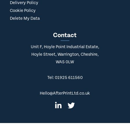
Delivery Policy
Cookie Policy
Delete My Data
Contact
Unit F, Hoyle Point Industrial Estate,
Hoyle Street, Warrington, Cheshire,
WA5 0LW
Tel: 01925 611560
Hello@AfterPrintLtd.co.uk