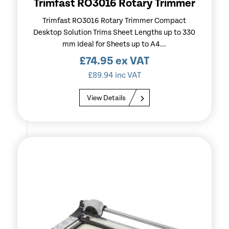
Trimfast RO3016 Rotary Trimmer
Trimfast RO3016 Rotary Trimmer Compact
Desktop Solution Trims Sheet Lengths up to 330
mm Ideal for Sheets up to A4...
£
74.95
ex VAT
£
89.94
inc VAT
View Details