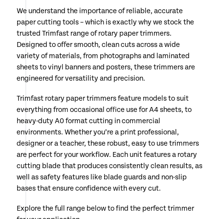
We understand the importance of reliable, accurate
paper cutting tools – which is exactly why we stock the
trusted Trimfast range of rotary paper trimmers.
Designed to offer smooth, clean cuts across a wide
variety of materials, from photographs and laminated
sheets to vinyl banners and posters, these trimmers are
engineered for versatility and precision.
Trimfast rotary paper trimmers feature models to suit
everything from occasional office use for A4 sheets, to
heavy-duty A0 format cutting in commercial
environments. Whether you’re a print professional,
designer or a teacher, these robust, easy to use trimmers
are perfect for your workflow. Each unit features a rotary
cutting blade that produces consistently clean results, as
well as safety features like blade guards and non-slip
bases that ensure confidence with every cut.
Explore the full range below to find the perfect trimmer