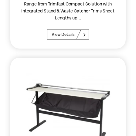
Range from Trimfast Compact Solution with
Integrated Stand & Waste Catcher Trims Sheet
Lengths up...
View Details