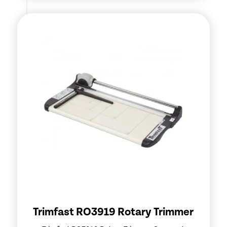
Trimfast RO3919 Rotary Trimmer