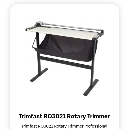
Trimfast RO3021 Rotary Trimmer
Trimfast RO3021 Rotary Trimmer Professional