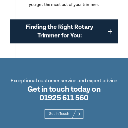
you get the most out of your trimmer.
Finding the Right Rotary
Trimmer for You:
Exceptional customer service and expert advice
Get in touch today on
01925 611 560
Get In Touch