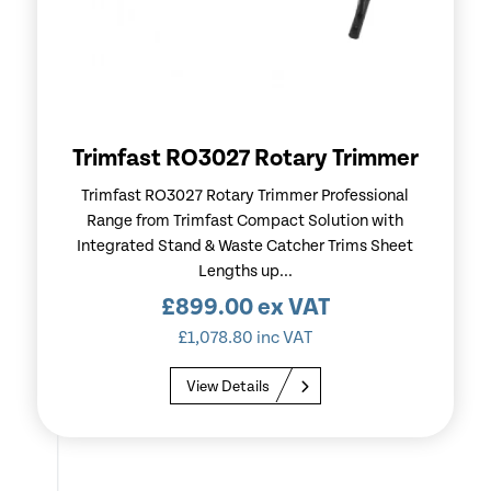
Trimfast RO3027 Rotary Trimmer
Trimfast RO3027 Rotary Trimmer Professional
Range from Trimfast Compact Solution with
Integrated Stand & Waste Catcher Trims Sheet
Lengths up...
£
899.00
ex VAT
£
1,078.80
inc VAT
View Details