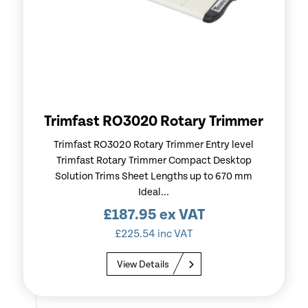
Trimfast RO3020 Rotary Trimmer
Trimfast RO3020 Rotary Trimmer Entry level
Trimfast Rotary Trimmer Compact Desktop
Solution Trims Sheet Lengths up to 670 mm
Ideal...
£
187.95
ex VAT
£
225.54
inc VAT
View Details