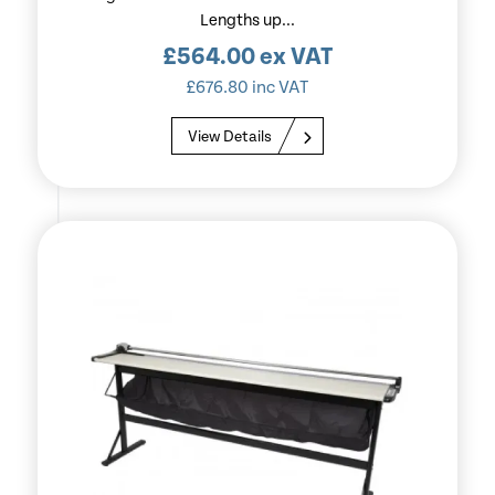
Lengths up...
£
564.00
ex VAT
£
676.80
inc VAT
View Details