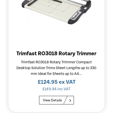
Trimfast RO3018 Rotary Trimmer
Trimfast RO3018 Rotary Trimmer Compact
Desktop Solution Trims Sheet Lengths up to 330
mm Ideal for Sheets up to A4...
£
124.95
ex VAT
£
149.94
inc VAT
View Details