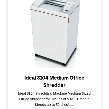
Ideal 3104 Medium Office
Shredder
Ideal 3104 Shredding Machine Medium Sized
Office Shredder for Groups of 5 to 10 People
Shreds up to 32 sheets...