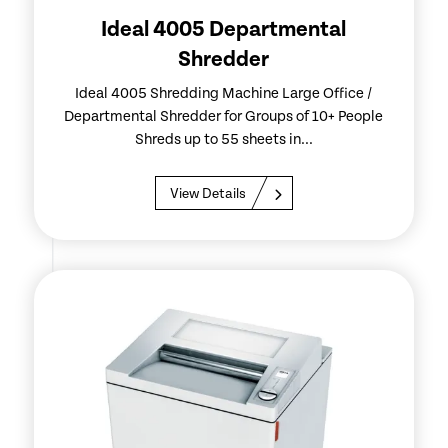
Ideal 4005 Departmental
Shredder
Ideal 4005 Shredding Machine Large Office /
Departmental Shredder for Groups of 10+ People
Shreds up to 55 sheets in...
View Details