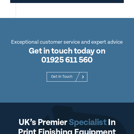
Exceptional customer service and expert advice
Get in touch today on
01925 611 560
Get In Touch
UK’s Premier
Specialist
In
Print Finishing Equipment