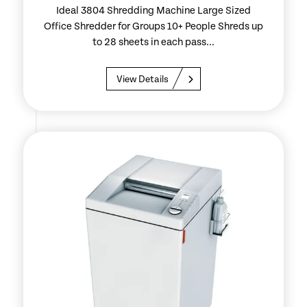
Ideal 3804 Shredding Machine Large Sized
Office Shredder for Groups 10+ People Shreds up
to 28 sheets in each pass...
View Details