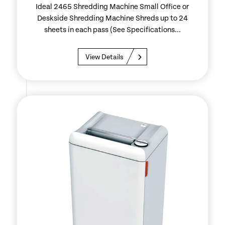
Ideal 2465 Shredding Machine Small Office or
Deskside Shredding Machine Shreds up to 24
sheets in each pass (See Specifications...
View Details