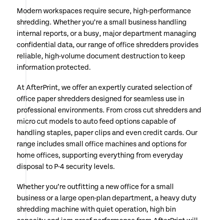
Modern workspaces require secure, high-performance
shredding. Whether you’re a small business handling
internal reports, or a busy, major department managing
confidential data, our range of office shredders provides
reliable, high-volume document destruction to keep
information protected.
At AfterPrint, we offer an expertly curated selection of
office paper shredders designed for seamless use in
professional environments. From cross cut shredders and
micro cut models to auto feed options capable of
handling staples, paper clips and even credit cards. Our
range includes small office machines and options for
home offices, supporting everything from everyday
disposal to P-4 security levels.
Whether you’re outfitting a new office for a small
business or a large open-plan department, a heavy duty
shredding machine with quiet operation, high bin