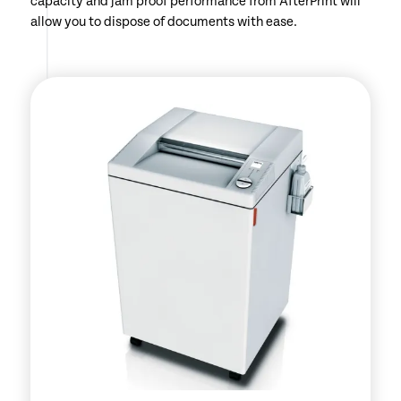
capacity and jam proof performance from AfterPrint will
allow you to dispose of documents with ease.