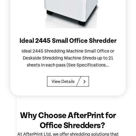
Ideal 2445 Small Office Shredder
Ideal 2445 Shredding Machine Small Office or
Deskside Shredding Machine Shreds up to 21
sheets in each pass (See Specifications...
View Details
Why Choose AfterPrint for
Office Shredders?
At AfterPrint Ltd, we offer shredding solutions that