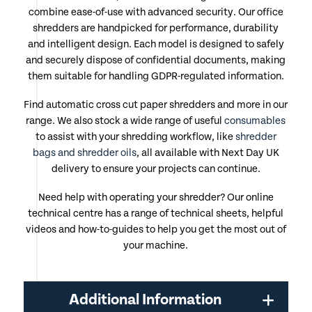
combine ease-of-use with advanced security. Our office
shredders are handpicked for performance, durability
and intelligent design. Each model is designed to safely
and securely dispose of confidential documents, making
them suitable for handling GDPR-regulated information.
Find automatic cross cut paper shredders and more in our
range. We also stock a wide range of useful
consumables
to assist with your shredding workflow, like
shredder
bags and shredder oils
, all available with Next Day UK
delivery to ensure your projects can continue.
Need help with operating your shredder? Our online
technical centre has a range of technical sheets, helpful
videos and how-to-guides to help you get the most out of
your machine.
Additional Information