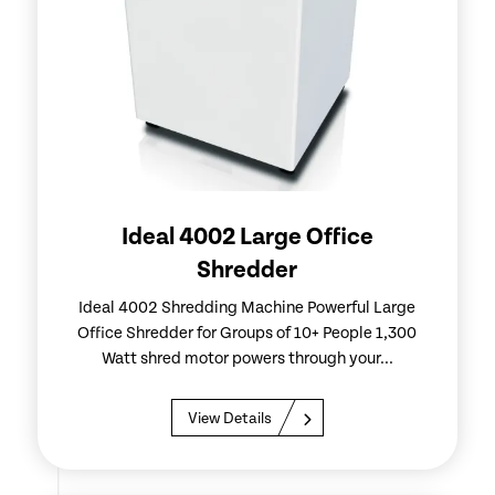
Ideal 4002 Large Office
Shredder
Ideal 4002 Shredding Machine Powerful Large
Office Shredder for Groups of 10+ People 1,300
Watt shred motor powers through your...
View Details