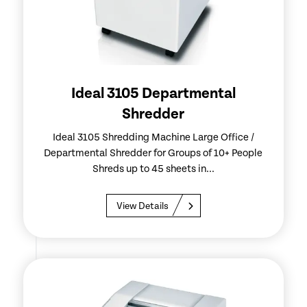
Ideal 3105 Departmental
Shredder
Ideal 3105 Shredding Machine Large Office /
Departmental Shredder for Groups of 10+ People
Shreds up to 45 sheets in...
View Details