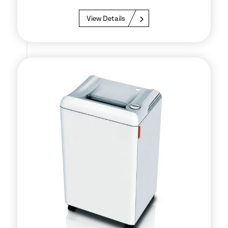
View Details