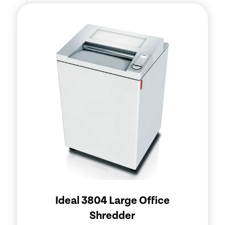
Ideal 3804 Large Office
Shredder