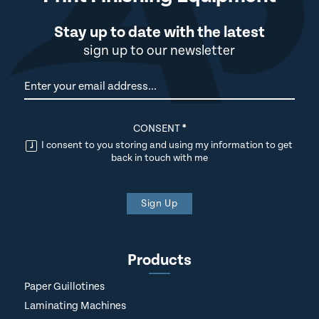
Stay up to date with the latest
sign up to our newsletter
Newsletter
CONSENT
*
I consent to you storing and using my information to get
back in touch with me
Sign Up
Products
Paper Guillotines
Laminating Machines