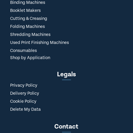
Binding Machines
Booklet Makers
Cutting & Creasing
Folding Machines
Shredding Machines
Used Print Finishing Machines
Consumables
Shop by Application
Legals
Privacy Policy
Delivery Policy
Cookie Policy
Delete My Data
Contact