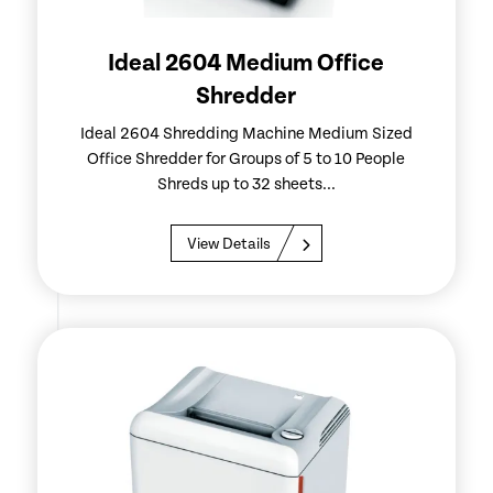
Ideal 2604 Medium Office
Shredder
Ideal 2604 Shredding Machine Medium Sized
Office Shredder for Groups of 5 to 10 People
Shreds up to 32 sheets...
View Details