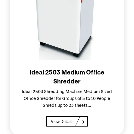
Ideal 2503 Medium Office
Shredder
Ideal 2503 Shredding Machine Medium Sized
Office Shredder for Groups of 5 to 10 People
Shreds up to 23 sheets...
View Details