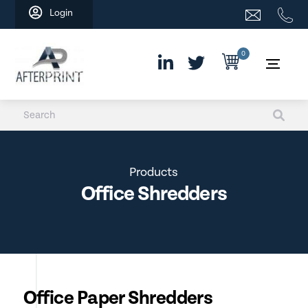
Skip
Login
to
content
0
Products
Office Shredders
Office Paper Shredders