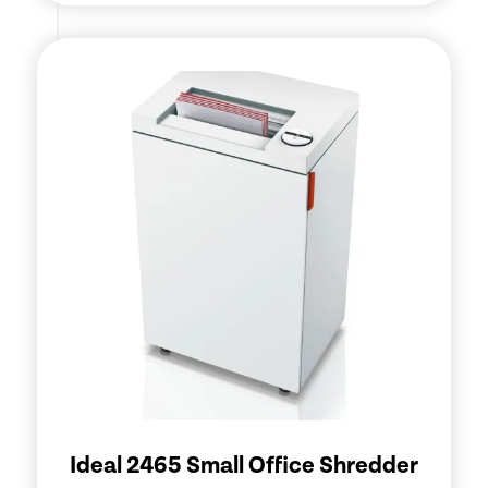
Ideal 2465 Small Office Shredder