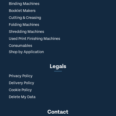
Binding Machines
Booklet Makers
Cutting & Creasing
Folding Machines
Shredding Machines
Used Print Finishing Machines
Consumables
Shop by Application
Legals
Privacy Policy
Delivery Policy
Cookie Policy
Delete My Data
Contact