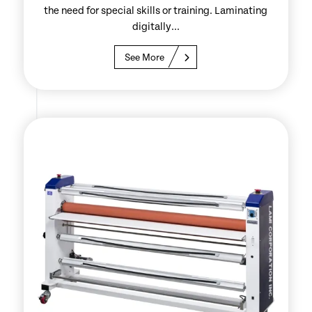
the need for special skills or training. Laminating
digitally...
See More