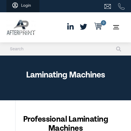
Skip
Login
to
content
0
Laminating Machines
Professional Laminating
Machines