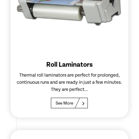
Roll Laminators
Thermal roll laminators are perfect for prolonged,
continuous runs and are ready in just a few minutes.
They are perfect...
See More