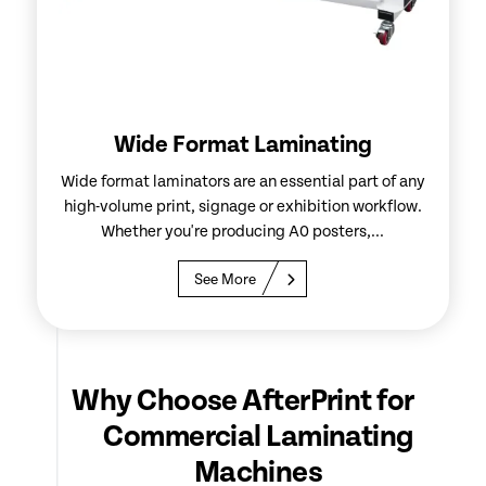
Wide Format Laminating
Wide format laminators are an essential part of any
high-volume print, signage or exhibition workflow.
Whether you're producing A0 posters,...
See More
Why Choose AfterPrint for
Commercial Laminating
Machines