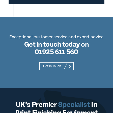
Exceptional customer service and expert advice
Get in touch today on
01925 611 560
Get In Touch
UK’s Premier
Specialist
In
Print Finishing Equipment