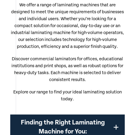
We offer a range of laminating machines that are
designed to meet the unique requirements of businesses
and individual users. Whether you’re looking for a
compact solution for occasional, day-to-day use or an
industrial laminating machine for high-volume operators,
our selection includes technology for high-volume
production, efficiency and a superior finish quality.
Discover commercial laminators for offices, educational
institutions and print shops, as well as robust options for
heavy-duty tasks. Each machine is selected to deliver
consistent results.
Explore our range to find your ideal laminating solution
today.
Finding the Right Laminating
Machine for You: