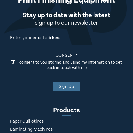
Stay up to date with the latest
sign up to our newsletter
Newsletter
CONSENT
*
I consent to you storing and using my information to get
back in touch with me
Sign Up
Products
Paper Guillotines
Laminating Machines