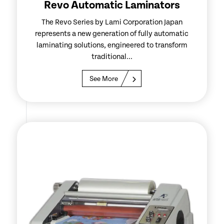
Revo Automatic Laminators
The Revo Series by Lami Corporation Japan
represents a new generation of fully automatic
laminating solutions, engineered to transform
traditional...
See More