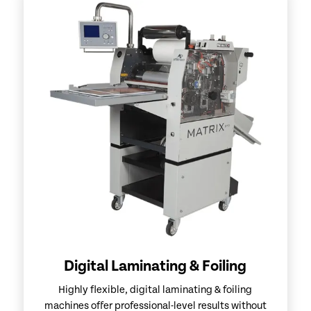
Digital Laminating & Foiling
Highly flexible, digital laminating & foiling
machines offer professional-level results without