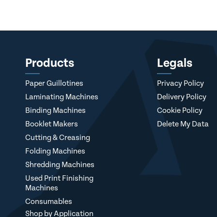
Products
Legals
Paper Guillotines
Privacy Policy
Laminating Machines
Delivery Policy
Binding Machines
Cookie Policy
Booklet Makers
Delete My Data
Cutting & Creasing
Folding Machines
Shredding Machines
Used Print Finishing
Machines
Consumables
Shop by Application