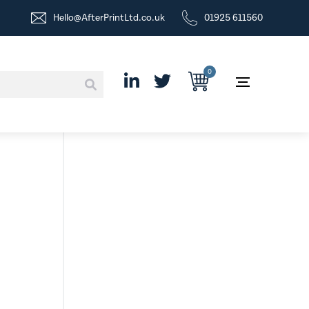
Hello@AfterPrintLtd.co.uk
01925 611560
0