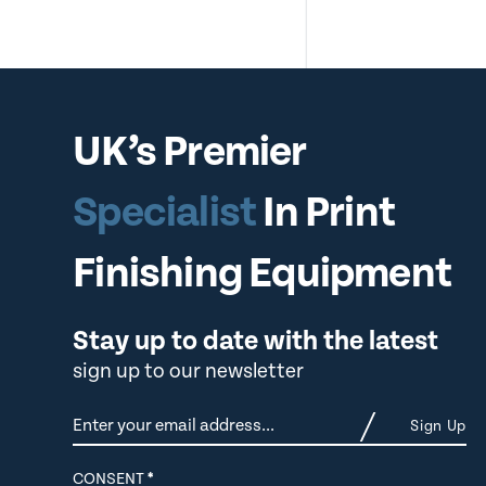
UK’s Premier
Specialist
In Print
Finishing Equipment
Stay up to date with the latest
sign up to our newsletter
Newsletter
Sign Up
CONSENT
*