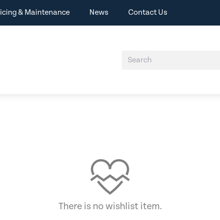
icing & Maintenance
News
Contact Us
There is no wishlist item.