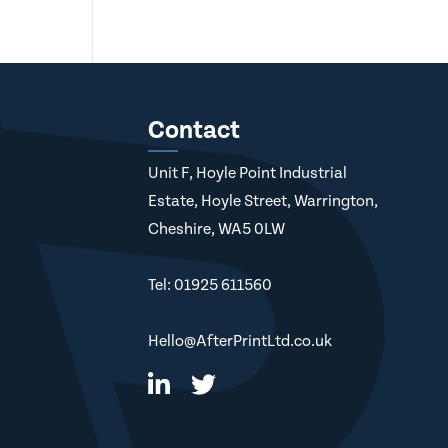
Contact
Unit F, Hoyle Point Industrial
Estate, Hoyle Street, Warrington,
Cheshire, WA5 0LW
Tel: 01925 611560
Hello@AfterPrintLtd.co.uk