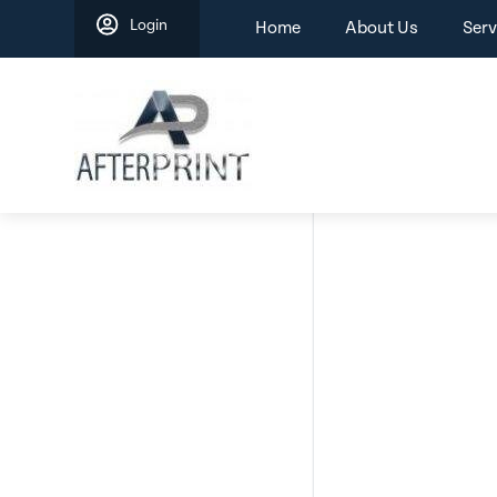
Skip
Login
Home
About Us
Serv
to
content