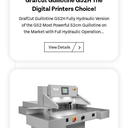
Grafcut Guillotine G52H The
Digital Printers Choice!
GrafCut Guillotine G52H Fully Hydraulic Version
of the G52 Most Powerful 52cm Guillotine on
the Market with Full Hydraulic Operation...
View Details