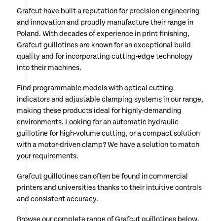
Grafcut have built a reputation for precision engineering
and innovation and proudly manufacture their range in
Poland. With decades of experience in print finishing,
Grafcut guillotines are known for an exceptional build
quality and for incorporating cutting-edge technology
into their machines.
Find programmable models with optical cutting
indicators and adjustable clamping systems in our range,
making these products ideal for highly-demanding
environments. Looking for an automatic hydraulic
guillotine for high-volume cutting, or a compact solution
with a motor-driven clamp? We have a solution to match
your requirements.
Grafcut guillotines can often be found in commercial
printers and universities thanks to their intuitive controls
and consistent accuracy.
Browse our complete range of Grafcut guillotines below.