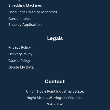
Shredding Machines
Used Print Finishing Machines
Consumables
Shop by Application
Legals
Privacy Policy
Delivery Policy
Cookie Policy
Delete My Data
Contact
Unit F, Hoyle Point Industrial Estate,
Hoyle Street, Warrington, Cheshire,
WA5 0LW