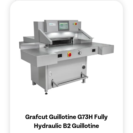
Grafcut Guillotine G73H Fully
Hydraulic B2 Guillotine