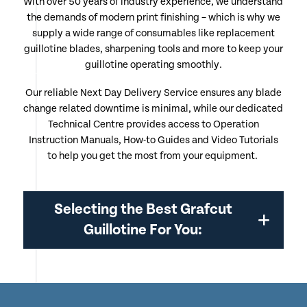
With over 50 years of industry experience, we understand
the demands of modern print finishing – which is why we
supply a wide range of consumables like replacement
guillotine blades, sharpening tools and more to keep your
guillotine operating smoothly.
Our reliable Next Day Delivery Service ensures any blade
change related downtime is minimal, while our dedicated
Technical Centre provides access to Operation
Instruction Manuals, How-to Guides and Video Tutorials
to help you get the most from your equipment.
Selecting the Best Grafcut
Guillotine For You: