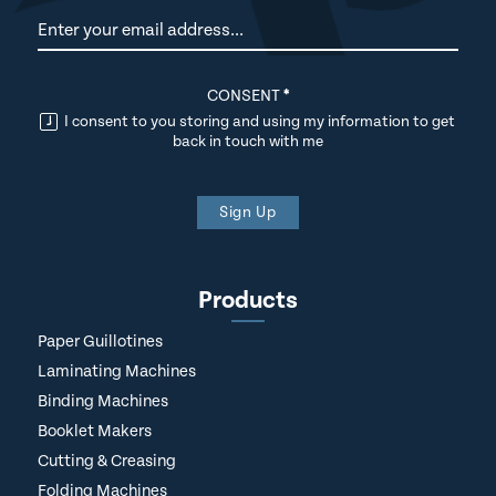
Newsletter
CONSENT
*
I consent to you storing and using my information to get
back in touch with me
Sign Up
Products
Paper Guillotines
Laminating Machines
Binding Machines
Booklet Makers
Cutting & Creasing
Folding Machines