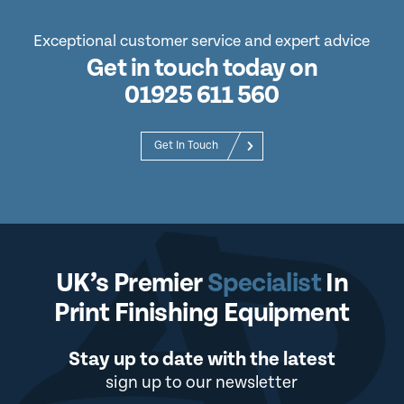
Exceptional customer service and expert advice
Get in touch today on
01925 611 560
Get In Touch
UK’s Premier
Specialist
In
Print Finishing Equipment
Stay up to date with the latest
sign up to our newsletter