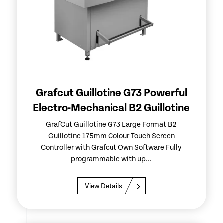
Grafcut Guillotine G73 Powerful
Electro-Mechanical B2 Guillotine
GrafCut Guillotine G73 Large Format B2
Guillotine 175mm Colour Touch Screen
Controller with Grafcut Own Software Fully
programmable with up...
View Details