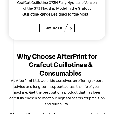
GrafCut Guillotine G73H Fully Hydraulic Version
of the G73 Flagship Model in the Grafcut
Guillotine Range Designed for the Most...
View Details
Why Choose AfterPrint for
Grafcut Guillotines &
Consumables
At AfterPrint Ltd, we pride ourselves on offering expert
advice and long-term support across the life of your
machine. Get the best out of a product that has been
carefully chosen to meet our high standards for precision
and durability.