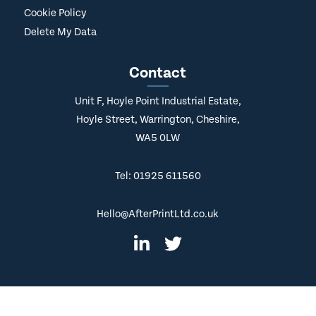
Cookie Policy
Delete My Data
Contact
Unit F, Hoyle Point Industrial Estate,
Hoyle Street, Warrington, Cheshire,
WA5 0LW
Tel: 01925 611560
Hello@AfterPrintLtd.co.uk
© Copyright
2026 AfterPrint. All Rights Reserved.