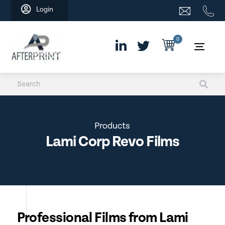
Skip
Login
to
content
0
Products
Lami Corp Revo Films
Professional Films from Lami