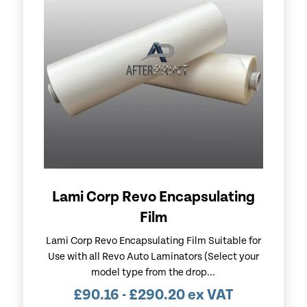
Lami Corp Revo Encapsulating
Film
Lami Corp Revo Encapsulating Film Suitable for
Use with all Revo Auto Laminators (Select your
model type from the drop...
£
90.16
-
£
290.20
ex VAT