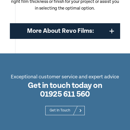
right film thickness or finish for your project or assist you
in selecting the optimal option.
More About Revo Films:
Exceptional customer service and expert advice
Get in touch today on
01925 611 560
Get In Touch