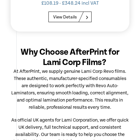
£
108.19
-
£
348.24
incl VAT
View Details
Why Choose AfterPrint for
Lami Corp Films?
At AfterPrint, we supply genuine Lami Corp Revo films.
These authentic, manufacturer-specified consumables
are designed to work perfectly with Revo Auto-
Laminators, ensuring smooth loading, correct alignment,
and optimal lamination performance. This results in
reliable, professional results every time.
As official UK agents for Lami Corporation, we offer quick
UK delivery, full technical support, and consistent
availability. Our team is ready to help you choose the