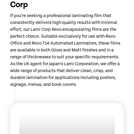
Corp
If you’re seeking a professional laminating film that
consistently delivers high-quality results with minimal
effort, our Lami Corp Revo encapsulating films are the
perfect choice. Suitable exclusively for use with Revo
Office and Revo T14 Automated Laminators, these films
are available in both Gloss and Matt finishes and in a
range of thicknesses to suit your specific requirements.
As the UK agent for Japan’s Lami Corporation, we offer a
wide range of products that deliver clean, crisp, and
durable lamination for applications including posters,
signage, menus, and book covers.