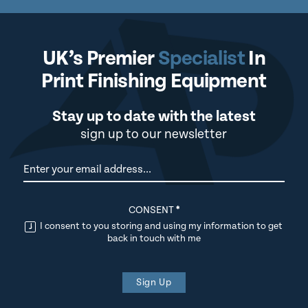
UK’s Premier
Specialist
In
Print Finishing Equipment
Stay up to date with the latest
sign up to our newsletter
Newsletter
CONSENT
*
I consent to you storing and using my information to get
back in touch with me
Sign Up