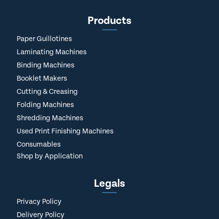
Products
Paper Guillotines
Laminating Machines
Binding Machines
Booklet Makers
Cutting & Creasing
Folding Machines
Shredding Machines
Used Print Finishing Machines
Consumables
Shop by Application
Legals
Privacy Policy
Delivery Policy