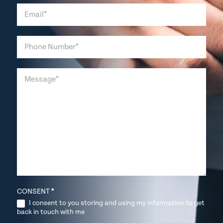
CONSENT
*
I consent to you storing and using my information to get
back in touch with me