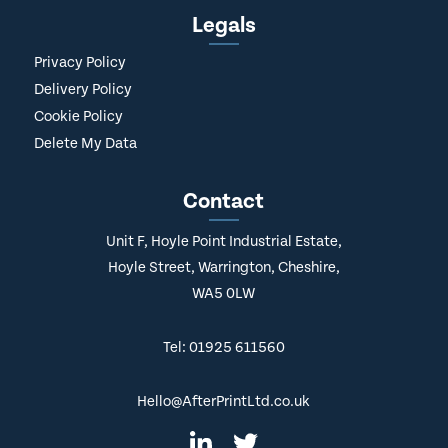
Legals
Privacy Policy
Delivery Policy
Cookie Policy
Delete My Data
Contact
Unit F, Hoyle Point Industrial Estate,
Hoyle Street, Warrington, Cheshire,
WA5 0LW
Tel: 01925 611560
Hello@AfterPrintLtd.co.uk