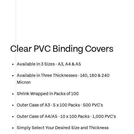
Clear PVC Binding Covers
Available in 3 Sizes - A3, A4 & A5
Available in Three Thicknesses - 140, 180 & 240
Micron
Shrink Wrapped in Packs of 100
Outer Case of A3 - 5 x 100 Packs - 500 PVC's
Outer Case of A4/A5 - 10 x 100 Packs - 1,000 PVC's
Simply Select Your Desired Size and Thickness