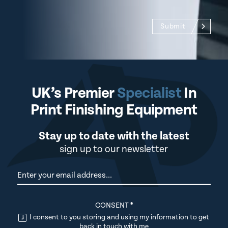
Submit
UK’s Premier
Specialist
In
Print Finishing Equipment
Stay up to date with the latest
sign up to our newsletter
Newsletter
CONSENT
*
I consent to you storing and using my information to get
back in touch with me