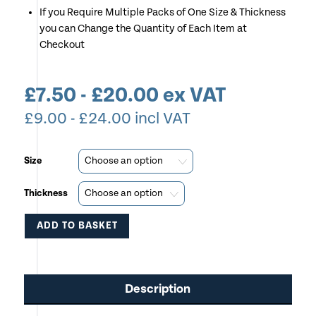
If you Require Multiple Packs of One Size & Thickness
you can Change the Quantity of Each Item at
Checkout
£
7.50
-
£
20.00
ex VAT
£
9.00
-
£
24.00
incl VAT
Size
Thickness
ADD TO BASKET
This
product
Description
has