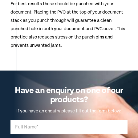
For best results these should be punched with your
document. Placing the PVC at the top of your document
stack as you punch through will guarantee a clean
punched hole in both your document and PVC cover. This
practice also reduces stress on the punch pins and
prevents unwanted jams.
Have an enquiry on one of our
products?
If you have an enquiry please fill out the form below: