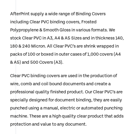
multiple
AfterPrint supply a wide range of Binding Covers
variants.
including Clear PVC binding covers, Frosted
The
Polypropylene & Smooth Gloss in various formats. We
options
stock Clear PVC in A3, A4 & A5 Sizes and in thickness 140,
180 & 240 Micron. All Clear PVC’s are shrink wrapped in
may
packs of 100 or boxed in outer cases of 1,000 covers (A4
be
& A5) and 500 Covers (A3).
chosen
Clear PVC binding covers are used in the production of
on
wire, comb and coil bound documents and create a
the
professional quality finished product. Our Clear PVC’s are
specially designed for document binding, they are easily
product
punched using a manual, electric or automated punching
page
machine. These are a high quality clear product that adds
protection and value to any document.