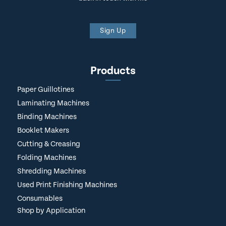
Sign Up
Products
Paper Guillotines
Laminating Machines
Binding Machines
Booklet Makers
Cutting & Creasing
Folding Machines
Shredding Machines
Used Print Finishing Machines
Consumables
Shop by Application