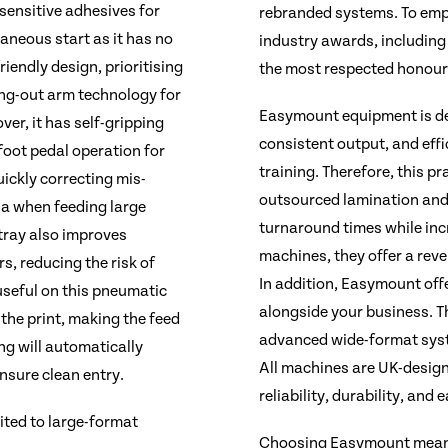
-sensitive adhesives for
rebranded systems. To emp
aneous start as it has no
industry awards, including 
riendly design, prioritising
the most respected honours
ing-out arm technology for
Easymount equipment is des
er, it has self-gripping
consistent output, and eff
foot pedal operation for
training. Therefore, this p
uickly correcting mis-
outsourced lamination and
ia when feeding large
turnaround times while incr
 tray also improves
machines, they offer a rev
rs, reducing the risk of
In addition, Easymount off
 useful on this pneumatic
alongside your business. T
 the print, making the feed
advanced wide-format syste
ng will automatically
All machines are UK-desig
ensure clean entry.
reliability, durability, and
ited to large-format
Choosing Easymount means 