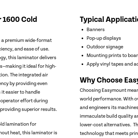
r 1600 Cold
Typical Applicati
Banners
Pop-up displays
s a premium wide-format
Outdoor signage
ciency, and ease of use.
Mounting prints to boa
gy, this laminator delivers
Apply vinyl tapes and a
s—making it ideal for high-
ion. The integrated air
Why Choose Eas
ncy by providing even
Choosing Easymount means i
 it easier to handle
world performance. With o
 operator effort during
and engineers its machine
roviding superior results.
immaculate build quality 
ld lamination for
lower-cost alternatives. T
out heat, this laminator is
technology that meets prin