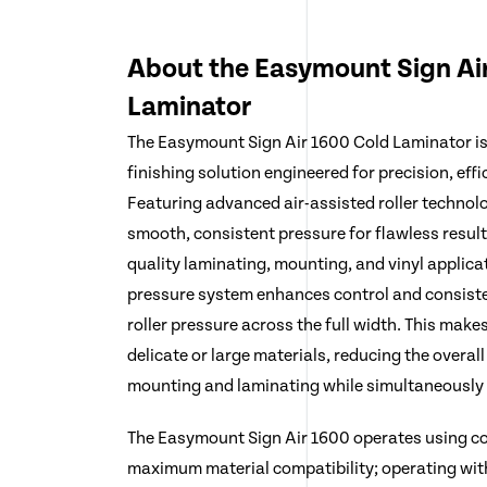
About the Easymount Sign Ai
Laminator
The Easymount Sign Air 1600 Cold Laminator i
finishing solution engineered for precision, effi
Featuring advanced air-assisted roller technolo
smooth, consistent pressure for flawless result
quality laminating, mounting, and vinyl applicat
pressure system enhances control and consiste
roller pressure across the full width. This makes
delicate or large materials, reducing the overall
mounting and laminating while simultaneously p
The Easymount Sign Air 1600 operates using co
maximum material compatibility; operating with