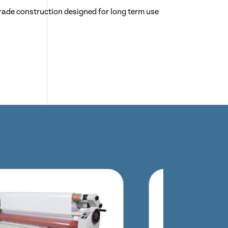
rade construction designed for long term use