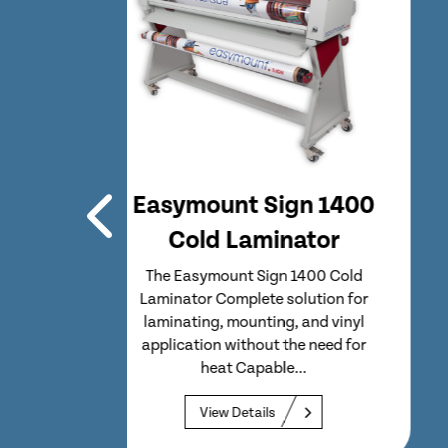
n 1400
Easymount Sign 1400
tor
Hot Laminator
00 Cold
The Easymount Sign 1400 Hot
ution for
Laminator Single hot wide format
nd vinyl
laminator with an integrated media
 need for
take-up unit and reel to...
View Details