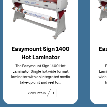
Easymount Sign 1600
Cold Laminator
Easymount Sign 1600 Cold
Laminator Entry level, easy to use,
wide format laminator designed to
handle stocks up to 1600...
View Details