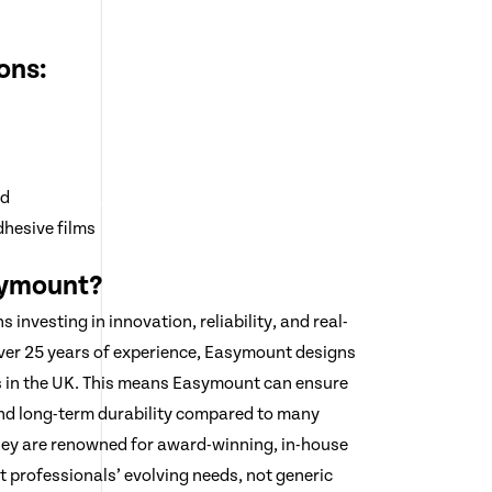
ons:
rd
dhesive films
ymount?
nvesting in innovation, reliability, and real-
ver 25 years of experience, Easymount designs
s in the UK. This means Easymount can ensure
and long-term durability compared to many
hey are renowned for award-winning, in-house
t professionals’ evolving needs, not generic