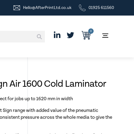
Hello@AfterPrintLtd.co.uk
01925 611560
0
n Air 1600 Cold Laminator
ect for jobs up to 1620 mm in width
nt Sign range with added value of the pneumatic
onsistent pressure across the whole media to give the