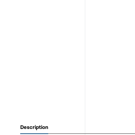
Description