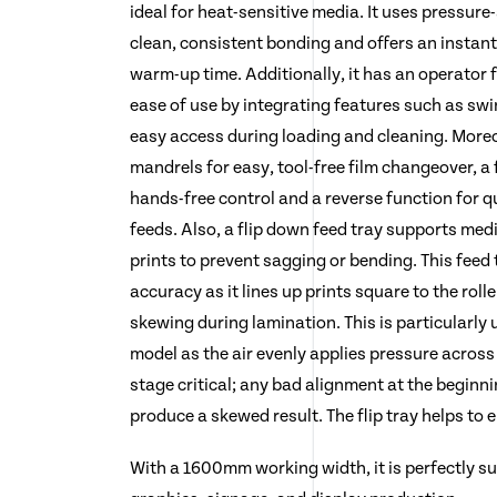
ideal for heat-sensitive media. It uses pressure
clean, consistent bonding and offers an instant
warm-up time. Additionally, it has an operator f
ease of use by integrating features such as sw
easy access during loading and cleaning. Moreov
mandrels for easy, tool-free film changeover, a 
hands-free control and a reverse function for q
feeds. Also, a flip down feed tray supports med
prints to prevent sagging or bending. This feed
accuracy as it lines up prints square to the rolle
skewing during lamination. This is particularly
model as the air evenly applies pressure across
stage critical; any bad alignment at the beginni
produce a skewed result. The flip tray helps to 
With a 1600mm working width, it is perfectly su