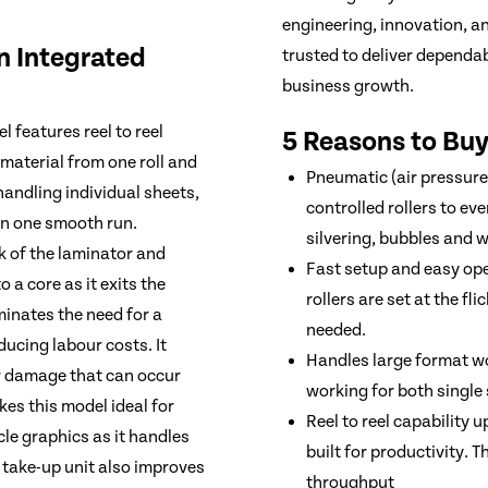
engineering, innovation, a
an Integrated
trusted to deliver dependa
business growth.
 features reel to reel
5 Reasons to Buy
material from one roll and
Pneumatic (air pressure) 
handling individual sheets,
controlled rollers to ev
in one smooth run.
silvering, bubbles and w
ck of the laminator and
Fast setup and easy ope
 a core as it exits the
rollers are set at the f
iminates the need for a
needed.
ducing labour costs. It
Handles large format wo
or damage that can occur
working for both single
kes this model ideal for
Reel to reel capability 
le graphics as it handles
built for productivity. 
he take-up unit also improves
throughput