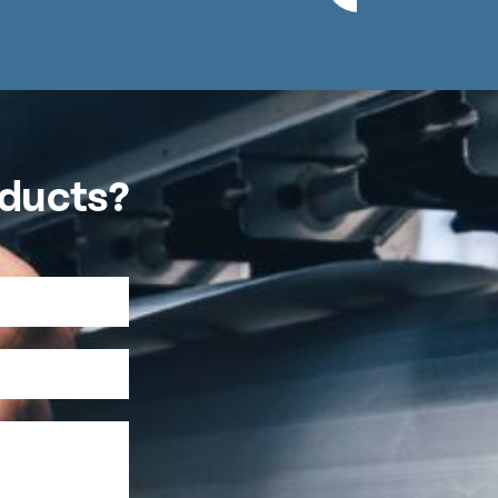
oducts?