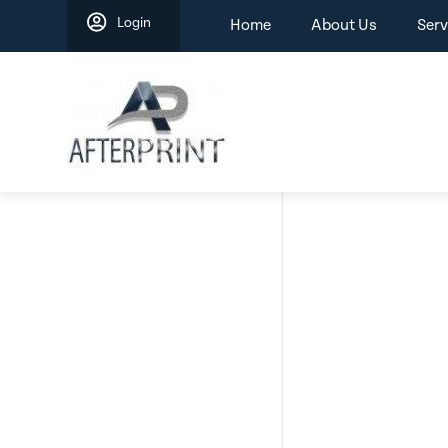
Skip
Login
Home
About Us
Serv
to
content