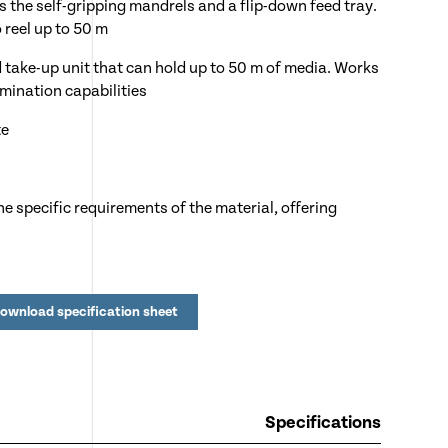
s the self-gripping mandrels and a flip-down feed tray.
o reel up to 50 m
take-up unit that can hold up to 50 m of media. Works
amination capabilities
te
e specific requirements of the material, offering
sor prevents operator injury by automatically
ownload specification sheet
ckly correct mis-feeds
ee operation
minating roller can be lowered or raised to
Specifications
hickness