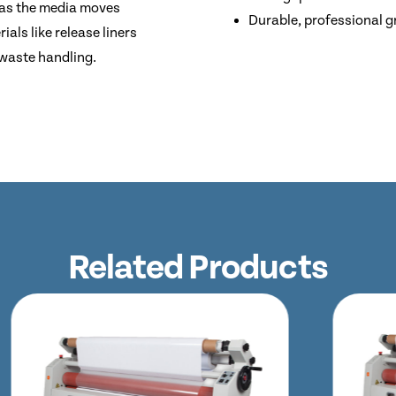
 as the media moves
Durable, professional g
ials like release liners
 waste handling.
Related Products