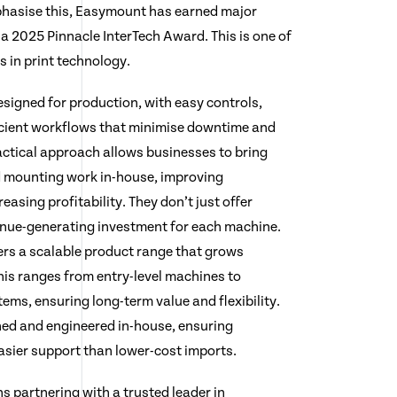
hasise this, Easymount has earned major
a 2025 Pinnacle InterTech Award. This is one of
 in print technology.
igned for production, with easy controls,
icient workflows that minimise downtime and
ractical approach allows businesses to bring
 mounting work in-house, improving
easing profitability. They don’t just offer
enue-generating investment for each machine.
ers a scalable product range that grows
his ranges from entry-level machines to
ms, ensuring long-term value and flexibility.
ned and engineered in-house, ensuring
 easier support than lower-cost imports.
partnering with a trusted leader in