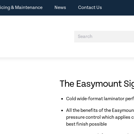
icing & Maintenance
News
Contact Us
The Easymount Sig
Cold wide-format laminator perf
All the benefits of the Easymou
pressure control which applies c
best finish possible