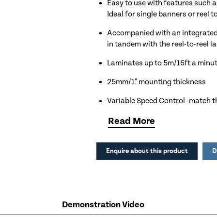
Easy to use with features such a
Ideal for single banners or reel t
Accompanied with an integrated 
in tandem with the reel-to-reel l
Laminates up to 5m/16ft a minu
25mm/1" mounting thickness
Variable Speed Control -match th
versatility in applications
Read
More
Magic Eye Safety Feature - a sen
stopping the rollers
Enquire about this product
D
Handy Reverse Mechanism to qui
Foot Pedal Control for hands fr
Single Lift Mechanism -the top la
Demonstration Video
accomodate different material t