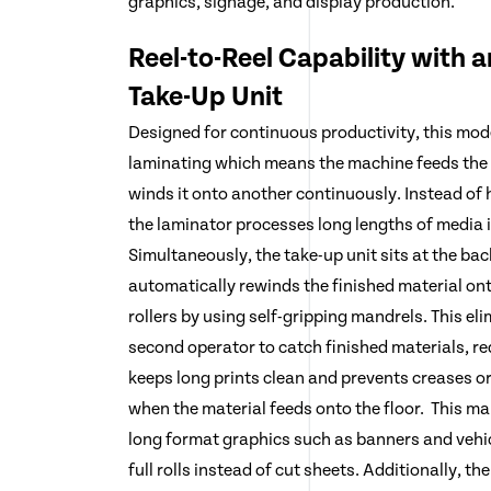
graphics, signage, and display production.
Reel-to-Reel Capability with 
Take-Up Unit
Designed for continuous productivity, this model
laminating which means the machine feeds the 
winds it onto another continuously. Instead of 
the laminator processes long lengths of media 
Simultaneously, the take-up unit sits at the ba
automatically rewinds the finished material onto
rollers by using self-gripping mandrels. This el
second operator to catch finished materials, re
keeps long prints clean and prevents creases 
when the material feeds onto the floor. This ma
long format graphics such as banners and vehic
full rolls instead of cut sheets. Additionally, t