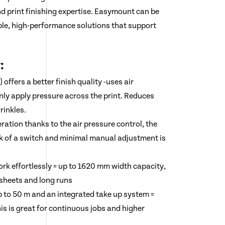
nd print finishing expertise. Easymount can be
ble, high-performance solutions that support
:
offers a better finish quality -uses air
enly apply pressure across the print. Reduces
rinkles.
ration thanks to the air pressure control, the
lick of a switch and minimal manual adjustment is
rk effortlessly = up to 1620 mm width capacity,
 sheets and long runs
up to 50 m and an integrated take up system =
This is great for continuous jobs and higher