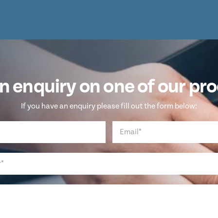
n enquiry on one of our pr
If you have an enquiry please fill out the form below: