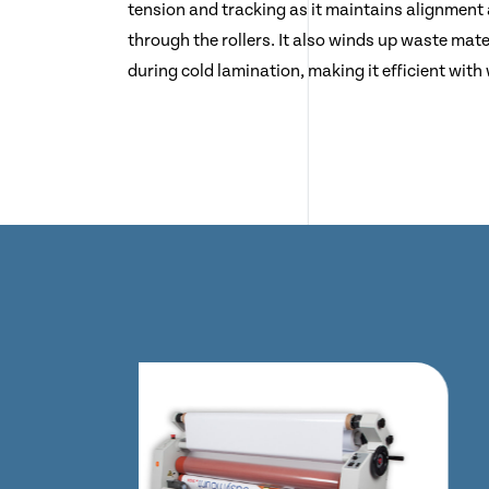
tension and tracking as it maintains alignment
through the rollers. It also winds up waste mater
during cold lamination, making it efficient with