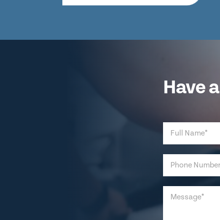
Have a