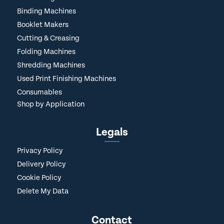
Binding Machines
Booklet Makers
Cutting & Creasing
Folding Machines
Shredding Machines
Used Print Finishing Machines
Consumables
Shop by Application
Legals
Privacy Policy
Delivery Policy
Cookie Policy
Delete My Data
Contact