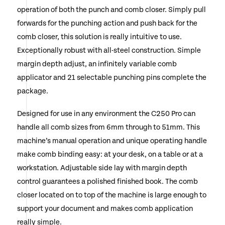
operation of both the punch and comb closer. Simply pull
forwards for the punching action and push back for the
comb closer, this solution is really intuitive to use.
Exceptionally robust with all-steel construction. Simple
margin depth adjust, an infinitely variable comb
applicator and 21 selectable punching pins complete the
package.
Designed for use in any environment the C250 Pro can
handle all comb sizes from 6mm through to 51mm. This
machine’s manual operation and unique operating handle
make comb binding easy: at your desk, on a table or at a
workstation. Adjustable side lay with margin depth
control guarantees a polished finished book. The comb
closer located on to top of the machine is large enough to
support your document and makes comb application
really simple.