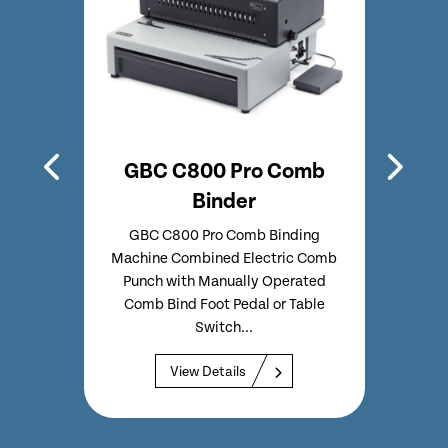
Comb
GBC C800 Pro Comb
Ren
Binder
chine
GBC C800 Pro Comb Binding
Renz 
loser
Machine Combined Electric Comb
Hi
h GBC
Punch with Manually Operated
Inser
ments
Comb Bind Foot Pedal or Table
Hour
Switch...
View Details