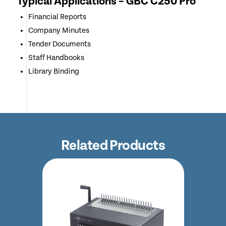
Typical Applications – GBC C250 Pro
Financial Reports
Company Minutes
Tender Documents
Staff Handbooks
Library Binding
Related Products