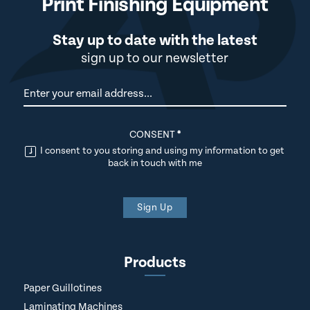
Print Finishing Equipment
Stay up to date with the latest
sign up to our newsletter
Newsletter
CONSENT
*
I consent to you storing and using my information to get
back in touch with me
Sign Up
Products
Paper Guillotines
Laminating Machines