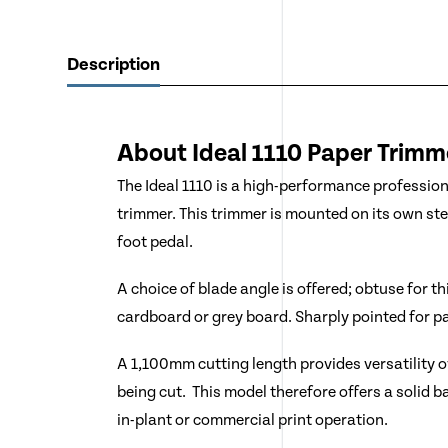
Description
About Ideal
1110
Paper Trimm
The Ideal 1110 is a high-performance professio
trimmer. This trimmer is mounted on its own st
foot pedal.
A choice of blade angle is offered; obtuse for t
cardboard or grey board. Sharply pointed for pa
A 1,100mm cutting length provides versatility ov
being cut. This model therefore offers a solid ba
in-plant or commercial print operation.