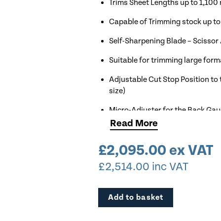
Trims Sheet Lengths up to 1,10
Capable of Trimming stock up t
Self-Sharpening Blade – Scissor
Suitable for trimming large for
Adjustable Cut Stop Position to 
size)
Micro-Adjuster for the Back Ga
Read
More
Rubber Paper Clamp Prevents Ma
£
2,095.00
ex VAT
Very Robust Model
£
2,514.00
inc VAT
Comes Complete with Stand as
Add to basket