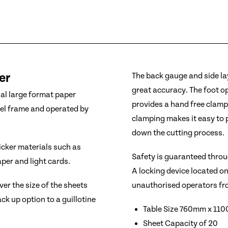
er
The back gauge and side lay
great accuracy. The foot 
nal large format paper
provides a hand free clampi
eel frame and operated by
clamping makes it easy to 
down the cutting process.
hicker materials such as
Safety is guaranteed throu
per and light cards.
A locking device located o
unauthorised operators fr
er the size of the sheets
ck up option to a guillotine
Table Size 760mm x 11
Sheet Capacity of 20