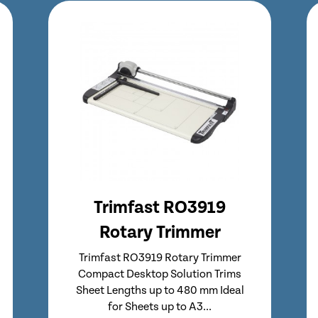
Trimfast RO3020
Rotary Trimmer
Trimfast RO3020 Rotary Trimmer
Entry level Trimfast Rotary Trimmer
Compact Desktop Solution Trims
Sheet Lengths up to 670 mm Ideal...