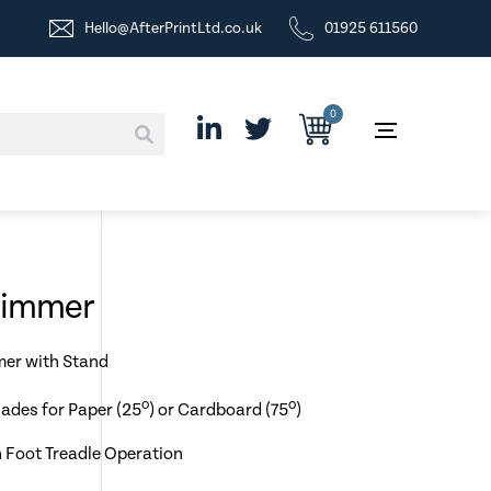
Hello@AfterPrintLtd.co.uk
01925 611560
0
Trimmer
mer with Stand
o
o
lades for Paper (25
) or Cardboard (75
)
 Foot Treadle Operation