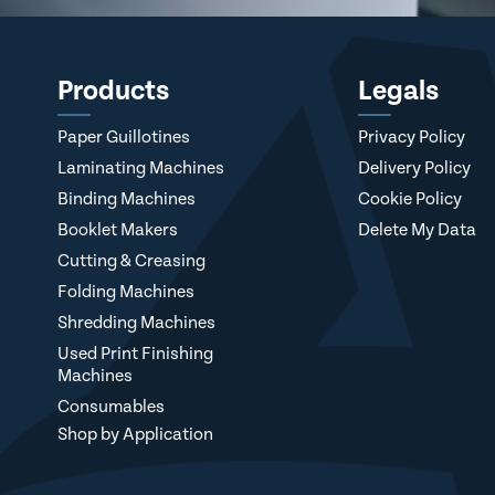
Products
Legals
Paper Guillotines
Privacy Policy
Laminating Machines
Delivery Policy
Binding Machines
Cookie Policy
Booklet Makers
Delete My Data
Cutting & Creasing
Folding Machines
Shredding Machines
Used Print Finishing
Machines
Consumables
Shop by Application