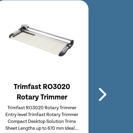
Trimfast RO3021
Tr
Rotary Trimmer
Ro
Trimfast RO3021 Rotary Trimmer
Trimfas
Professional Range from Trimfast
Compact
Compact Solution with Integrated
Sheet Le
Stand & Waste Catcher Trims Sheet
fo