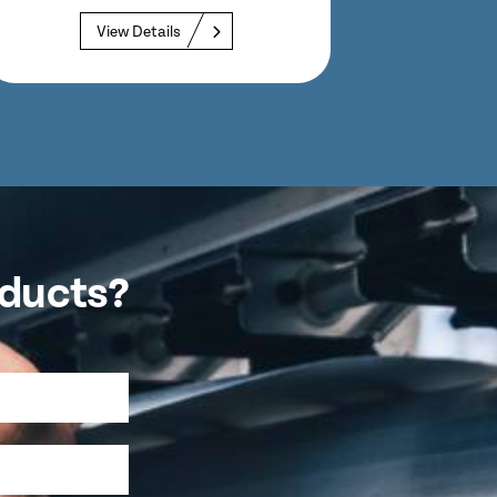
Lengths up...
View Details
oducts?