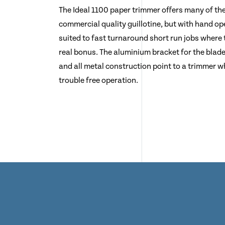
The Ideal 1100 paper trimmer offers many of th
commercial quality guillotine, but with hand oper
suited to fast turnaround short run jobs where 
real bonus. The aluminium bracket for the blade
and all metal construction point to a trimmer wh
trouble free operation.