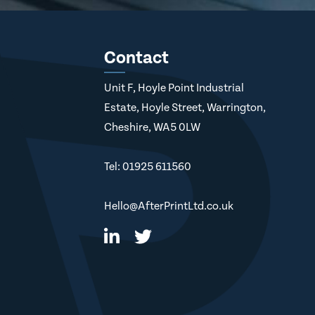
Contact
Unit F, Hoyle Point Industrial
Estate, Hoyle Street, Warrington,
Cheshire, WA5 0LW
Tel: 01925 611560
Hello@AfterPrintLtd.co.uk