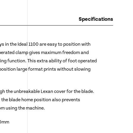
Specifications
s in the Ideal 1100 are easy to position with
operated clamp gives maximum freedom and
ng function. This extra ability of foot operated
position large format prints without slowing
gh the unbreakable Lexan cover for the blade.
n the blade home position also prevents
om using the machine.
00mm