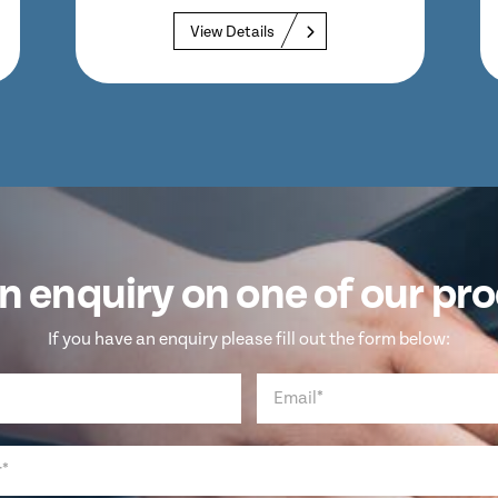
View Details
n enquiry on one of our pr
If you have an enquiry please fill out the form below: