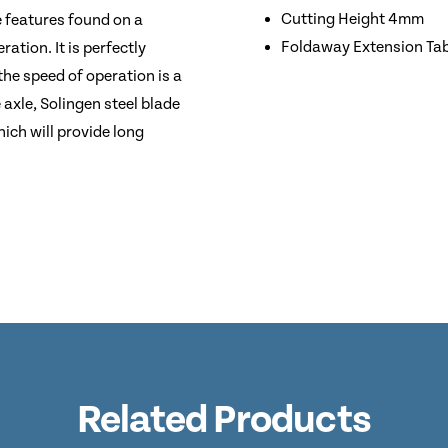
Cutting Height 4mm
e features found on a
Foldaway Extension Ta
ation. It is perfectly
the speed of operation is a
 axle, Solingen steel blade
ich will provide long
Related Products