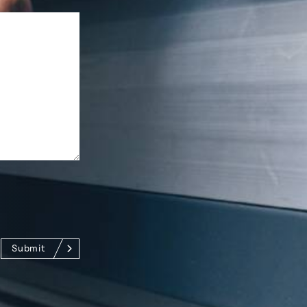
Submit