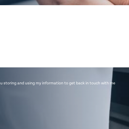
u storing and using my information to get back in touch with me