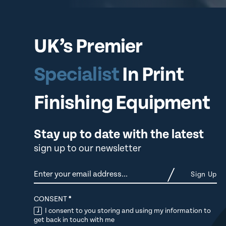
UK’s Premier
Specialist
In Print
Finishing Equipment
Stay up to date with the latest
sign up to our newsletter
Newsletter
Sign Up
CONSENT
*
I consent to you storing and using my information to
get back in touch with me