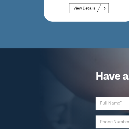
View Details
Have a