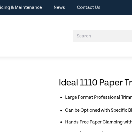
icing & Maintenance
News
Contact Us
Ideal 1110 Paper 
Large Format Professional Trim
Can be Optioned with Specific B
Hands Free Paper Clamping with