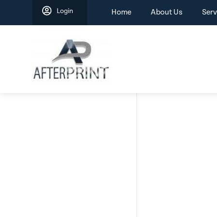
Skip
Login
Home
About Us
Serv
to
content