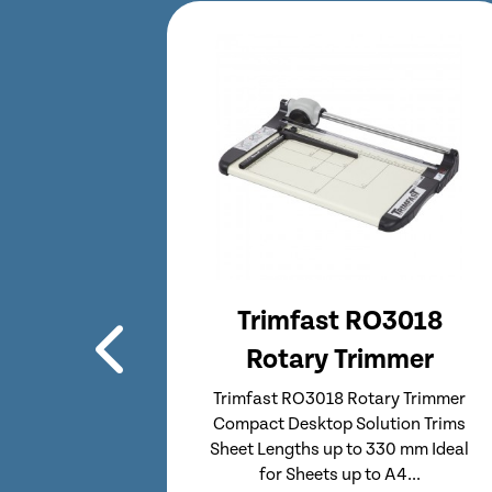
3018
Trimfast RO3919
mer
Rotary Trimmer
 Trimmer
Trimfast RO3919 Rotary Trimmer
on Trims
Compact Desktop Solution Trims
 mm Ideal
Sheet Lengths up to 480 mm Ideal
...
for Sheets up to A3...