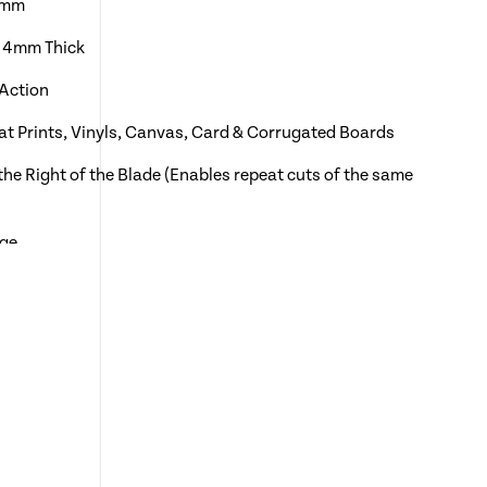
0 mm
o 4mm Thick
 Action
mat Prints, Vinyls, Canvas, Card & Corrugated Boards
the Right of the Blade (Enables repeat cuts of the same
uge
rking the Sheets During the Cutting Process
 Shown