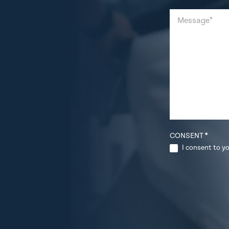
CONSENT
*
I consent to yo