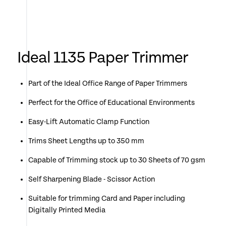
Ideal 1135 Paper Trimmer
Part of the Ideal Office Range of Paper Trimmers
Perfect for the Office of Educational Environments
Easy-Lift Automatic Clamp Function
Trims Sheet Lengths up to 350 mm
Capable of Trimming stock up to 30 Sheets of 70 gsm
Self Sharpening Blade - Scissor Action
Suitable for trimming Card and Paper including
Digitally Printed Media