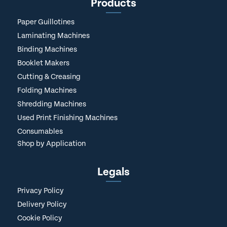
Products
Paper Guillotines
Laminating Machines
Binding Machines
Booklet Makers
Cutting & Creasing
Folding Machines
Shredding Machines
Used Print Finishing Machines
Consumables
Shop by Application
Legals
Privacy Policy
Delivery Policy
Cookie Policy