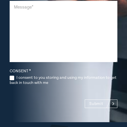
CONSENT
*
I consent to you storing and using my information to get
back in touch with me
Submit