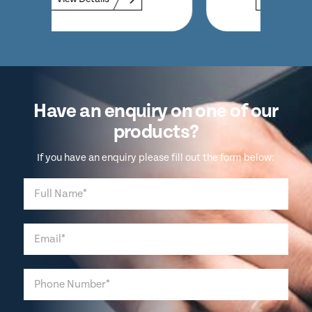
Have an enquiry on one of our
products?
If you have an enquiry please fill out the form below: