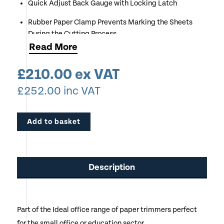
Quick Adjust Back Gauge with Locking Latch
Rubber Paper Clamp Prevents Marking the Sheets
During the Cutting Process
Read
More
Very Robust Model
£
210.00
ex VAT
£
252.00
inc VAT
Add to basket
Description
Part of the Ideal office range of paper trimmers perfect
for the small office or education sector.