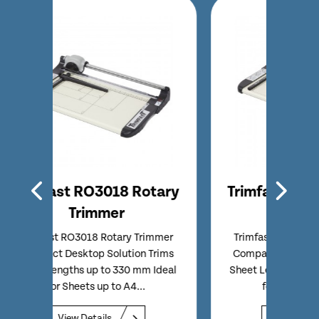
tary
Trimfast RO3919 Rotary
Tri
Trimmer
immer
Trimfast RO3919 Rotary Trimmer
Trim
Trims
Compact Desktop Solution Trims
Entry
 Ideal
Sheet Lengths up to 480 mm Ideal
Comp
for Sheets up to A3...
Sheet 
View Details