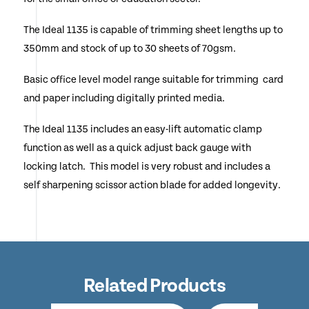
The Ideal 1135 is capable of trimming sheet lengths up to
350mm and stock of up to 30 sheets of 70gsm.
Basic office level model range suitable for trimming card
and paper including digitally printed media.
The Ideal 1135 includes an easy-lift automatic clamp
function as well as a quick adjust back gauge with
locking latch. This model is very robust and includes a
self sharpening scissor action blade for added longevity.
Related Products