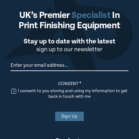
UK’s Premier
Specialist
In
Print Finishing Equipment
Stay up to date with the latest
sign up to our newsletter
Newsletter
CONSENT
*
I consent to you storing and using my information to get
back in touch with me
Sign Up