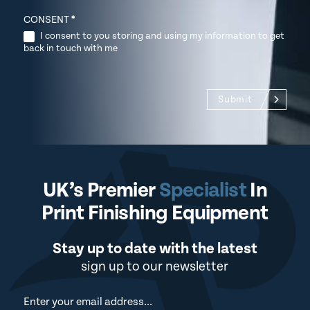
CONSENT
*
I consent to you storing and using my information to get
back in touch with me
Submit
UK’s Premier
Specialist
In
Print Finishing Equipment
Stay up to date with the latest
sign up to our newsletter
Newsletter