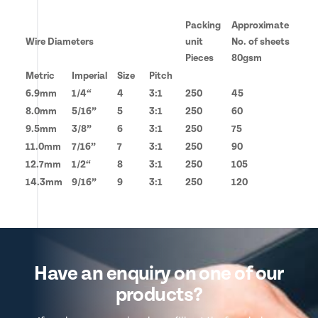
Packing
Approximate
Wire Diameters
unit
No. of sheets
Pieces
80gsm
Metric
Imperial
Size
Pitch
6.9mm
1/4“
4
3:1
250
45
8.0mm
5/16”
5
3:1
250
60
9.5mm
3/8”
6
3:1
250
75
11.0mm
7/16”
7
3:1
250
90
12.7mm
1/2“
8
3:1
250
105
14.3mm
9/16”
9
3:1
250
120
Have an enquiry on one of our
products?