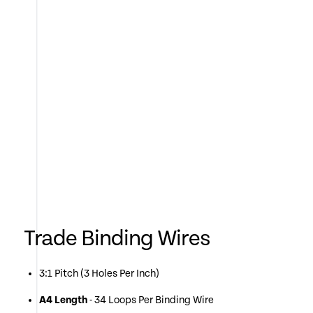
Trade Binding Wires
3:1 Pitch (3 Holes Per Inch)
A4 Length
- 34 Loops Per Binding Wire