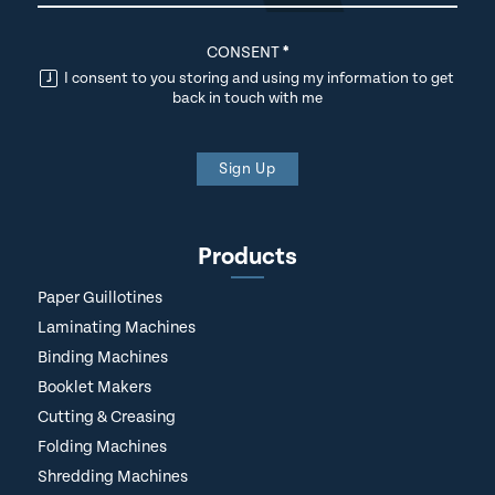
CONSENT
*
I consent to you storing and using my information to get
back in touch with me
Sign Up
Products
Paper Guillotines
Laminating Machines
Binding Machines
Booklet Makers
Cutting & Creasing
Folding Machines
Shredding Machines