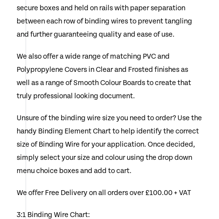
secure boxes and held on rails with paper separation
the
between each row of binding wires to prevent tangling
product
and further guaranteeing quality and ease of use.
page
We also offer a wide range of matching PVC and
Polypropylene Covers in Clear and Frosted finishes as
well as a range of Smooth Colour Boards to create that
truly professional looking document.
Unsure of the binding wire size you need to order? Use the
handy Binding Element Chart to help identify the correct
size of Binding Wire for your application. Once decided,
simply select your size and colour using the drop down
menu choice boxes and add to cart.
We offer Free Delivery on all orders over £100.00 + VAT
3:1 Binding Wire Chart: