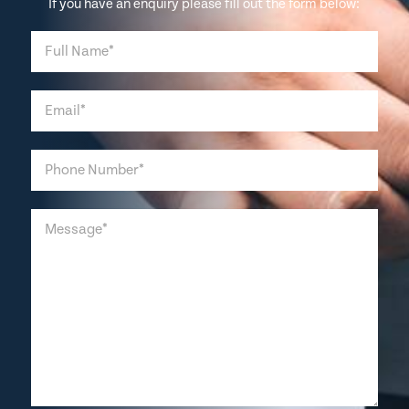
If you have an enquiry please fill out the form below: