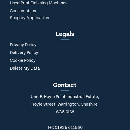
Used Print Finishing Machines
Consumables
Shop by Application
Legals
Privacy Policy
Delivery Policy
Cookie Policy
Delete My Data
Contact
Unit F, Hoyle Point Industrial Estate,
Hoyle Street, Warrington, Cheshire,
WA5 0LW
Tel: 01925 611560