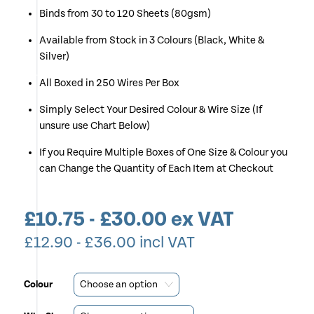
Binds from 30 to 120 Sheets (80gsm)
Available from Stock in 3 Colours (Black, White &
Silver)
All Boxed in 250 Wires Per Box
Simply Select Your Desired Colour & Wire Size (If
unsure use Chart Below)
If you Require Multiple Boxes of One Size & Colour you
can Change the Quantity of Each Item at Checkout
£
10.75
-
£
30.00
ex VAT
£
12.90
-
£
36.00
incl VAT
Colour