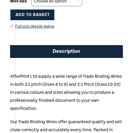
Wire Size
ADD TO BASKET
This
📏
Full size details below
product
has
Description
multiple
variants.
AfterPrint Ltd supply a wide range of Trade Binding Wires
The
in both 3:1 pitch (Sizes 4 to 9) and 2:1 Pitch (Sizes 10-20)
options
in various colours and sizes allowing you to produce a
may
professionally finished document to your own
specification.
be
chosen
Our Trade Binding Wires offer guaranteed quality and will
close correctly and accurately every time. Packed in
on