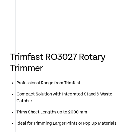
Trimfast RO3027 Rotary
Trimmer
Professional Range from Trimfast
Compact Solution with Integrated Stand & Waste
Catcher
Trims Sheet Lengths up to 2000 mm
Ideal for Trimming Larger Prints or Pop Up Materials