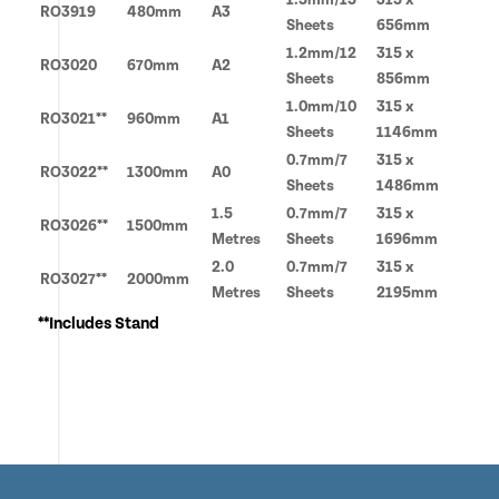
RO3919
480mm
A3
Sheets
656mm
1.2mm/12
315 x
RO3020
670mm
A2
Sheets
856mm
1.0mm/10
315 x
RO3021**
960mm
A1
Sheets
1146mm
0.7mm/7
315 x
RO3022**
1300mm
A0
Sheets
1486mm
1.5
0.7mm/7
315 x
RO3026**
1500mm
Metres
Sheets
1696mm
2.0
0.7mm/7
315 x
RO3027**
2000mm
Metres
Sheets
2195mm
**Includes Stand