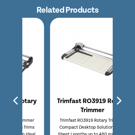
Related Products
tary
Trimfast RO3919 Rotary
Tri
Trimmer
immer
Trimfast RO3919 Rotary Trimmer
Trim
Trims
Compact Desktop Solution Trims
Entry
 Ideal
Sheet Lengths up to 480 mm Ideal
Comp