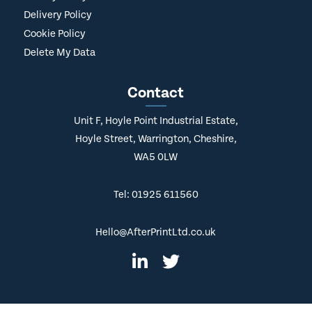
Delivery Policy
Cookie Policy
Delete My Data
Contact
Unit F, Hoyle Point Industrial Estate,
Hoyle Street, Warrington, Cheshire,
WA5 0LW
Tel: 01925 611560
Hello@AfterPrintLtd.co.uk