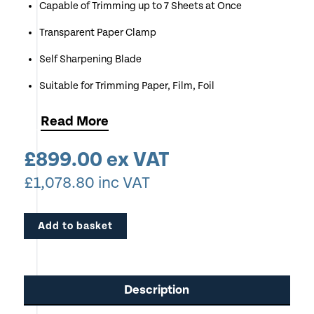
Capable of Trimming up to 7 Sheets at Once
Transparent Paper Clamp
Self Sharpening Blade
Suitable for Trimming Paper, Film, Foil
Great for use in Sign Makers, Exhibition Graphics
Read
More
Companies, Schools & Colleges, Offices
£
899.00
ex VAT
Very Robust Model
£
1,078.80
inc VAT
Add to basket
Description