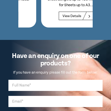
for Sheets up to A3...
Sheet 
View Details
Have an enquiry on one of our
products?
If you have an enquiry please fill out the form below: