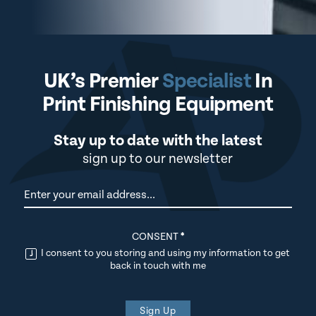
UK’s Premier
Specialist
In
Print Finishing Equipment
Stay up to date with the latest
sign up to our newsletter
Newsletter
CONSENT
*
I consent to you storing and using my information to get
back in touch with me
Sign Up