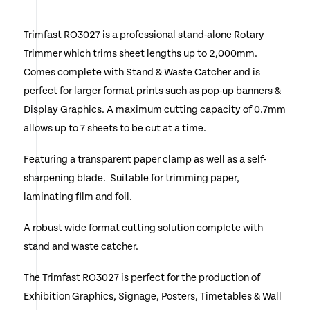
Trimfast RO3027 is a professional stand-alone Rotary
Trimmer which trims sheet lengths up to 2,000mm.
Comes complete with Stand & Waste Catcher and is
perfect for larger format prints such as pop-up banners &
Display Graphics. A maximum cutting capacity of 0.7mm
allows up to 7 sheets to be cut at a time.
Featuring a transparent paper clamp as well as a self-
sharpening blade. Suitable for trimming paper,
laminating film and foil.
A robust wide format cutting solution complete with
stand and waste catcher.
The Trimfast RO3027 is perfect for the production of
Exhibition Graphics, Signage, Posters, Timetables & Wall