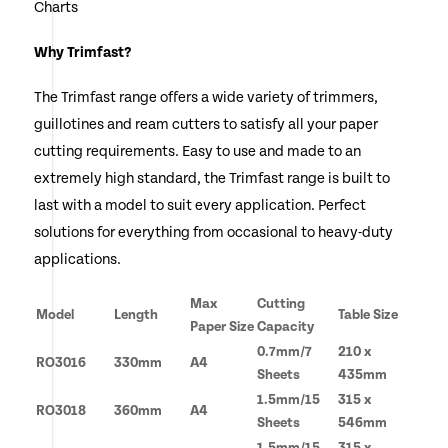
Charts
Why Trimfast?
The Trimfast range offers a wide variety of trimmers,
guillotines and ream cutters to satisfy all your paper
cutting requirements. Easy to use and made to an
extremely high standard, the Trimfast range is built to
last with a model to suit every application. Perfect
solutions for everything from occasional to heavy-duty
applications.
Max
Cutting
Model
Length
Table Size
Paper Size
Capacity
0.7mm/7
210 x
RO3016
330mm
A4
Sheets
435mm
1.5mm/15
315 x
RO3018
360mm
A4
Sheets
546mm
1.5mm/15
315 x