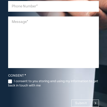
CONSENT
*
I consent to you storing and using my information to get
back in touch with me
Submit