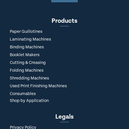
Products
Paper Guillotines
Laminating Machines
Binding Machines
Booklet Makers
Cutting & Creasing
Folding Machines
Shredding Machines
Used Print Finishing Machines
Consumables
Shop by Application
Legals
Privacy Policy