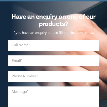
Have an enquiry on one of our
products?
If you have an enquiry please fill out the form below: