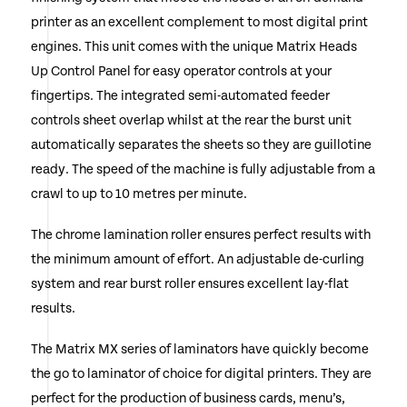
printer as an excellent complement to most digital print
engines. This unit comes with the unique Matrix Heads
Up Control Panel for easy operator controls at your
fingertips. The integrated semi-automated feeder
controls sheet overlap whilst at the rear the burst unit
automatically separates the sheets so they are guillotine
ready. The speed of the machine is fully adjustable from a
crawl to up to 10 metres per minute.
The chrome lamination roller ensures perfect results with
the minimum amount of effort. An adjustable de-curling
system and rear burst roller ensures excellent lay-flat
results.
The Matrix MX series of laminators have quickly become
the go to laminator of choice for digital printers. They are
perfect for the production of business cards, menu’s,