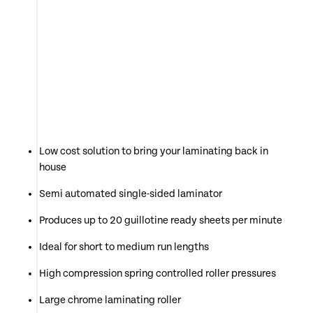
Low cost solution to bring your laminating back in
house
Semi automated single-sided laminator
Produces up to 20 guillotine ready sheets per minute
Ideal for short to medium run lengths
High compression spring controlled roller pressures
Large chrome laminating roller