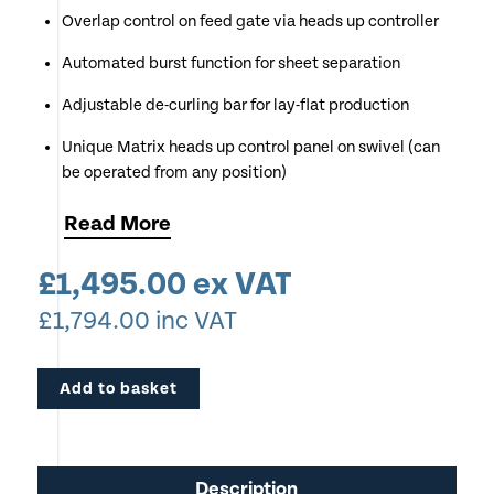
Overlap control on feed gate via heads up controller
Automated burst function for sheet separation
Adjustable de-curling bar for lay-flat production
Unique Matrix heads up control panel on swivel (can
be operated from any position)
Preset functions for common applications
Read
More
Compatible with all film types including Boss &
£
1,495.00
ex VAT
Ultrabond
£
1,794.00
inc VAT
Add to basket
Description