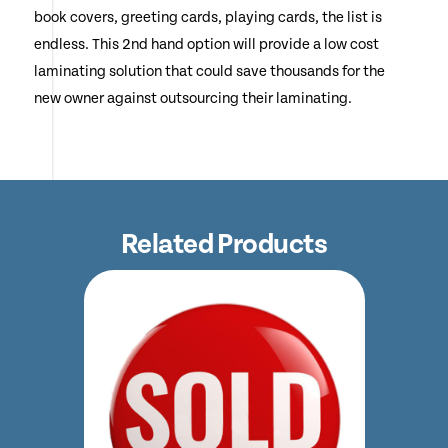
book covers, greeting cards, playing cards, the list is
endless. This 2nd hand option will provide a low cost
laminating solution that could save thousands for the
new owner against outsourcing their laminating.
Related Products