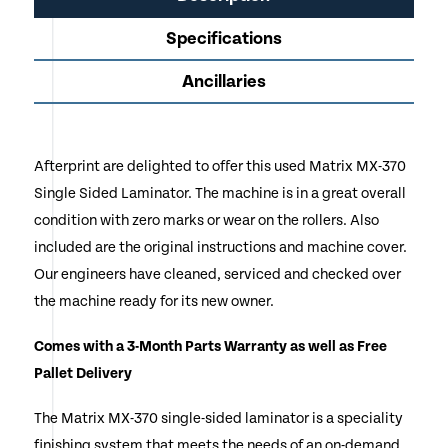
Specifications
Ancillaries
Afterprint are delighted to offer this used Matrix MX-370
Single Sided Laminator. The machine is in a great overall
condition with zero marks or wear on the rollers. Also
included are the original instructions and machine cover.
Our engineers have cleaned, serviced and checked over
the machine ready for its new owner.
Comes with a 3-Month Parts Warranty as well as Free
Pallet Delivery
The Matrix MX-370 single-sided laminator is a speciality
finishing system that meets the needs of an on-demand