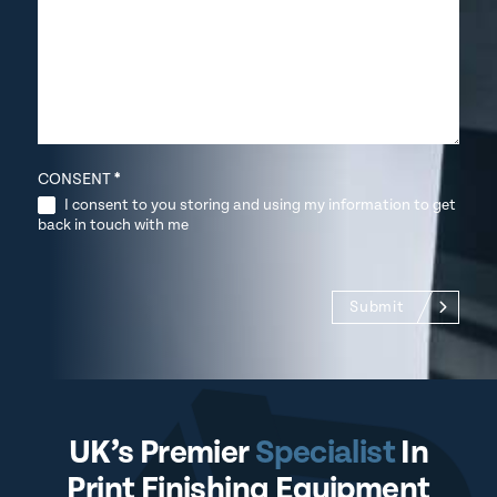
CONSENT
*
I consent to you storing and using my information to get
back in touch with me
Submit
UK’s Premier
Specialist
In
Print Finishing Equipment