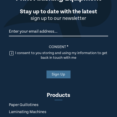
Stay up to date with the latest
sign up to our newsletter
Newsletter
CONSENT
*
I consent to you storing and using my information to get
back in touch with me
Sign Up
Products
Paper Guillotines
Laminating Machines