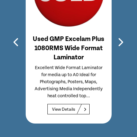
0P –
Used GMP Excelam Plus
Use
tor
1080RMS Wide Format
Pne
Laminator
Lam
nator
ided
Excellent Wide Format Laminator
Se
ically
for media up to A0 Ideal for
lamin
ow cost
Photographs, Posters, Maps,
to 2
ing...
Advertising Media Independently
minut
heat controlled top...
View Details