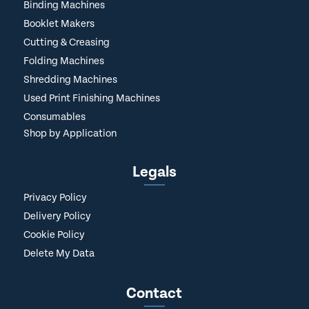
Binding Machines
Booklet Makers
Cutting & Creasing
Folding Machines
Shredding Machines
Used Print Finishing Machines
Consumables
Shop by Application
Legals
Privacy Policy
Delivery Policy
Cookie Policy
Delete My Data
Contact