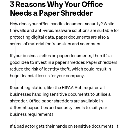
3 Reasons Why Your Office
Needs a Paper Shredder
How does your office handle document security? While
firewalls and anti-virus/malware solutions are suitable for
protecting digital data, paper documents are also a
source of material for fraudsters and scammers.
If your business relies on paper documents, then it’s a
good idea to invest in a paper shredder. Paper shredders
reduce the risk of identity theft, which could result in
huge financial losses for your company.
Recent legislation, like the HIPAA Act, requires all
businesses handling sensitive documents to utilise a
shredder. Office paper shredder
s
are available in
different capacities and security levels to suit your
business requirements.
If a bad actor gets their hands on sensitive documents, it