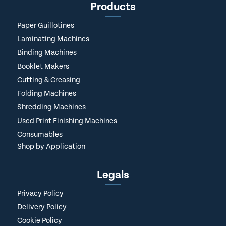
Products
Paper Guillotines
Laminating Machines
Binding Machines
Booklet Makers
Cutting & Creasing
Folding Machines
Shredding Machines
Used Print Finishing Machines
Consumables
Shop by Application
Legals
Privacy Policy
Delivery Policy
Cookie Policy