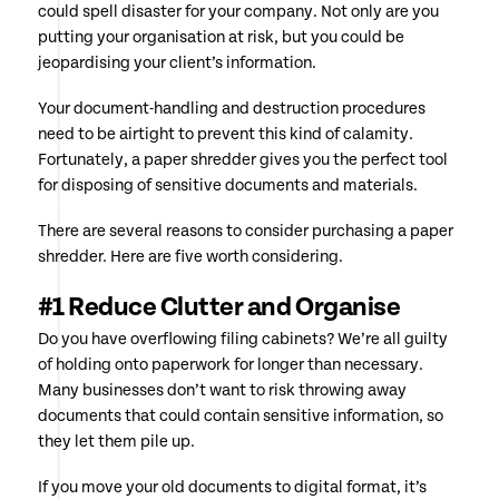
could spell disaster for your company. Not only are you
putting your organisation at risk, but you could be
jeopardising your client’s information.
Your document-handling and destruction procedures
need to be airtight to prevent this kind of calamity.
Fortunately, a paper shredder gives you the perfect tool
for disposing of sensitive documents and materials.
There are several reasons to consider purchasing a paper
shredder. Here are five worth considering.
#1 Reduce Clutter and Organise
Do you have overflowing filing cabinets? We’re all guilty
of holding onto paperwork for longer than necessary.
Many businesses don’t want to risk throwing away
documents that could contain sensitive information, so
they let them pile up.
If you move your old documents to digital format, it’s