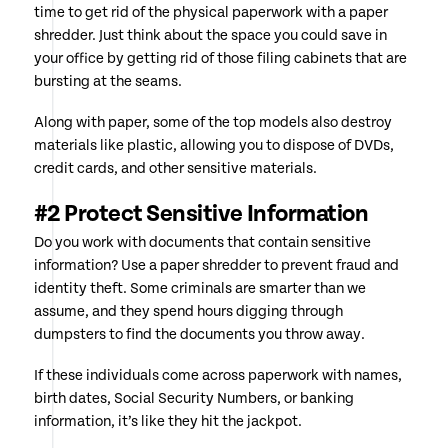
time to get rid of the physical paperwork with a paper
shredder. Just think about the space you could save in
your office by getting rid of those filing cabinets that are
bursting at the seams.
Along with paper, some of the top models also destroy
materials like plastic, allowing you to dispose of DVDs,
credit cards, and other sensitive materials.
#2 Protect Sensitive Information
Do you work with documents that contain sensitive
information? Use a paper shredder to prevent fraud and
identity theft. Some criminals are smarter than we
assume, and they spend hours digging through
dumpsters to find the documents you throw away.
If these individuals come across paperwork with names,
birth dates, Social Security Numbers, or banking
information, it’s like they hit the jackpot.