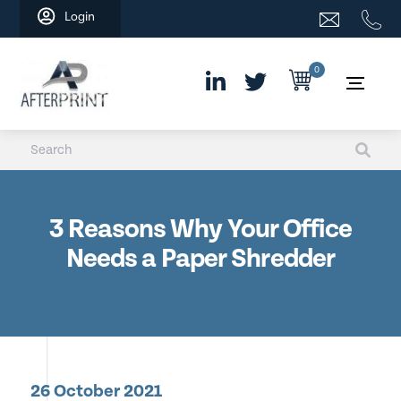
Skip
Login
to
content
0
3 Reasons Why Your Office
Needs a Paper Shredder
26 October 2021