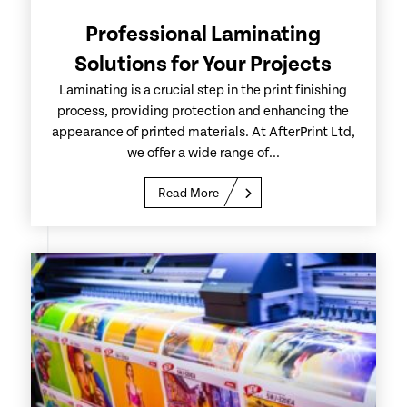
Professional Laminating
Solutions for Your Projects
Laminating is a crucial step in the print finishing
process, providing protection and enhancing the
appearance of printed materials. At AfterPrint Ltd,
we offer a wide range of...
Read More