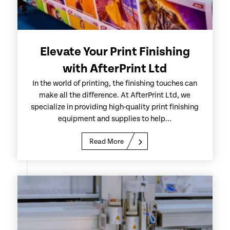
Elevate Your Print Finishing
with AfterPrint Ltd
In the world of printing, the finishing touches can
make all the difference. At AfterPrint Ltd, we
specialize in providing high-quality print finishing
equipment and supplies to help...
Read More