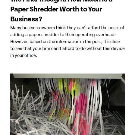
Paper Shredder Worth to Your
Business?
Many business owners think they can’t afford the costs of
adding a paper shredder to their operating overhead.
However, based on the information in the post, it’s clear
to see that your firm can’t afford to do without this device
in your
office
.