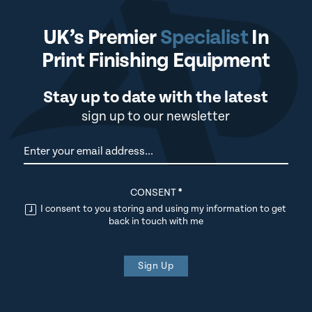
UK’s Premier
Specialist
In
Print Finishing Equipment
Stay up to date with the latest
sign up to our newsletter
Newsletter
CONSENT
*
I consent to you storing and using my information to get
back in touch with me
Sign Up