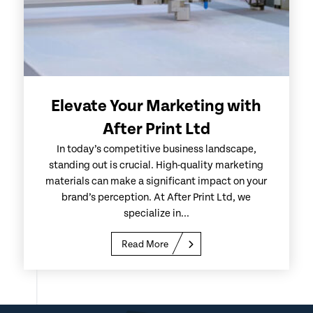
Elevate Your Marketing with
After Print Ltd
In today’s competitive business landscape,
standing out is crucial. High-quality marketing
materials can make a significant impact on your
brand’s perception. At After Print Ltd, we
specialize in...
Read More