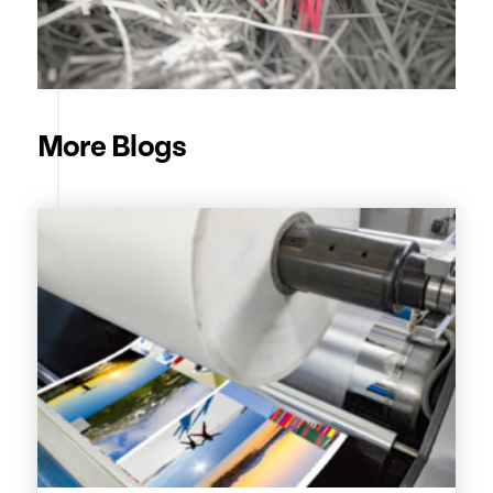
More Blogs