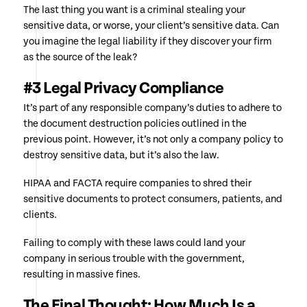
The last thing you want is a criminal stealing your
sensitive data, or worse, your client’s sensitive data. Can
you imagine the legal liability if they discover your firm
as the source of the leak?
#3 Legal Privacy Compliance
It’s part of any responsible company’s duties to adhere to
the document destruction policies outlined in the
previous point. However, it’s not only a company policy to
destroy sensitive data, but it’s also the law.
HIPAA and FACTA require companies to shred their
sensitive documents to protect consumers, patients, and
clients.
Failing to comply with these laws could land your
company in serious trouble with the government,
resulting in massive fines.
The Final Thought: How Much Is a