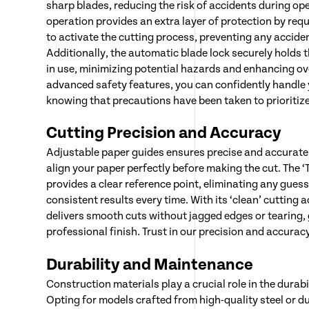
sharp blades, reducing the risk of accidents during op
operation provides an extra layer of protection by requ
to activate the cutting process, preventing any accide
Additionally, the automatic blade lock securely holds 
in use, minimizing potential hazards and enhancing ove
advanced safety features, you can confidently handle 
knowing that precautions have been taken to prioritize
Cutting Precision and Accuracy
Adjustable paper guides ensures precise and accurate 
align your paper perfectly before making the cut. The ‘T
provides a clear reference point, eliminating any gue
consistent results every time. With its ‘clean’ cutting a
delivers smooth cuts without jagged edges or tearing,
professional finish. Trust in our precision and accuracy
Durability and Maintenance
Construction materials play a crucial role in the durabil
Opting for models crafted from high-quality steel or d