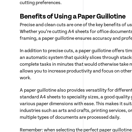
cutting preferences.
Benefits of Using a Paper Guillotine
Precise and clean cuts are one of the key benefits of us
Whether you’re cutting A4 sheets for office document
framing, a paper guillotine ensures accuracy and profe
In addition to precise cuts, a paper guillotine offers ti
an automatic system that quickly slices through stack
complete tasks in minutes that would otherwise take 
allows you to increase productivity and focus on othe
work.
A paper guillotine also provides versatility for differe
standard A4 sheets to speciality sizes, a good quality 
various paper dimensions with ease. This makes it suita
industries such as arts and crafts, printing services, o
multiple types of documents are processed daily.
Remember: when selecting the perfect paper guillotine