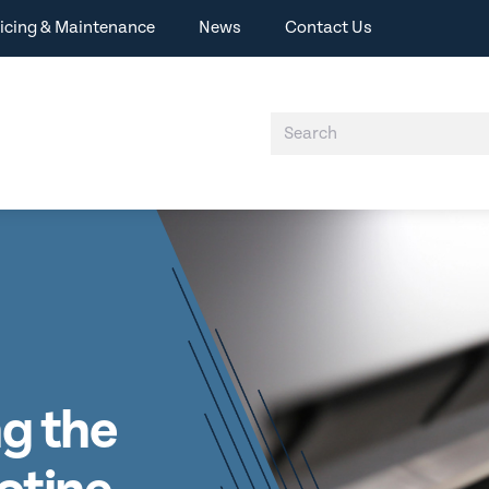
icing & Maintenance
News
Contact Us
ng the