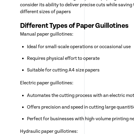
consider its ability to deliver precise cuts while sav
different sizes of papers
Different Types of Paper Guillotines
Manual paper guillotines:
Ideal for small-scale operations or occasional use
Requires physical effort to operate
Suitable for cutting A4 size papers
Electric paper guillotines:
Automates the cutting process with an electric mo
Offers precision and speed in cutting large quantit
Perfect for businesses with high-volume printing n
Hydraulic paper guillotines: