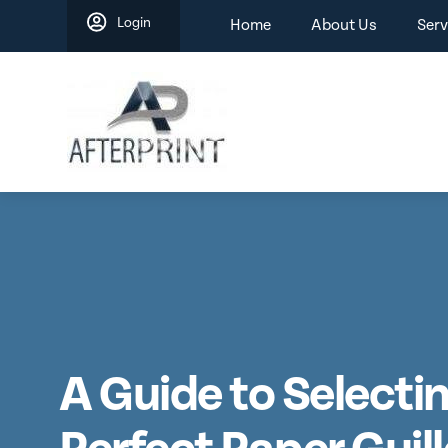
Skip
Login
Home
About Us
Serv
to
content
A Guide to Selecti