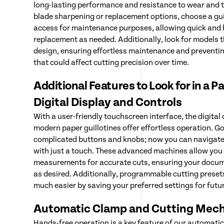
long-lasting performance and resistance to wear and t
blade sharpening or replacement options, choose a guil
access for maintenance purposes, allowing quick and 
replacement as needed. Additionally, look for models 
design, ensuring effortless maintenance and preventin
that could affect cutting precision over time.
Additional Features to Look for in a P
Digital Display and Controls
With a user-friendly touchscreen interface, the digital
modern paper guillotines offer effortless operation. G
complicated buttons and knobs; now you can navigate
with just a touch. These advanced machines allow you 
measurements for accurate cuts, ensuring your docum
as desired. Additionally, programmable cutting preset
much easier by saving your preferred settings for futu
Automatic Clamp and Cutting Mec
Hands-free operation is a key feature of our automati