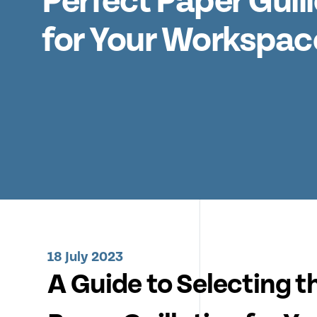
Perfect Paper Guill
for Your Workspac
18 July 2023
A Guide to Selecting t