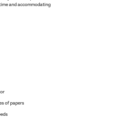
ing time and accommodating
tor
ies of papers
eeds