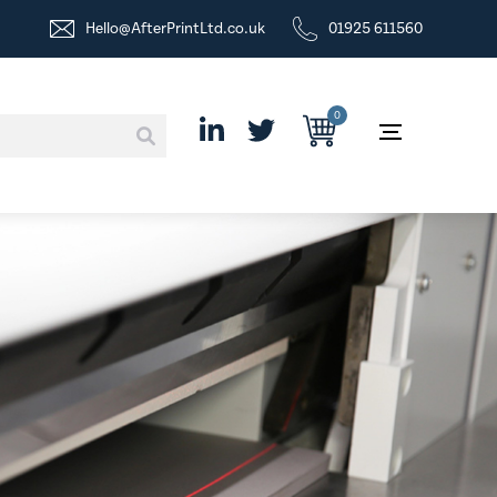
Hello@AfterPrintLtd.co.uk
01925 611560
0