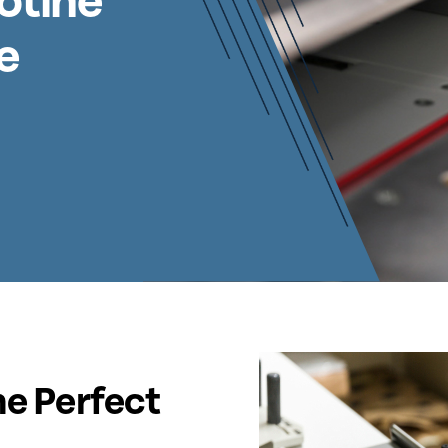
otine
e
he Perfect