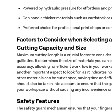
Powered by hydraulic pressure for effortless and pr
Can handle thicker materials such as cardstock or 
Preferred choice for professional print shops or co
Factors to Consider when Selecting a
Cutting Capacity and Size
Maximum cutting length is a crucial factor to conside
guillotine. It determines the size of materials you can 
accuracy, allowing for efficient workflow in your work
another important aspect to look for, as it indicates 
other materials can be cut at once, saving time and ef
should also be taken into account to ensure that the gui
your workspace without causing any inconvenience or
Safety Features
The safety guard mechanism ensures that your fingers