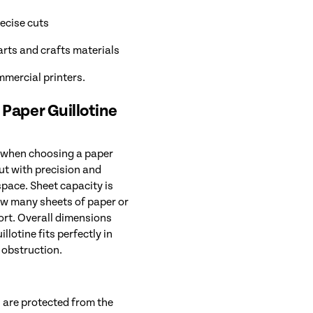
ecise cuts
arts and crafts materials
mmercial printers.
 Paper Guillotine
r when choosing a paper
cut with precision and
space. Sheet capacity is
how many sheets of paper or
fort. Overall dimensions
llotine fits perfectly in
 obstruction.
 are protected from the