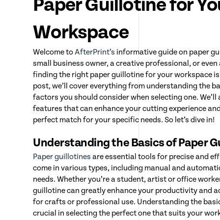
Paper Guillotine for Yo
Workspace
Welcome to
AfterPrint’s
informative guide on paper gui
small business owner, a creative professional, or even
finding the right paper guillotine for your workspace is 
post, we’ll cover everything from understanding the bas
factors you should consider when selecting one. We’ll 
features that can enhance your cutting experience an
perfect match for your specific needs. So let’s dive in!
Understanding the Basics of Paper Gu
Paper guillotines
are essential tools for precise and ef
come in various types, including manual and automatic 
needs. Whether you’re a student, artist or office worker
guillotine can greatly enhance your productivity and a
for crafts or professional use. Understanding the basic
crucial in selecting the perfect one that suits your w