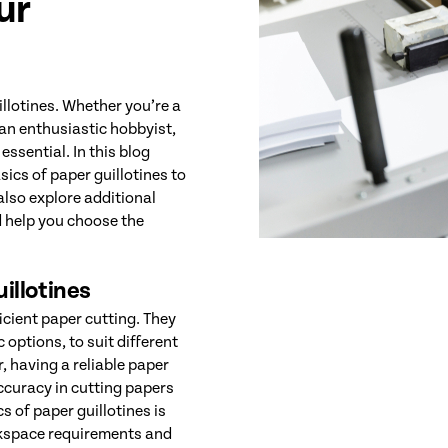
ur
llotines. Whether you’re a
 an enthusiastic hobbyist,
essential. In this blog
ics of paper guillotines to
also explore additional
d help you choose the
illotines
ficient paper cutting. They
options, to suit different
, having a reliable paper
ccuracy in cutting papers
s of paper guillotines is
orkspace requirements and