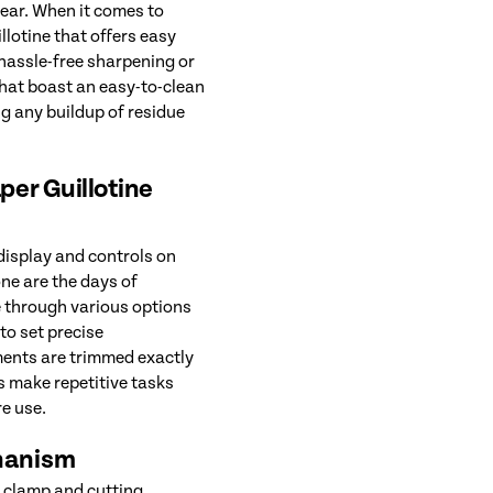
ear. When it comes to
lotine that offers easy
hassle-free sharpening or
that boast an easy-to-clean
g any buildup of residue
aper Guillotine
 display and controls on
one are the days of
 through various options
to set precise
ents are trimmed exactly
s make repetitive tasks
re use.
hanism
c clamp and cutting