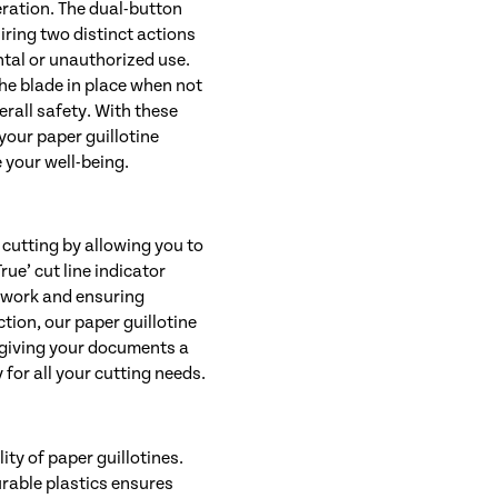
eration. The dual-button
iring two distinct actions
ntal or unauthorized use.
the blade in place when not
rall safety. With these
your paper guillotine
 your well-being.
cutting by allowing you to
rue’ cut line indicator
sswork and ensuring
ction, our paper guillotine
 giving your documents a
 for all your cutting needs.
ity of paper guillotines.
urable plastics ensures