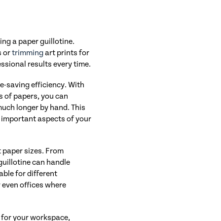
ing a paper guillotine.
s or
trimming
art prints for
ssional results every time.
me-saving efficiency. With
s of papers, you can
much longer by hand. This
r important aspects of your
nt paper sizes. From
guillotine can handle
ble for different
r even offices where
 for your workspace,