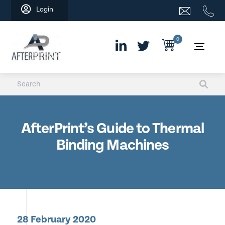
Skip
Login
to
content
0
AfterPrint’s Guide to Thermal
Binding Machines
28 February 2020