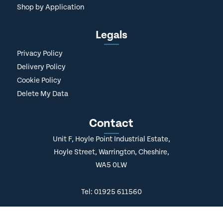
Shop by Application
Legals
Privacy Policy
Delivery Policy
Cookie Policy
Delete My Data
Contact
Unit F, Hoyle Point Industrial Estate,
Hoyle Street, Warrington, Cheshire,
WA5 0LW
Tel: 01925 611560
Hello@AfterPrintLtd.co.uk