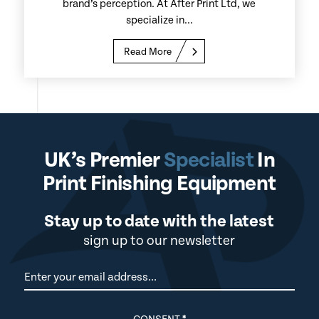
brand’s perception. At After Print Ltd, we
specialize in...
Read More
UK’s Premier
Specialist
In
Print Finishing Equipment
Stay up to date with the latest
sign up to our newsletter
Newsletter