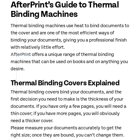
AfterPrint’s Guide to Thermal
Binding Machines
Thermal binding machines use heat to bind documents to
the cover and are one of the most efficient ways of
binding your documents, giving you a professional finish
with relatively little effort.
AfterPrint
offers a unique range of thermal binding
machines that can be used on books and on anything you
desire.
Thermal Binding Covers Explained
Thermal binding covers bind your documents, and the
first decision you need to make is the thickness of your
documents. If you have only a few pages, you will need a
thin cover; if you have more pages, you will obviously
need a thicker cover.
Please measure your documents accurately to get the
right size; once they are bound, you can’t change them.