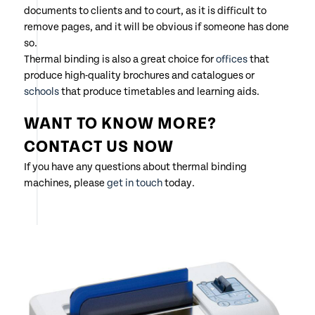
documents to clients and to court, as it is difficult to
remove pages, and it will be obvious if someone has done
so.
Thermal binding is also a great choice for
offices
that
produce high-quality brochures and catalogues or
schools
that produce timetables and learning aids.
WANT TO KNOW MORE?
CONTACT US NOW
If you have any questions about thermal binding
machines, please
get in touch
today.