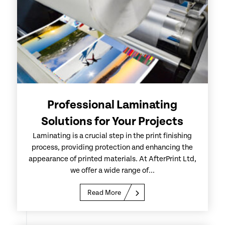
Professional Laminating
Solutions for Your Projects
Laminating is a crucial step in the print finishing
process, providing protection and enhancing the
appearance of printed materials. At AfterPrint Ltd,
we offer a wide range of...
Read More