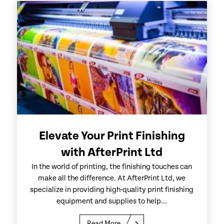
Elevate Your Print Finishing
with AfterPrint Ltd
In the world of printing, the finishing touches can
make all the difference. At AfterPrint Ltd, we
specialize in providing high-quality print finishing
equipment and supplies to help...
Read More