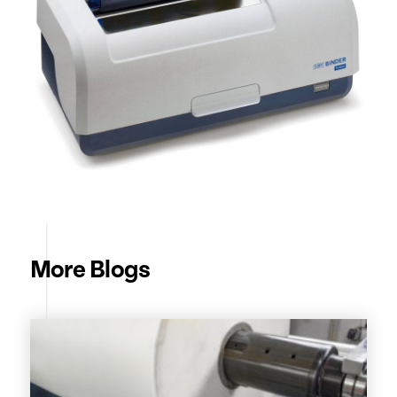
More Blogs