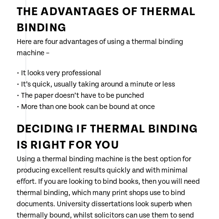
THE ADVANTAGES OF THERMAL
BINDING
Here are four advantages of using a thermal binding
machine –
• It looks very professional
• It’s quick, usually taking around a minute or less
• The paper doesn’t have to be punched
• More than one book can be bound at once
DECIDING IF THERMAL BINDING
IS RIGHT FOR YOU
Using a thermal binding machine is the best option for
producing excellent results quickly and with minimal
effort. If you are looking to bind books, then you will need
thermal binding, which many print shops use to bind
documents. University dissertations look superb when
thermally bound, whilst solicitors can use them to send