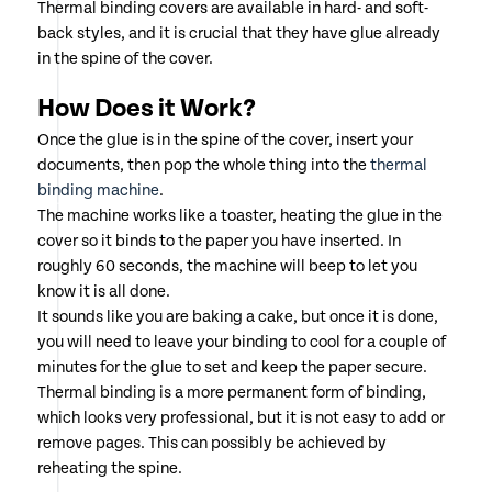
Thermal binding covers are available in hard- and soft-
back styles, and it is crucial that they have glue already
in the spine of the cover.
How Does it Work?
Once the glue is in the spine of the cover, insert your
documents, then pop the whole thing into the
thermal
binding machine
.
The machine works like a toaster, heating the glue in the
cover so it binds to the paper you have inserted. In
roughly 60 seconds, the machine will beep to let you
know it is all done.
It sounds like you are baking a cake, but once it is done,
you will need to leave your binding to cool for a couple of
minutes for the glue to set and keep the paper secure.
Thermal binding is a more permanent form of binding,
which looks very professional, but it is not easy to add or
remove pages. This can possibly be achieved by
reheating the spine.