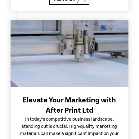
Elevate Your Marketing with
After Print Ltd
In today’s competitive business landscape,
standing out is crucial. High-quality marketing
materials can make a significant impact on your