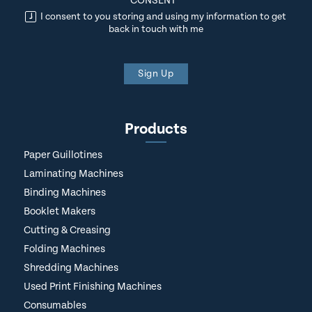
CONSENT
*
I consent to you storing and using my information to get
back in touch with me
Sign Up
Products
Paper Guillotines
Laminating Machines
Binding Machines
Booklet Makers
Cutting & Creasing
Folding Machines
Shredding Machines
Used Print Finishing Machines
Consumables