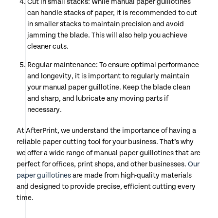
Cut in small stacks: While manual paper guillotines
can handle stacks of paper, it is recommended to cut
in smaller stacks to maintain precision and avoid
jamming the blade. This will also help you achieve
cleaner cuts.
Regular maintenance: To ensure optimal performance
and longevity, it is important to regularly maintain
your manual paper guillotine. Keep the blade clean
and sharp, and lubricate any moving parts if
necessary.
At AfterPrint, we understand the importance of having a
reliable paper cutting tool for your business. That’s why
we offer a wide range of manual paper guillotines that are
perfect for offices, print shops, and other businesses.
Our
paper guillotines
are made from high-quality materials
and designed to provide precise, efficient cutting every
time.