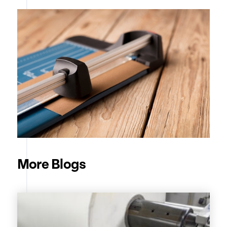
More Blogs