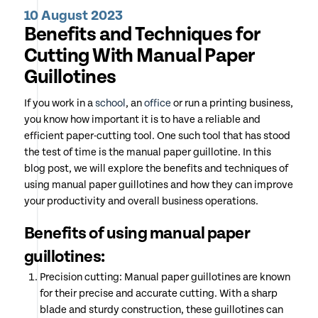
10 August 2023
Benefits and Techniques for
Cutting With Manual Paper
Guillotines
If you work in a
school
, an
office
or run a printing business,
you know how important it is to have a reliable and
efficient paper-cutting tool. One such tool that has stood
the test of time is the manual paper guillotine. In this
blog post, we will explore the benefits and techniques of
using manual paper guillotines and how they can improve
your productivity and overall business operations.
Benefits of using manual paper
guillotines:
Precision cutting: Manual paper guillotines are known
for their precise and accurate cutting. With a sharp
blade and sturdy construction, these guillotines can