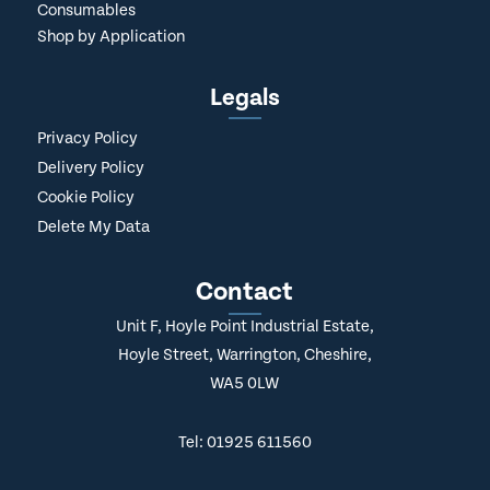
Consumables
Shop by Application
Legals
Privacy Policy
Delivery Policy
Cookie Policy
Delete My Data
Contact
Unit F, Hoyle Point Industrial Estate,
Hoyle Street, Warrington, Cheshire,
WA5 0LW
Tel: 01925 611560