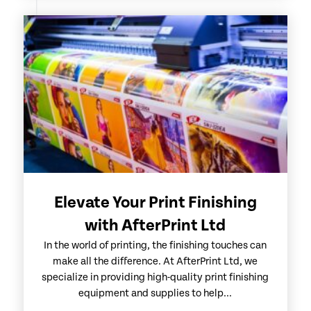
Elevate Your Print Finishing
with AfterPrint Ltd
In the world of printing, the finishing touches can
make all the difference. At AfterPrint Ltd, we
specialize in providing high-quality print finishing
equipment and supplies to help...