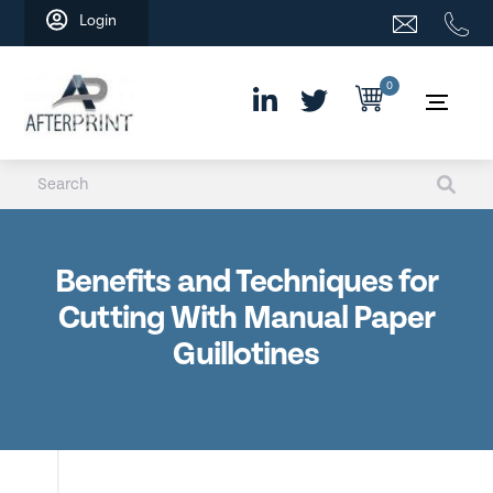
Skip
Login
to
content
0
Benefits and Techniques for
Cutting With Manual Paper
Guillotines