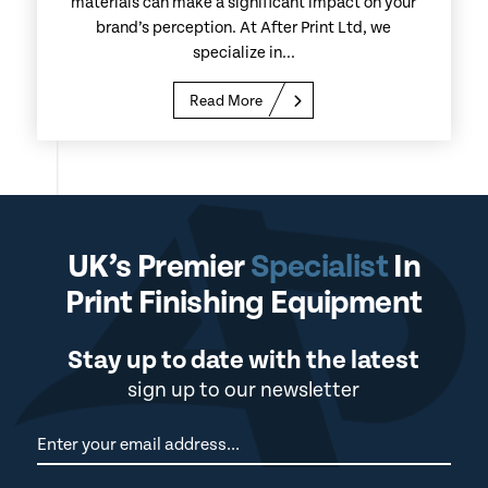
materials can make a significant impact on your
brand’s perception. At After Print Ltd, we
specialize in...
Read More
UK’s Premier
Specialist
In
Print Finishing Equipment
Stay up to date with the latest
sign up to our newsletter
Newsletter