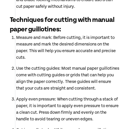
cut paper safely without injury.
Techniques for cutting with manual
paper guillotines:
Measure and mark: Before cutting, it is important to
measure and mark the desired dimensions on the
paper. This will help you ensure accurate and precise
cuts.
Use the cutting guides: Most manual paper guillotines
come with cutting guides or grids that can help you
align the paper correctly. These guides will ensure
that your cuts are straight and consistent.
Apply even pressure: When cutting through a stack of
paper, it is important to apply even pressure to ensure
a clean cut. Press down firmly and evenly on the
handle to avoid tearing or uneven edges.