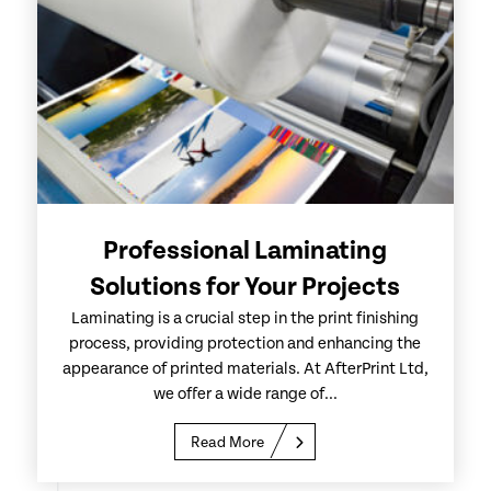
Professional Laminating
Solutions for Your Projects
Laminating is a crucial step in the print finishing
process, providing protection and enhancing the
appearance of printed materials. At AfterPrint Ltd,
we offer a wide range of...
Read More