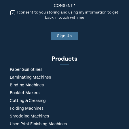
CONSENT
*
I consent to you storing and using my information to get
back in touch with me
Sign Up
Products
Paper Guillotines
Laminating Machines
Binding Machines
Booklet Makers
Cutting & Creasing
Folding Machines
Shredding Machines
Used Print Finishing Machines