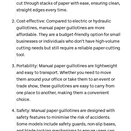
cut through stacks of paper with ease, ensuring clean,
straight edges every time.
Cost-effective: Compared to electric or hydraulic
guillotines, manual paper guillotines are more
affordable. They are a budget-friendly option for small
businesses or individuals who don’t have high-volume
cutting needs but still require a reliable paper-cutting
tool.
Portability: Manual paper guillotines are lightweight
and easy to transport. Whether you need to move
them around your office or take them to an event or
trade show, these guillotines are easy to carry from
one place to another, making them a convenient
choice.
Safety: Manual paper guillotines are designed with
safety features to minimise the risk of accidents.
Some models include safety guards, non-slip bases,
and blade-locking mechanisms to ensure users can