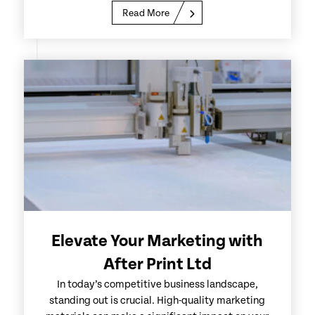
Read More
Elevate Your Marketing with
After Print Ltd
In today’s competitive business landscape,
standing out is crucial. High-quality marketing