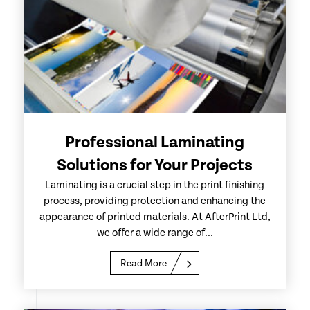
Professional Laminating
Solutions for Your Projects
Laminating is a crucial step in the print finishing
process, providing protection and enhancing the
appearance of printed materials. At AfterPrint Ltd,
we offer a wide range of...
Read More