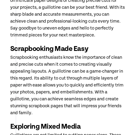
on intricate paper designs or creating precise cuts for
your projects, a guillotine can be your best friend. With its
sharp blade and accurate measurements, you can
achieve clean and professional-looking cuts every time.
Say goodbye to uneven edges and hello to perfectly
trimmed pieces for your next masterpiece.
Scrapbooking Made Easy
Scrapbooking enthusiasts know the importance of clean
and precise cuts when it comes to creating visually
appealing layouts. A guillotine can be a game-changer in
this regard. Its ability to cut through multiple layers of
paper with ease allows you to quickly and efficiently trim
your photos, papers, and embellishments. With a
guillotine, you can achieve seamless edges and create
stunning scrapbook pages that will impress your friends
and family.
Exploring Mixed Media