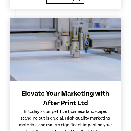
Elevate Your Marketing with
After Print Ltd
In today’s competitive business landscape,
standing out is crucial. High-quality marketing
materials can make a significant impact on your