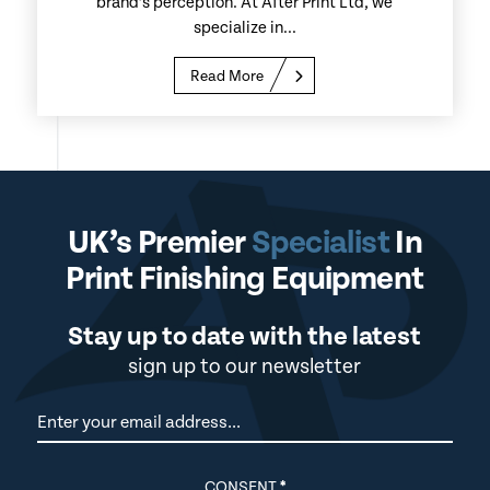
brand’s perception. At After Print Ltd, we
specialize in...
Read More
UK’s Premier
Specialist
In
Print Finishing Equipment
Stay up to date with the latest
sign up to our newsletter
Newsletter
CONSENT
*