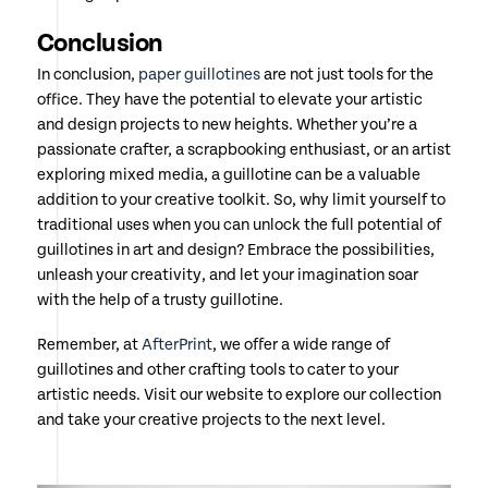
Conclusion
In conclusion,
paper guillotines
are not just tools for the
office. They have the potential to elevate your artistic
and design projects to new heights. Whether you’re a
passionate crafter, a scrapbooking enthusiast, or an artist
exploring mixed media, a guillotine can be a valuable
addition to your creative toolkit. So, why limit yourself to
traditional uses when you can unlock the full potential of
guillotines in art and design? Embrace the possibilities,
unleash your creativity, and let your imagination soar
with the help of a trusty guillotine.
Remember, at
AfterPrint
, we offer a wide range of
guillotines and other crafting tools to cater to your
artistic needs. Visit our website to explore our collection
and take your creative projects to the next level.