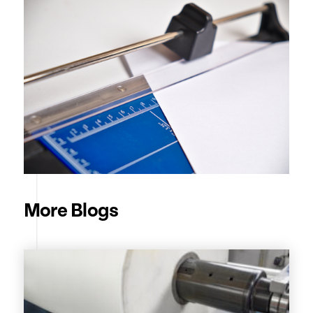
More Blogs