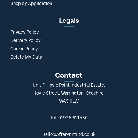
Shop by Application
Legals
Privacy Policy
Delivery Policy
Cookie Policy
Delete My Data
Contact
Unit F, Hoyle Point Industrial Estate,
Hoyle Street, Warrington, Cheshire,
WA5 0LW
Tel: 01925 611560
Hello@AfterPrintLtd.co.uk