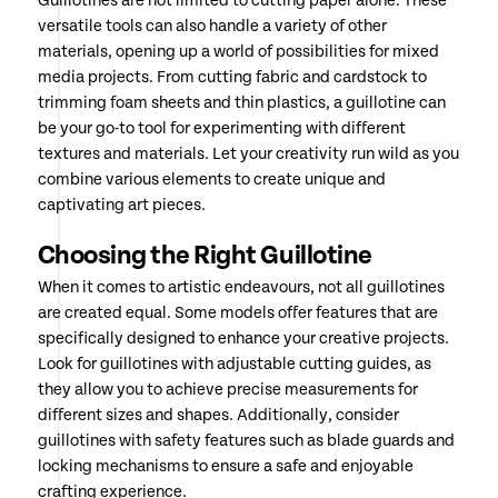
Guillotines are not limited to cutting paper alone. These
versatile tools can also handle a variety of other
materials, opening up a world of possibilities for mixed
media projects. From cutting fabric and cardstock to
trimming foam sheets and thin plastics, a guillotine can
be your go-to tool for experimenting with different
textures and materials. Let your creativity run wild as you
combine various elements to create unique and
captivating art pieces.
Choosing the Right Guillotine
When it comes to artistic endeavours, not all guillotines
are created equal. Some models offer features that are
specifically designed to enhance your creative projects.
Look for guillotines with adjustable cutting guides, as
they allow you to achieve precise measurements for
different sizes and shapes. Additionally, consider
guillotines with safety features such as blade guards and
locking mechanisms to ensure a safe and enjoyable
crafting experience.