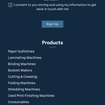
I consent to you storing and using my information to get
back in touch with me
Sign Up
Products
Paper Guillotines
Laminating Machines
Binding Machines
Booklet Makers
Cutting & Creasing
Folding Machines
Shredding Machines
Used Print Finishing Machines
Consumables