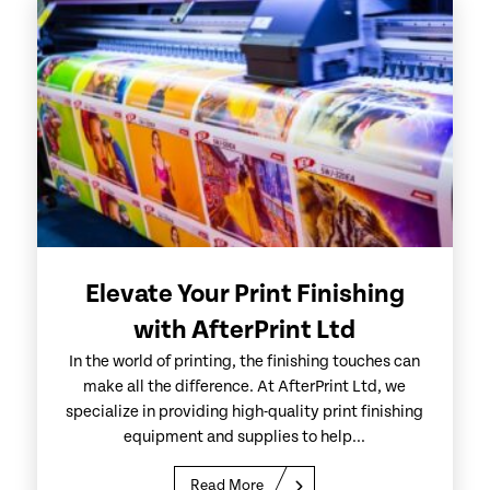
Elevate Your Print Finishing
with AfterPrint Ltd
In the world of printing, the finishing touches can
make all the difference. At AfterPrint Ltd, we
specialize in providing high-quality print finishing
equipment and supplies to help...
Read More