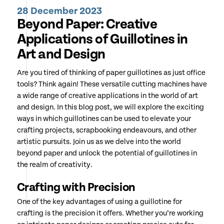
28 December 2023
Beyond Paper: Creative
Applications of Guillotines in
Art and Design
Are you tired of thinking of paper guillotines as just office
tools? Think again! These versatile cutting machines have
a wide range of creative applications in the world of art
and design. In this blog post, we will explore the exciting
ways in which guillotines can be used to elevate your
crafting projects, scrapbooking endeavours, and other
artistic pursuits. Join us as we delve into the world
beyond paper and unlock the potential of guillotines in
the realm of creativity.
Crafting with Precision
One of the key advantages of using a guillotine for
crafting is the precision it offers. Whether you’re working