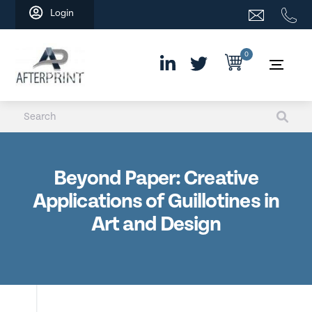
Skip
Login
to
content
0
Beyond Paper: Creative
Applications of Guillotines in
Art and Design