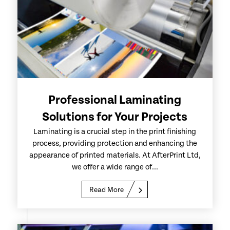
Professional Laminating
Solutions for Your Projects
Laminating is a crucial step in the print finishing
process, providing protection and enhancing the
appearance of printed materials. At AfterPrint Ltd,
we offer a wide range of...
Read More