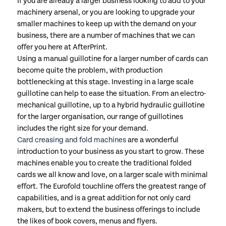
If you are already a larger business looking to add to your
machinery arsenal, or you are looking to upgrade your
smaller machines to keep up with the demand on your
business, there are a number of machines that we can
offer you here at AfterPrint.
Using a manual guillotine for a larger number of cards can
become quite the problem, with production
bottlenecking at this stage. Investing in a large scale
guillotine can help to ease the situation. From an electro-
mechanical guillotine, up to a hybrid hydraulic guillotine
for the larger organisation, our range of guillotines
includes the right size for your demand.
Card creasing and fold machines
are a wonderful
introduction to your business as you start to grow. These
machines enable you to create the traditional folded
cards we all know and love, on a larger scale with minimal
effort. The Eurofold touchline offers the greatest range of
capabilities, and is a great addition for not only card
makers, but to extend the business offerings to include
the likes of book covers, menus and flyers.