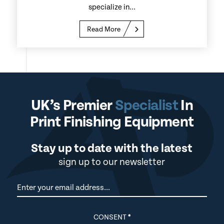
specialize in...
Read More
UK’s Premier
Specialist
In
Print Finishing Equipment
Stay up to date with the latest
sign up to our newsletter
Newsletter
CONSENT
*