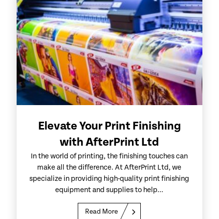
Elevate Your Print Finishing
with AfterPrint Ltd
In the world of printing, the finishing touches can
make all the difference. At AfterPrint Ltd, we
specialize in providing high-quality print finishing
equipment and supplies to help...
Read More