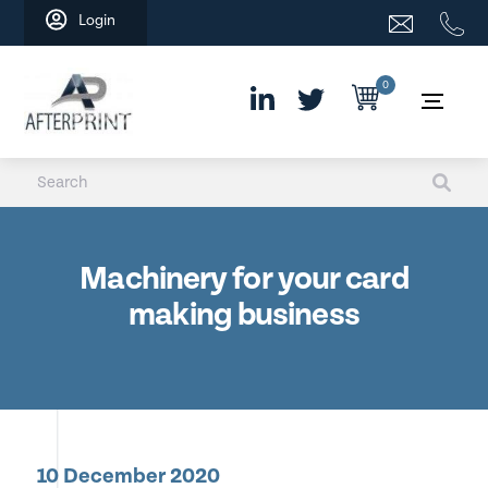
Skip
Login
to
content
0
Machinery for your card
making business
10 December 2020