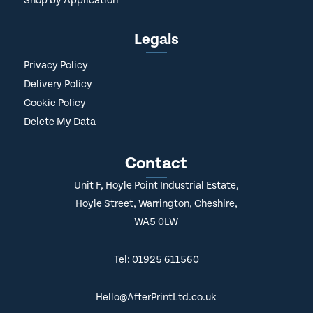
Shop by Application
Legals
Privacy Policy
Delivery Policy
Cookie Policy
Delete My Data
Contact
Unit F, Hoyle Point Industrial Estate,
Hoyle Street, Warrington, Cheshire,
WA5 0LW
Tel: 01925 611560
Hello@AfterPrintLtd.co.uk