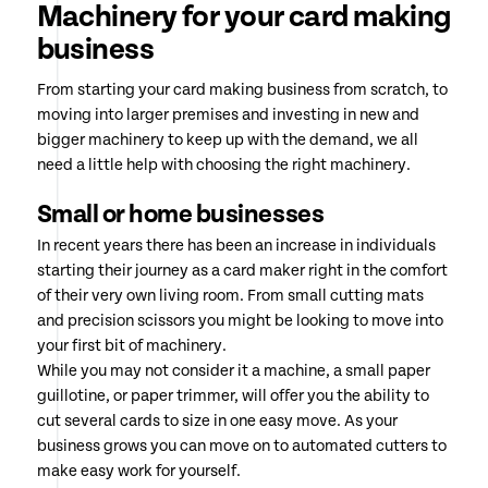
Machinery for your card making
business
From starting your card making business from scratch, to
moving into larger premises and investing in new and
bigger machinery to keep up with the demand, we all
need a little help with choosing the right machinery.
Small or home businesses
In recent years there has been an increase in individuals
starting their journey as a card maker right in the comfort
of their very own living room. From small cutting mats
and precision scissors you might be looking to move into
your first bit of machinery.
While you may not consider it a machine, a small paper
guillotine, or paper trimmer, will offer you the ability to
cut several cards to size in one easy move. As your
business grows you can move on to automated cutters to
make easy work for yourself.