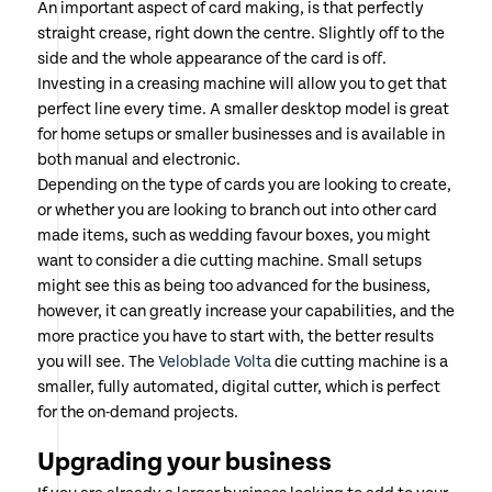
An important aspect of card making, is that perfectly
straight crease, right down the centre. Slightly off to the
side and the whole appearance of the card is off.
Investing in a creasing machine will allow you to get that
perfect line every time. A smaller desktop model is great
for home setups or smaller businesses and is available in
both manual and electronic.
Depending on the type of cards you are looking to create,
or whether you are looking to branch out into other card
made items, such as wedding favour boxes, you might
want to consider a die cutting machine. Small setups
might see this as being too advanced for the business,
however, it can greatly increase your capabilities, and the
more practice you have to start with, the better results
you will see. The
Veloblade Volta
die cutting machine is a
smaller, fully automated, digital cutter, which is perfect
for the on-demand projects.
Upgrading your business