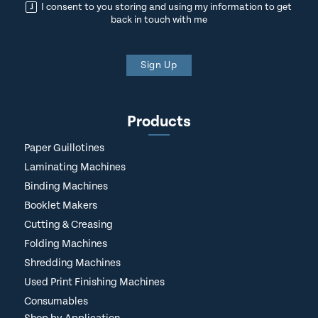
I consent to you storing and using my information to get
back in touch with me
Sign Up
Products
Paper Guillotines
Laminating Machines
Binding Machines
Booklet Makers
Cutting & Creasing
Folding Machines
Shredding Machines
Used Print Finishing Machines
Consumables