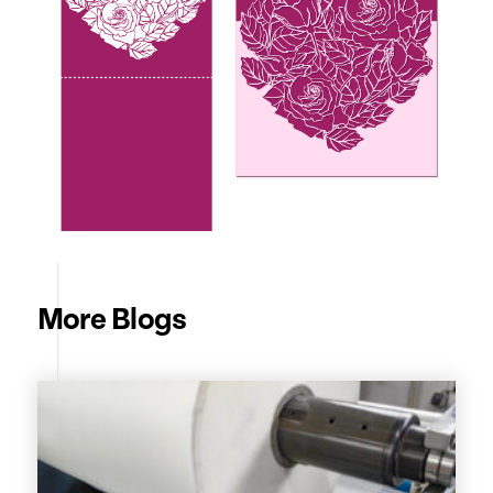
More Blogs