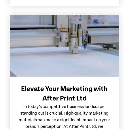
Elevate Your Marketing with
After Print Ltd
In today’s competitive business landscape,
standing out is crucial. High-quality marketing
materials can make a significant impact on your
brand’s perception. At After Print Ltd, we