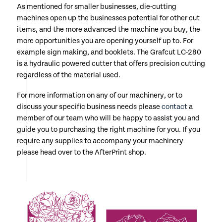
As mentioned for smaller businesses, die-cutting
machines open up the businesses potential for other cut
items, and the more advanced the machine you buy, the
more opportunities you are opening yourself up to. For
example sign making, and booklets. The Grafcut LC-280
is a hydraulic powered cutter that offers precision cutting
regardless of the material used.
For more information on any of our machinery, or to
discuss your specific business needs please
contact
a
member of our team who will be happy to assist you and
guide you to purchasing the right machine for you. If you
require any supplies to accompany your machinery
please head over to the AfterPrint shop.