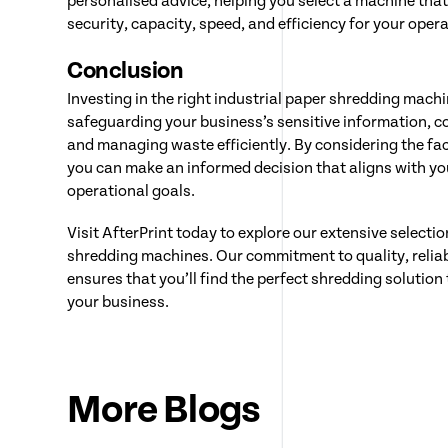
personalised advice, helping you select a machine that 
security, capacity, speed, and efficiency for your oper
Conclusion
Investing in the right industrial paper shredding machin
safeguarding your business’s sensitive information, c
and managing waste efficiently. By considering the fact
you can make an informed decision that aligns with y
operational goals.
Visit AfterPrint today to explore our extensive selectio
shredding machines. Our commitment to quality, reliab
ensures that you’ll find the perfect shredding solutio
your business.
More Blogs