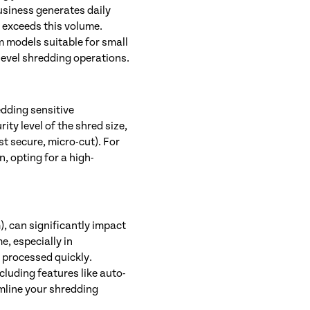
usiness generates daily
 exceeds this volume.
om models suitable for small
level shredding operations.
dding sensitive
ty level of the shred size,
st secure, micro-cut). For
, opting for a high-
, can significantly impact
e, especially in
 processed quickly.
ncluding features like auto-
mline your shredding