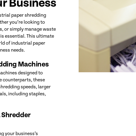
ur Business
ustrial paper shredding
her you’re looking to
ws, or simply manage waste
is essential. This ultimate
ld of industrial paper
iness needs.
edding Machines
machines designed to
ce counterparts, these
 shredding speeds, larger
als, including staples,
 Shredder
ing your business’s