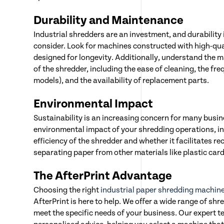
Durability and Maintenance
Industrial shredders are an investment, and durability is
consider. Look for machines constructed with high-qua
designed for longevity. Additionally, understand the
of the shredder, including the ease of cleaning, the freq
models), and the availability of replacement parts.
Environmental Impact
Sustainability is an increasing concern for many busi
environmental impact of your shredding operations, in
efficiency of the shredder and whether it facilitates re
separating paper from other materials like plastic card
The AfterPrint Advantage
Choosing the right
industrial paper shredding machin
AfterPrint is here to help. We offer a wide range of shr
meet the specific needs of your business. Our expert t