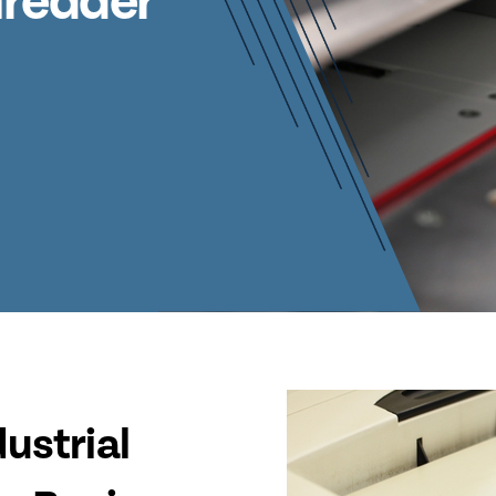
hredder
ustrial