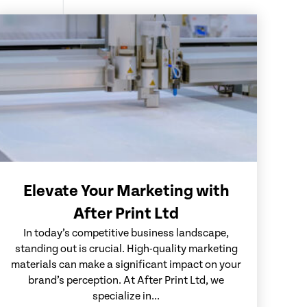
Elevate Your Marketing with
After Print Ltd
In today’s competitive business landscape,
standing out is crucial. High-quality marketing
materials can make a significant impact on your
brand’s perception. At After Print Ltd, we
specialize in...