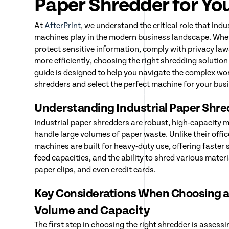
Paper Shredder for Yo
At
AfterPrint
, we understand the critical role that ind
machines play in the modern business landscape. Whet
protect sensitive information, comply with privacy la
more efficiently, choosing the right shredding solution 
guide is designed to help you navigate the complex wor
shredders and select the perfect machine for your bus
Understanding Industrial Paper Shr
Industrial paper shredders are robust, high-capacity 
handle large volumes of paper waste. Unlike their offi
machines are built for heavy-duty use, offering faster
feed capacities, and the ability to shred various materi
paper clips, and even credit cards.
Key Considerations When Choosing a
Volume and Capacity
The first step in choosing the right shredder is assess