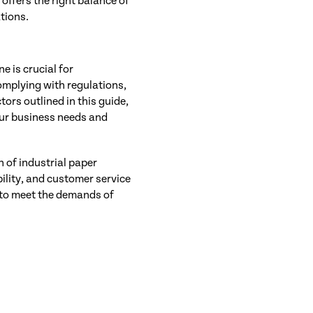
offers the right balance of
ations.
e is crucial for
omplying with regulations,
ors outlined in this guide,
our business needs and
n of industrial paper
ility, and customer service
n to meet the demands of