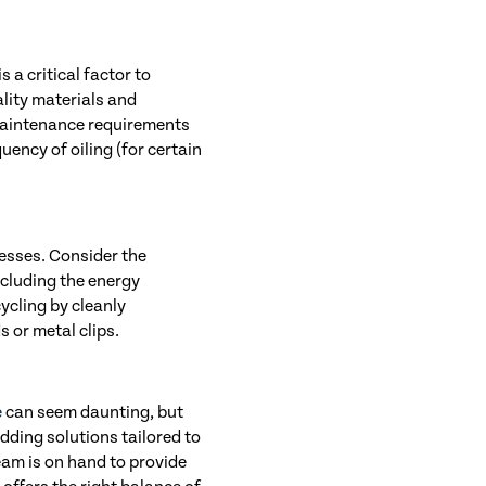
 a critical factor to
lity materials and
 maintenance requirements
uency of oiling (for certain
nesses. Consider the
cluding the energy
cycling by cleanly
s or metal clips.
e
can seem daunting, but
edding solutions tailored to
eam is on hand to provide