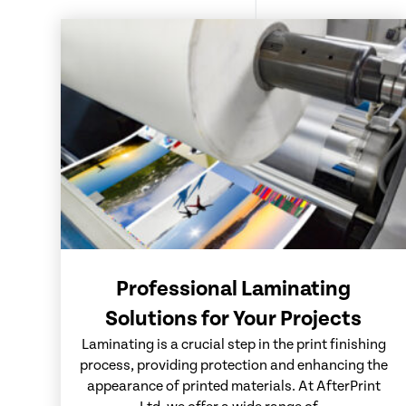
Professional Laminating
Solutions for Your Projects
Laminating is a crucial step in the print finishing
process, providing protection and enhancing the
appearance of printed materials. At AfterPrint