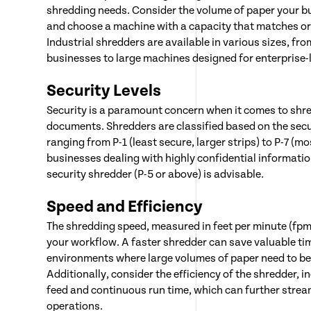
shredding needs. Consider the volume of paper your b
and choose a machine with a capacity that matches or
Industrial shredders are available in various sizes, fr
businesses to large machines designed for enterprise-
Security Levels
Security is a paramount concern when it comes to shre
documents. Shredders are classified based on the securi
ranging from P-1 (least secure, larger strips) to P-7 (mo
businesses dealing with highly confidential information
security shredder (P-5 or above) is advisable.
Speed and Efficiency
The shredding speed, measured in feet per minute (fpm)
your workflow. A faster shredder can save valuable tim
environments where large volumes of paper need to be
Additionally, consider the efficiency of the shredder, i
feed and continuous run time, which can further strea
operations.