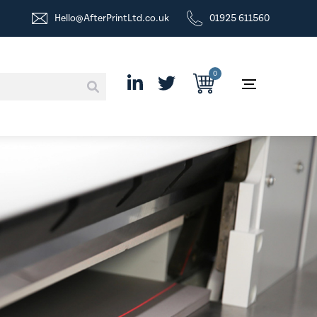
Hello@AfterPrintLtd.co.uk
01925 611560
0