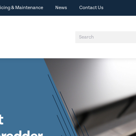
icing & Maintenance
News
Contact Us
t