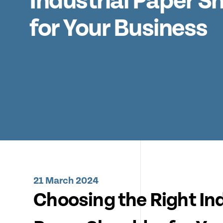
Industrial Paper S
for Your Business
21 March 2024
Choosing the Right Ind