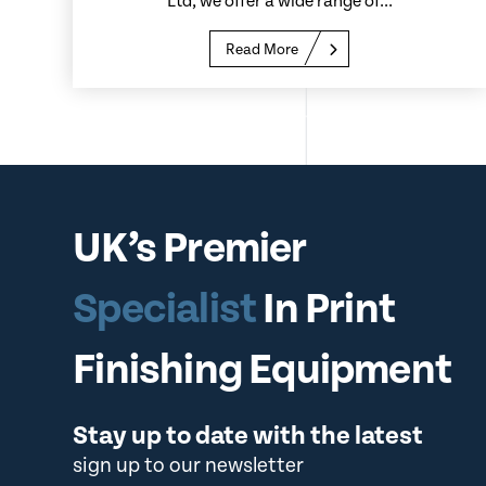
Ltd, we offer a wide range of...
Read More
UK’s Premier
Specialist
In Print
Finishing Equipment
Stay up to date with the latest
sign up to our newsletter