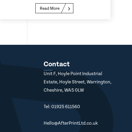
Read More
Contact
Unit F, Hoyle Point Industrial
Estate, Hoyle Street, Warrington,
Cheshire, WA5 0LW
Tel: 01925 611560
Hello@AfterPrintLtd.co.uk