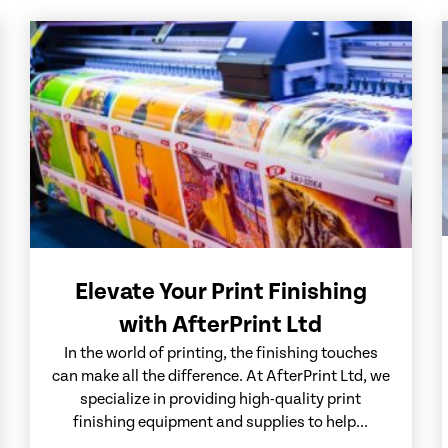
Elevate Your Print Finishing
with AfterPrint Ltd
In the world of printing, the finishing touches
can make all the difference. At AfterPrint Ltd, we
specialize in providing high-quality print
finishing equipment and supplies to help...