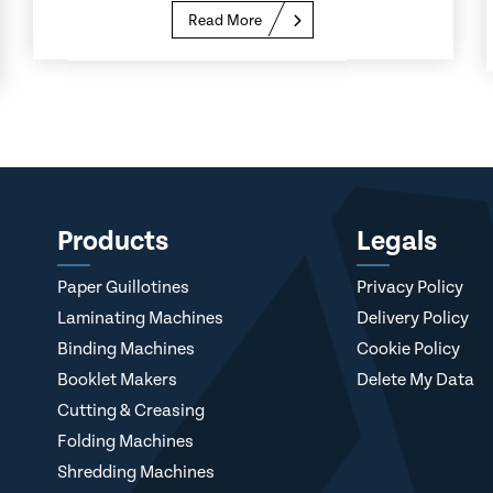
Read More
Products
Legals
Paper Guillotines
Privacy Policy
Laminating Machines
Delivery Policy
Binding Machines
Cookie Policy
Booklet Makers
Delete My Data
Cutting & Creasing
Folding Machines
Shredding Machines