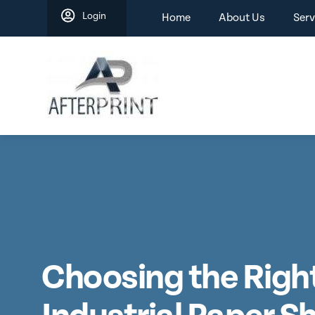
Skip
Login
Home
About Us
Serv
to
content
Choosing the Righ