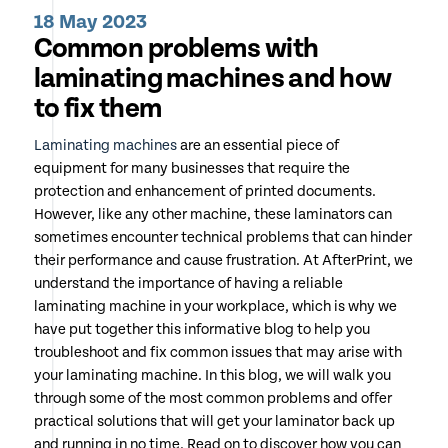
18 May 2023
Common problems with
laminating machines and how
to fix them
Laminating machines
are an essential piece of
equipment for many businesses that require the
protection and enhancement of printed documents.
However, like any other machine, these laminators can
sometimes encounter technical problems that can hinder
their performance and cause frustration. At AfterPrint, we
understand the importance of having a reliable
laminating machine in your workplace, which is why we
have put together this informative blog to help you
troubleshoot and fix common issues that may arise with
your laminating machine. In this blog, we will walk you
through some of the most common problems and offer
practical solutions that will get your laminator back up
and running in no time. Read on to discover how you can