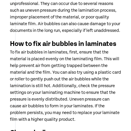
unprofessional. They can occur due to several reasons
such as uneven pressure during the lamination process,
improper placement of the material, or poor quality
laminate film. Air bubbles can also cause damage to your
documents in the long run, especially if left unaddressed.
How to fix air bubbles in laminates
To fix air bubbles in laminates, first, ensure that the
material is placed evenly on the laminating film. This will
help prevent air from getting trapped between the
material and the film. You can also try using a plastic card
or roller to gently push out the air bubbles while the
lamination is still hot. Additionally, check the pressure
settings on your laminating machine to ensure that the
pressure is evenly distributed. Uneven pressure can
cause air bubbles to form in your laminates. If the
problem persists, you may need to replace your laminate
film with a higher quality product.