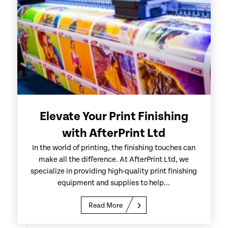
Elevate Your Print Finishing
with AfterPrint Ltd
In the world of printing, the finishing touches can
make all the difference. At AfterPrint Ltd, we
specialize in providing high-quality print finishing
equipment and supplies to help...
Read More