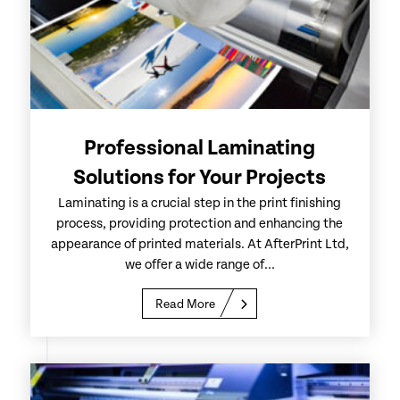
Professional Laminating
Solutions for Your Projects
Laminating is a crucial step in the print finishing
process, providing protection and enhancing the
appearance of printed materials. At AfterPrint Ltd,
we offer a wide range of...
Read More