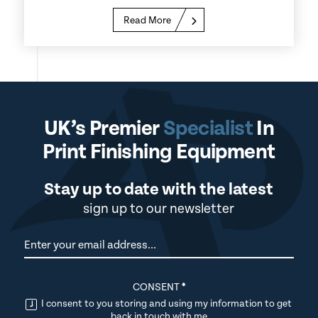
Read More
UK’s Premier
Specialist
In
Print Finishing Equipment
Stay up to date with the latest
sign up to our newsletter
Newsletter
CONSENT
*
I consent to you storing and using my information to get
back in touch with me