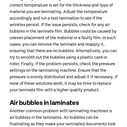
correct temperature is set for the thickness and type of
material you are laminating. Adjust the temperature
accordingly and run a test lamination to see if the
wrinkles persist. If the issue persists, check for any air
bubbles in the laminate film. Bubbles could be caused by
uneven placement of the material or a faulty film. In such
cases, you can remove the laminate and reapply it,
ensuring that there are no bubbles. Alternatively, you can
try to smooth out the bubbles using a plastic card or
roller. Finally, if the problem persists, check the pressure
settings on the laminating machine. Ensure that the
pressure is evenly distributed and adjust it if necessary. If
none of these solutions work, it may be time to replace
your laminate film with a higher quality product.
Air bubbles in laminates
Another common problem with laminating machines is
air bubbles in the laminates. Air bubbles can be
frustrating as they make your laminated documents look