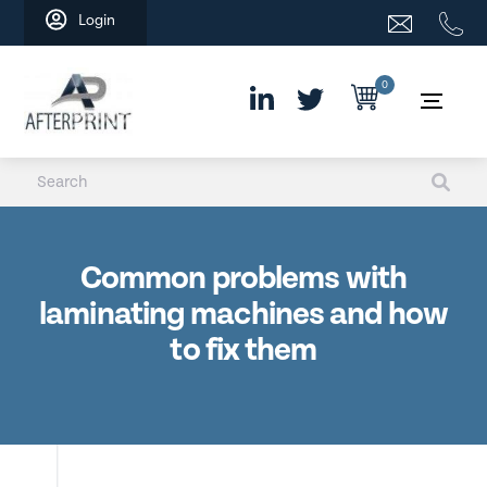
Skip
Login
to
content
0
Common problems with
laminating machines and how
to fix them