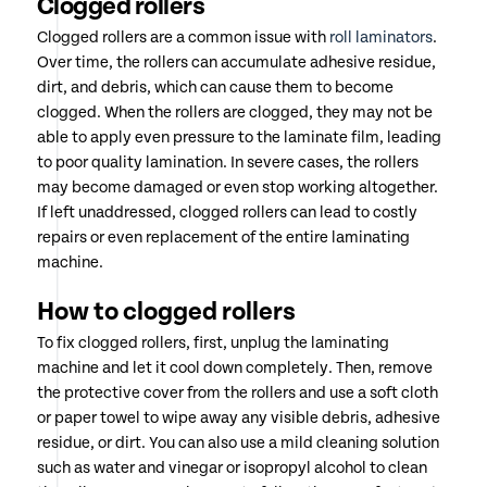
Clogged rollers
Clogged rollers are a common issue with
roll laminators
.
Over time, the rollers can accumulate adhesive residue,
dirt, and debris, which can cause them to become
clogged. When the rollers are clogged, they may not be
able to apply even pressure to the laminate film, leading
to poor quality lamination. In severe cases, the rollers
may become damaged or even stop working altogether.
If left unaddressed, clogged rollers can lead to costly
repairs or even replacement of the entire laminating
machine.
How to clogged rollers
To fix clogged rollers, first, unplug the laminating
machine and let it cool down completely. Then, remove
the protective cover from the rollers and use a soft cloth
or paper towel to wipe away any visible debris, adhesive
residue, or dirt. You can also use a mild cleaning solution
such as water and vinegar or isopropyl alcohol to clean