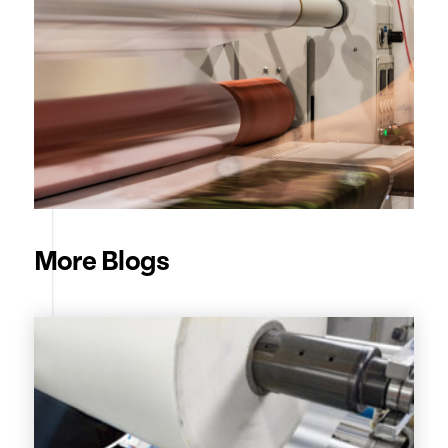
More Blogs