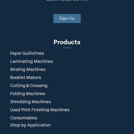
Sign Up
Products
Paper Guillotines
Laminating Machines
Binding Machines
Booklet Makers
Cutting & Creasing
Folding Machines
Shredding Machines
Used Print Finishing Machines
Consumables
Shop by Application