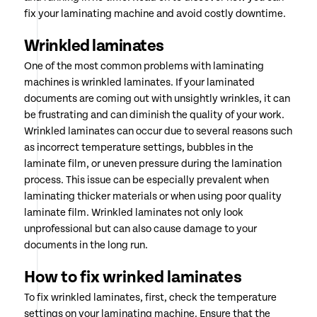
fix your laminating machine and avoid costly downtime.
Wrinkled laminates
One of the most common problems with laminating
machines is wrinkled laminates. If your laminated
documents are coming out with unsightly wrinkles, it can
be frustrating and can diminish the quality of your work.
Wrinkled laminates can occur due to several reasons such
as incorrect temperature settings, bubbles in the
laminate film, or uneven pressure during the lamination
process. This issue can be especially prevalent when
laminating thicker materials or when using poor quality
laminate film. Wrinkled laminates not only look
unprofessional but can also cause damage to your
documents in the long run.
How to fix wrinked laminates
To fix wrinkled laminates, first, check the temperature
settings on your laminating machine. Ensure that the