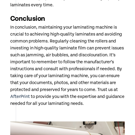
laminates every time.
Conclusion
In conclusion, maintaining your laminating machine is
crucial to achieving high-quality laminates and avoiding
common problems. Regularly cleaning the rollers and
investing in high-quality laminate film can prevent issues
such as jamming, air bubbles, and discolouration. It’s
important to remember to follow the manufacturer’s
instructions and consult with professionals if needed. By
taking care of your laminating machine, you can ensure
that your documents, photos, and other materials are
protected and preserved for years to come. Trust us at
AfterPrint
to provide you with the expertise and guidance
needed for all your laminating needs.