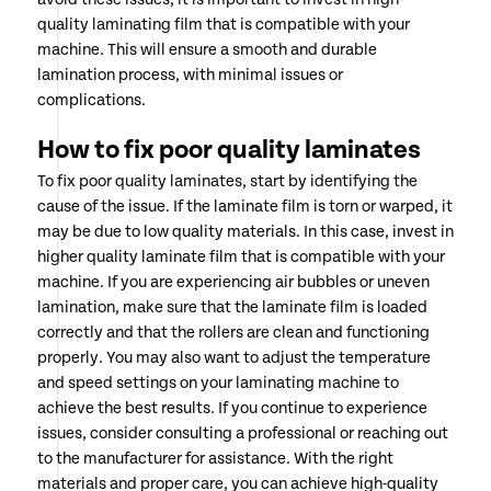
quality laminating film that is compatible with your
machine. This will ensure a smooth and durable
lamination process, with minimal issues or
complications.
How to fix poor quality laminates
To fix poor quality laminates, start by identifying the
cause of the issue. If the laminate film is torn or warped, it
may be due to low quality materials. In this case, invest in
higher quality laminate film that is compatible with your
machine. If you are experiencing air bubbles or uneven
lamination, make sure that the laminate film is loaded
correctly and that the rollers are clean and functioning
properly. You may also want to adjust the temperature
and speed settings on your laminating machine to
achieve the best results. If you continue to experience
issues, consider consulting a professional or reaching out
to the manufacturer for assistance. With the right
materials and proper care, you can achieve high-quality