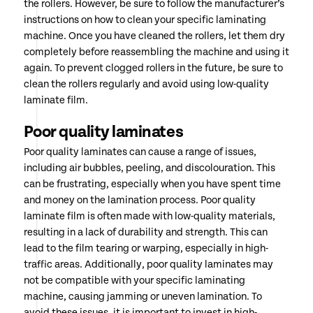
the rollers. However, be sure to follow the manufacturer’s
instructions on how to clean your specific laminating
machine. Once you have cleaned the rollers, let them dry
completely before reassembling the machine and using it
again. To prevent clogged rollers in the future, be sure to
clean the rollers regularly and avoid using low-quality
laminate film.
Poor quality laminates
Poor quality laminates can cause a range of issues,
including air bubbles, peeling, and discolouration. This
can be frustrating, especially when you have spent time
and money on the lamination process. Poor quality
laminate film is often made with low-quality materials,
resulting in a lack of durability and strength. This can
lead to the film tearing or warping, especially in high-
traffic areas. Additionally, poor quality laminates may
not be compatible with your specific laminating
machine, causing jamming or uneven lamination. To
avoid these issues, it is important to invest in high-