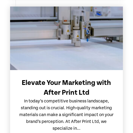
Elevate Your Marketing with
After Print Ltd
In today’s competitive business landscape,
standing out is crucial. High-quality marketing
materials can make a significant impact on your
brand’s perception. At After Print Ltd, we
specialize in...