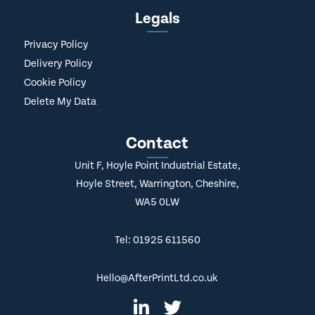
Legals
Privacy Policy
Delivery Policy
Cookie Policy
Delete My Data
Contact
Unit F, Hoyle Point Industrial Estate,
Hoyle Street, Warrington, Cheshire,
WA5 0LW
Tel: 01925 611560
Hello@AfterPrintLtd.co.uk