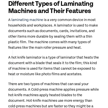
Different Types of Laminating
Machines and Their Features
A
laminating machine
is a very common device in most
households and workplaces. A laminator is used to make
documents such as documents, cards, invitations, and
other items more durable by sealing them with a thin
plastic film. The machine comes with many types of
features like the main roller pressure and heat.
A hot knife laminator is a type of laminator that heats the
document with a blade that seals it to the film; this kind
of machine is used for items that cannot be exposed to
heat or moisture like photo films and acetates.
There are two types of machines that can seal your
documents. A Cold-press machine applies pressure while
hot-knife machines apply heated blades to the
document. Hot-knife machines use more energy than
cold-press machines but are faster so they might be a