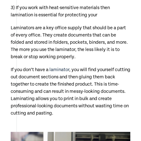
3) If you work with heat-sensitive materials then
lamination is essential for protecting your
Laminators are a key office supply that should be a part
of every office. They create documents that can be
folded and stored in folders, pockets, binders, and more.
The more you use the laminator, the less likely it is to
break or stop working properly.
If you don’t have a
laminator
, you will find yourself cutting
out document sections and then gluing them back
together to create the finished product. This is time-
consuming and can result in messy-looking documents.
Laminating allows you to print in bulk and create
professional-looking documents without wasting time on
cutting and pasting.