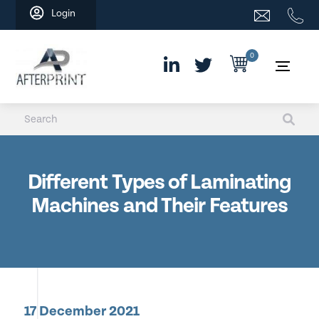
Skip
Login
to
content
0
Different Types of Laminating
Machines and Their Features
17 December 2021