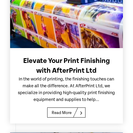
Elevate Your Print Finishing
with AfterPrint Ltd
In the world of printing, the finishing touches can
make all the difference. At AfterPrint Ltd, we
specialize in providing high-quality print finishing
equipment and supplies to help...
Read More