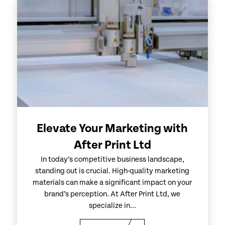
Elevate Your Marketing with
After Print Ltd
In today’s competitive business landscape,
standing out is crucial. High-quality marketing
materials can make a significant impact on your
brand’s perception. At After Print Ltd, we
specialize in...