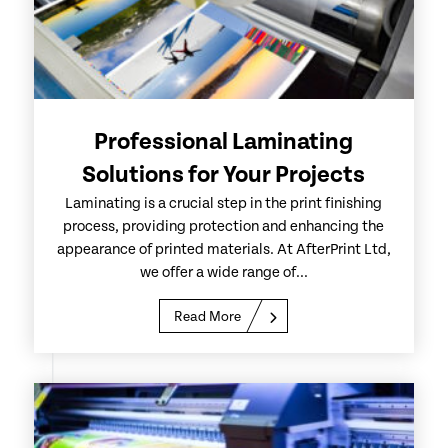
Professional Laminating
Solutions for Your Projects
Laminating is a crucial step in the print finishing
process, providing protection and enhancing the
appearance of printed materials. At AfterPrint Ltd,
we offer a wide range of...
Read More