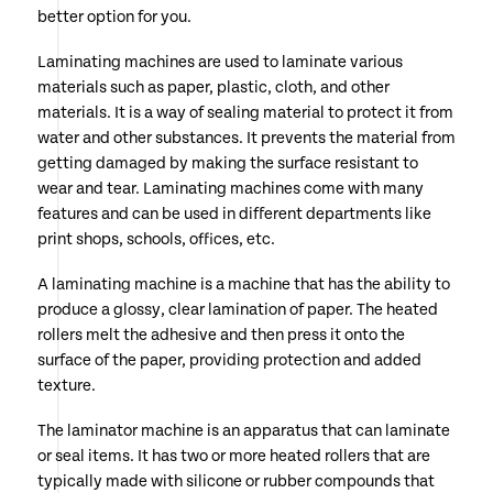
better option for you.
Laminating machines are used to laminate various
materials such as paper, plastic, cloth, and other
materials. It is a way of sealing material to protect it from
water and other substances. It prevents the material from
getting damaged by making the surface resistant to
wear and tear. Laminating machines come with many
features and can be used in different departments like
print shops, schools, offices, etc.
A laminating machine is a machine that has the ability to
produce a glossy, clear lamination of paper. The heated
rollers melt the adhesive and then press it onto the
surface of the paper, providing protection and added
texture.
The laminator machine is an apparatus that can laminate
or seal items. It has two or more heated rollers that are
typically made with silicone or rubber compounds that