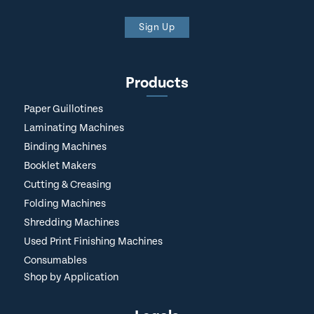
Sign Up
Products
Paper Guillotines
Laminating Machines
Binding Machines
Booklet Makers
Cutting & Creasing
Folding Machines
Shredding Machines
Used Print Finishing Machines
Consumables
Shop by Application