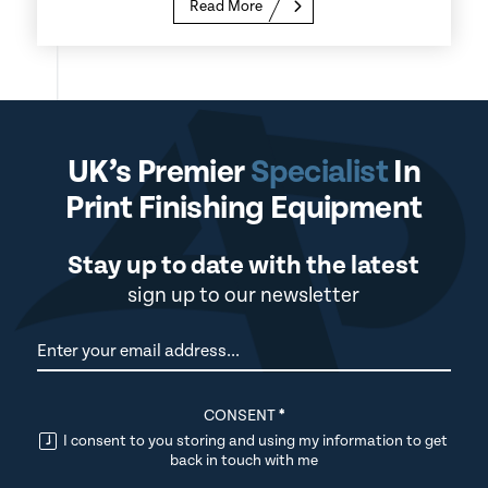
Read More
UK’s Premier
Specialist
In
Print Finishing Equipment
Stay up to date with the latest
sign up to our newsletter
Newsletter
CONSENT
*
I consent to you storing and using my information to get
back in touch with me