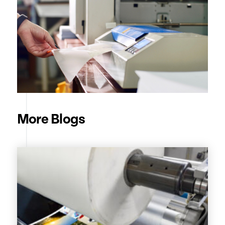
More Blogs