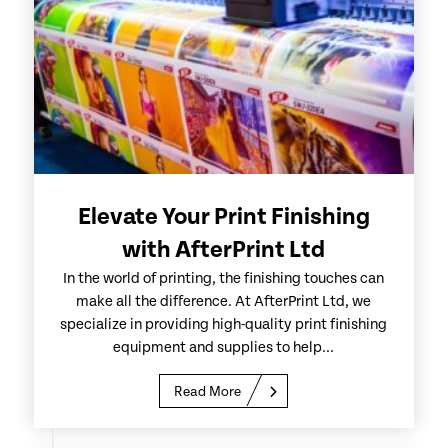
Elevate Your Print Finishing
with AfterPrint Ltd
In the world of printing, the finishing touches can
make all the difference. At AfterPrint Ltd, we
specialize in providing high-quality print finishing
equipment and supplies to help...
Read More