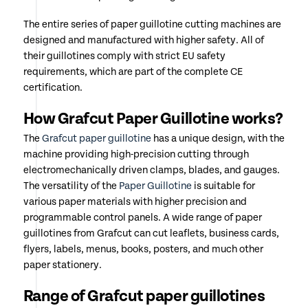
The entire series of paper guillotine cutting machines are
designed and manufactured with higher safety. All of
their guillotines comply with strict EU safety
requirements, which are part of the complete CE
certification.
How Grafcut Paper Guillotine works?
The
Grafcut paper guillotine
has a unique design, with the
machine providing high-precision cutting through
electromechanically driven clamps, blades, and gauges.
The versatility of the
Paper Guillotine
is suitable for
various paper materials with higher precision and
programmable control panels. A wide range of paper
guillotines from Grafcut can cut leaflets, business cards,
flyers, labels, menus, books, posters, and much other
paper stationery.
Range of Grafcut paper guillotines