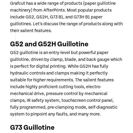
Grafcut has a wide range of products (paper guillotine
machinery) from AfterPrints. Most popular products
include G52, G52H, G73 B1, and G73H B1 paper
guillotines. Let’s discuss the range of products along with
their salient features.
G52 and G52H Guillotine
G52 guillotine is an entry-level but powerful paper
guillotine, driven by clamp, blade, and back gauge which
is perfect for digital printing. While G52H has fully
hydraulic controls and clamps making it perfectly
suitable for higher requirements. The salient features
include highly proficient cutting tools, electro-
mechanical drive, pressure control by mechanical
clamps, IR safety system, touchscreen control panel,
fully programmed, pre-clamping mode, self-diagnostic
system to pinpoint any faults, and many more.
G73 Guillotine