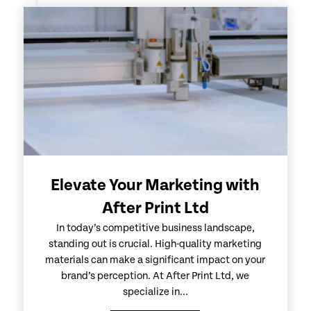
Elevate Your Marketing with
After Print Ltd
In today’s competitive business landscape,
standing out is crucial. High-quality marketing
materials can make a significant impact on your
brand’s perception. At After Print Ltd, we
specialize in...