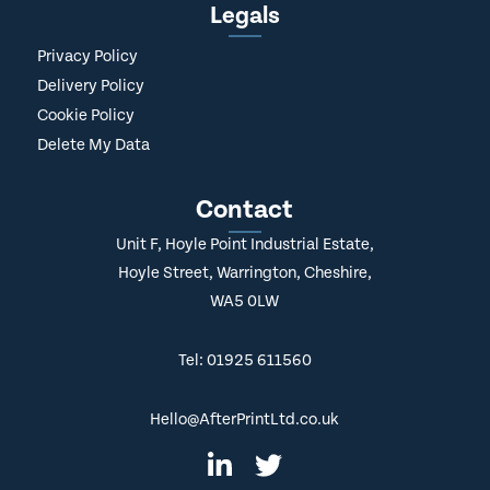
Legals
Privacy Policy
Delivery Policy
Cookie Policy
Delete My Data
Contact
Unit F, Hoyle Point Industrial Estate,
Hoyle Street, Warrington, Cheshire,
WA5 0LW
Tel: 01925 611560
Hello@AfterPrintLtd.co.uk