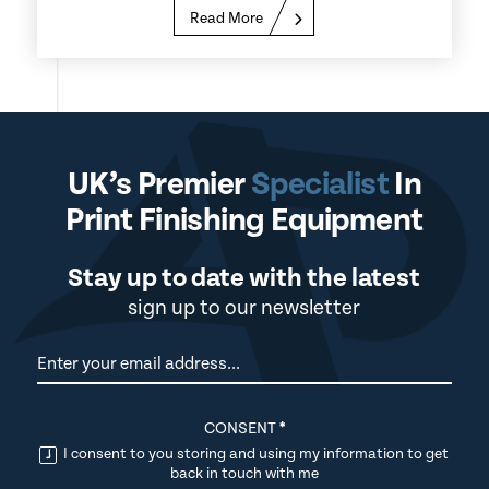
Read More
UK’s Premier
Specialist
In
Print Finishing Equipment
Stay up to date with the latest
sign up to our newsletter
Newsletter
CONSENT
*
I consent to you storing and using my information to get
back in touch with me