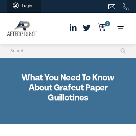
Skip
Login
to
content
0
What You Need To Know
About Grafcut Paper
Guillotines