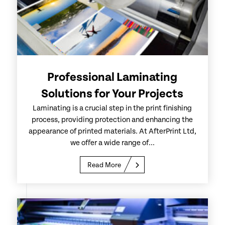
Professional Laminating
Solutions for Your Projects
Laminating is a crucial step in the print finishing
process, providing protection and enhancing the
appearance of printed materials. At AfterPrint Ltd,
we offer a wide range of...
Read More