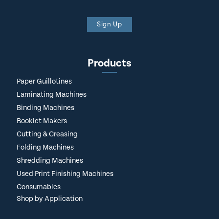
Sign Up
Products
Paper Guillotines
Laminating Machines
Binding Machines
Booklet Makers
Cutting & Creasing
Folding Machines
Shredding Machines
Used Print Finishing Machines
Consumables
Shop by Application