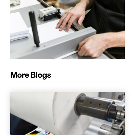
More Blogs