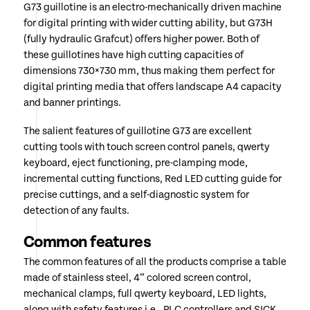
G73 guillotine is an electro-mechanically driven machine
for digital printing with wider cutting ability, but G73H
(fully hydraulic Grafcut) offers higher power. Both of
these guillotines have high cutting capacities of
dimensions 730×730 mm, thus making them perfect for
digital printing media that offers landscape A4 capacity
and banner printings.
The salient features of guillotine G73 are excellent
cutting tools with touch screen control panels, qwerty
keyboard, eject functioning, pre-clamping mode,
incremental cutting functions, Red LED cutting guide for
precise cuttings, and a self-diagnostic system for
detection of any faults.
Common features
The common features of all the products comprise a table
made of stainless steel, 4” colored screen control,
mechanical clamps, full qwerty keyboard, LED lights,
along with safety features i.e., PLC controllers and SICK