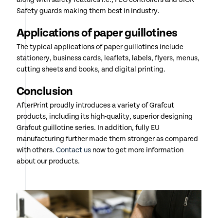
Safety guards making them best in industry.
Applications of paper guillotines
The typical applications of paper guillotines include
stationery, business cards, leaflets, labels, flyers, menus,
cutting sheets and books, and digital printing.
Conclusion
AfterPrint proudly introduces a variety of Grafcut
products, including its high-quality, superior designing
Grafcut guillotine series. In addition, fully EU
manufacturing further made them stronger as compared
with others.
Contact us
now to get more information
about our products.