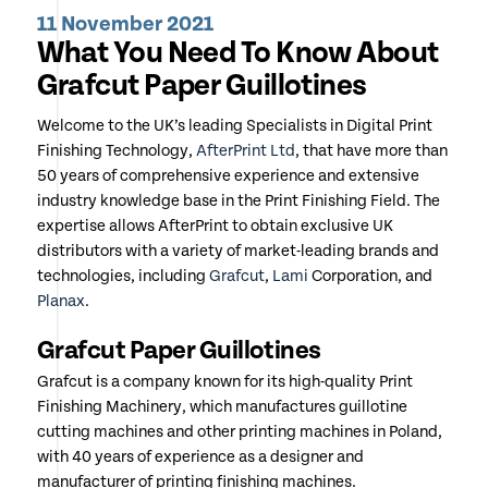
11 November 2021
What You Need To Know About
Grafcut Paper Guillotines
Welcome to the UK’s leading Specialists in Digital Print
Finishing Technology,
AfterPrint Ltd
, that have more than
50 years of comprehensive experience and extensive
industry knowledge base in the Print Finishing Field. The
expertise allows AfterPrint to obtain exclusive UK
distributors with a variety of market-leading brands and
technologies, including
Grafcut
,
Lami
Corporation, and
Planax
.
Grafcut Paper Guillotines
Grafcut is a company known for its high-quality Print
Finishing Machinery, which manufactures guillotine
cutting machines and other printing machines in Poland,
with 40 years of experience as a designer and
manufacturer of printing finishing machines.