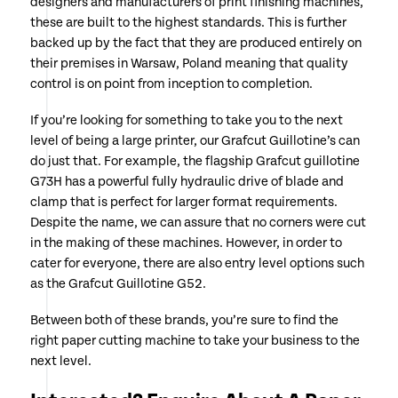
designers and manufacturers of print finishing machines,
these are built to the highest standards. This is further
backed up by the fact that they are produced entirely on
their premises in Warsaw, Poland meaning that quality
control is on point from inception to completion.
If you’re looking for something to take you to the next
level of being a large printer, our Grafcut Guillotine’s can
do just that. For example, the flagship Grafcut guillotine
G73H has a powerful fully hydraulic drive of blade and
clamp that is perfect for larger format requirements.
Despite the name, we can assure that no corners were cut
in the making of these machines. However, in order to
cater for everyone, there are also entry level options such
as the Grafcut Guillotine G52.
Between both of these brands, you’re sure to find the
right paper cutting machine to take your business to the
next level.