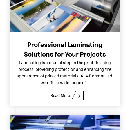
Professional Laminating
Solutions for Your Projects
Laminating is a crucial step in the print finishing
process, providing protection and enhancing the
appearance of printed materials. At AfterPrint Ltd,
we offer a wide range of...
Read More