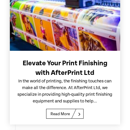
Elevate Your Print Finishing
with AfterPrint Ltd
In the world of printing, the finishing touches can
make all the difference. At AfterPrint Ltd, we
specialize in providing high-quality print finishing
equipment and supplies to help...
Read More