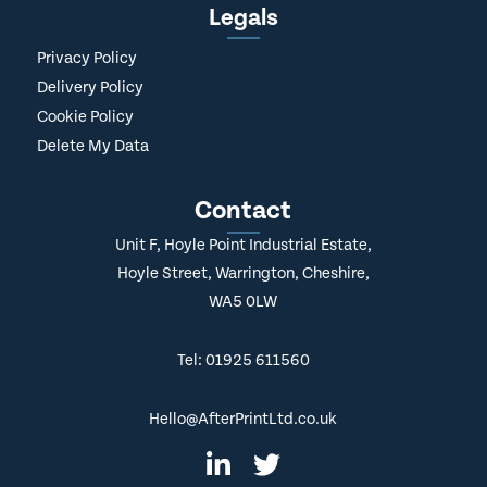
Legals
Privacy Policy
Delivery Policy
Cookie Policy
Delete My Data
Contact
Unit F, Hoyle Point Industrial Estate,
Hoyle Street, Warrington, Cheshire,
WA5 0LW
Tel: 01925 611560
Hello@AfterPrintLtd.co.uk