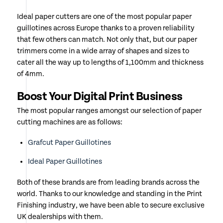
Ideal paper cutters are one of the most popular paper
guillotines across Europe thanks to a proven reliability
that few others can match. Not only that, but our paper
trimmers come in a wide array of shapes and sizes to
cater all the way up to lengths of 1,100mm and thickness
of 4mm.
Boost Your Digital Print Business
The most popular ranges amongst our selection of paper
cutting machines are as follows:
Grafcut Paper Guillotines
Ideal Paper Guillotines
Both of these brands are from leading brands across the
world. Thanks to our knowledge and standing in the Print
Finishing industry, we have been able to secure exclusive
UK dealerships with them.