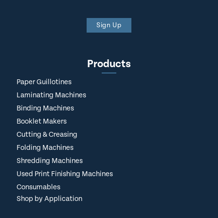
Sign Up
Products
Paper Guillotines
Laminating Machines
Binding Machines
Booklet Makers
Cutting & Creasing
Folding Machines
Shredding Machines
Used Print Finishing Machines
Consumables
Shop by Application