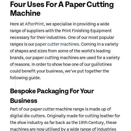
Four Uses For A Paper Cutting
Machine
Here at
AfterPrint
, we specialise in providing a wide
range of suppliers with the Print Finishing Equipment
necessary for their industries. One of our most popular
ranges is our
paper cutter machines
. Coming in a variety
of shapes and sizes from some of the world’s leading
brands, our paper cutting machines are used for a variety
of reasons. In order to show how one of our guillotines
could benefit your business, we’ve put together the
following guide.
Bespoke Packaging For Your
Business
Part of our paper cutter machine range is made up of
digital die cutters. Originally made for cutting leather for
the shoe industry as far back as the 19th Century, these
machines are now utilised by a wide range of industries