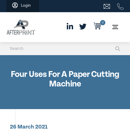
Skip
Login
to
content
0
Four Uses For A Paper Cutting
Machine
26 March 2021