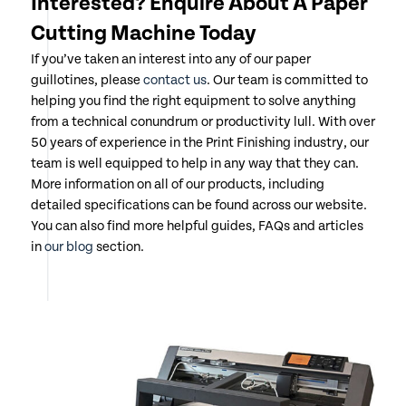
Interested? Enquire About A Paper
Cutting Machine Today
If you’ve taken an interest into any of our paper
guillotines, please
contact us
. Our team is committed to
helping you find the right equipment to solve anything
from a technical conundrum or productivity lull. With over
50 years of experience in the Print Finishing industry, our
team is well equipped to help in any way that they can.
More information on all of our products, including
detailed specifications can be found across our website.
You can also find more helpful guides, FAQs and articles
in
our blog
section.