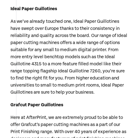
Ideal Paper Guillotines
As we’ve already touched one, Ideal Paper Guillotines
have swept over Europe thanks to their consistency in
reliability and quality across the board. Our range of Ideal
paper cutting machines offers a wide range of options
suitable for any small to medium digital printer. From
more entry level benchtop models such as the Ideal
Guillotine 4315 to a more feature filled model like their
range topping flagship Ideal Guillotine 7260, you’re sure
to find the right fit for you. From higher education and
universities to small to medium print rooms, Ideal Paper
Guillotines are sure to help your business.
Grafcut Paper Guillotines
Here at AfterPrint, we are extremely proud to be able to
offer Grafcut’s paper cutting machines as a part of our
Print Finishing range. With over 40 years of experience as