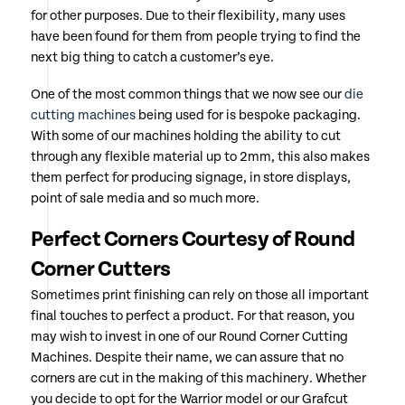
for other purposes. Due to their flexibility, many uses
have been found for them from people trying to find the
next big thing to catch a customer’s eye.
One of the most common things that we now see our
die
cutting machines
being used for is bespoke packaging.
With some of our machines holding the ability to cut
through any flexible material up to 2mm, this also makes
them perfect for producing signage, in store displays,
point of sale media and so much more.
Perfect Corners Courtesy of Round
Corner Cutters
Sometimes print finishing can rely on those all important
final touches to perfect a product. For that reason, you
may wish to invest in one of our Round Corner Cutting
Machines. Despite their name, we can assure that no
corners are cut in the making of this machinery. Whether
you decide to opt for the Warrior model or our Grafcut