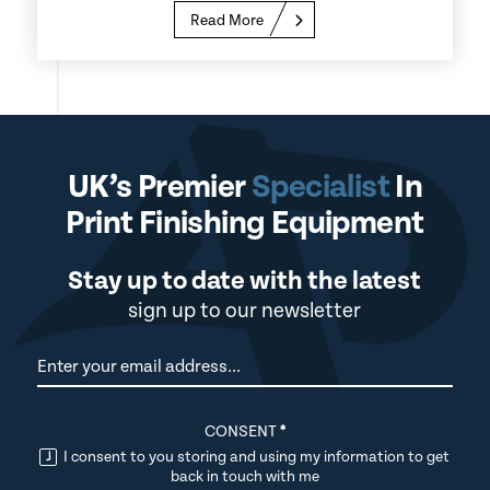
Read More
UK’s Premier
Specialist
In
Print Finishing Equipment
Stay up to date with the latest
sign up to our newsletter
Newsletter
CONSENT
*
I consent to you storing and using my information to get
back in touch with me