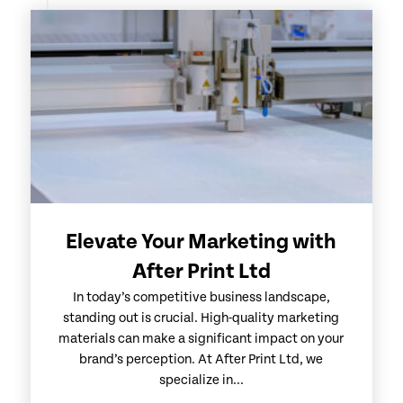
Elevate Your Marketing with
After Print Ltd
In today’s competitive business landscape,
standing out is crucial. High-quality marketing
materials can make a significant impact on your
brand’s perception. At After Print Ltd, we
specialize in...