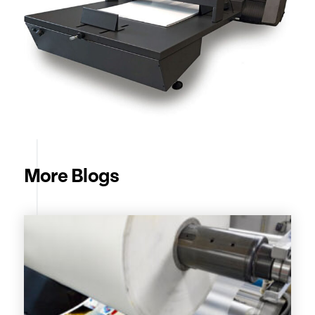
More Blogs