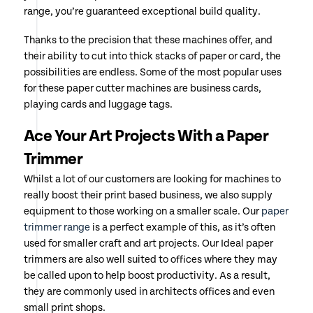
range, you’re guaranteed exceptional build quality.
Thanks to the precision that these machines offer, and
their ability to cut into thick stacks of paper or card, the
possibilities are endless. Some of the most popular uses
for these paper cutter machines are business cards,
playing cards and luggage tags.
Ace Your Art Projects With a Paper
Trimmer
Whilst a lot of our customers are looking for machines to
really boost their print based business, we also supply
equipment to those working on a smaller scale. Our
paper
trimmer range
is a perfect example of this, as it’s often
used for smaller craft and art projects. Our Ideal paper
trimmers are also well suited to offices where they may
be called upon to help boost productivity. As a result,
they are commonly used in architects offices and even
small print shops.