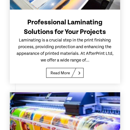
Professional Laminating
Solutions for Your Projects
Laminating is a crucial step in the print finishing
process, providing protection and enhancing the
appearance of printed materials. At AfterPrint Ltd,
we offer a wide range of...
Read More