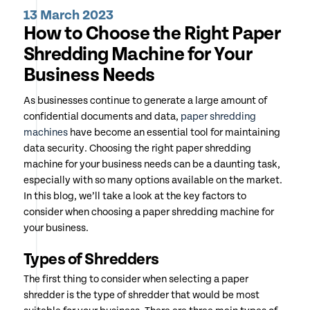
13 March 2023
How to Choose the Right Paper
Shredding Machine for Your
Business Needs
As businesses continue to generate a large amount of
confidential documents and data,
paper shredding
machines
have become an essential tool for maintaining
data security. Choosing the right paper shredding
machine for your business needs can be a daunting task,
especially with so many options available on the market.
In this blog, we’ll take a look at the key factors to
consider when choosing a paper shredding machine for
your business.
Types of Shredders
The first thing to consider when selecting a paper
shredder is the type of shredder that would be most