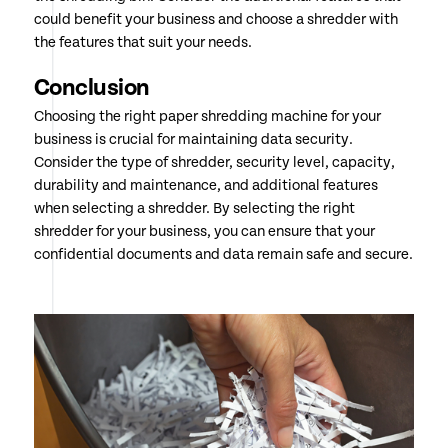
could benefit your business and choose a shredder with
the features that suit your needs.
Conclusion
Choosing the right paper shredding machine for your
business is crucial for maintaining data security.
Consider the type of shredder, security level, capacity,
durability and maintenance, and additional features
when selecting a shredder. By selecting the right
shredder for your business, you can ensure that your
confidential documents and data remain safe and secure.