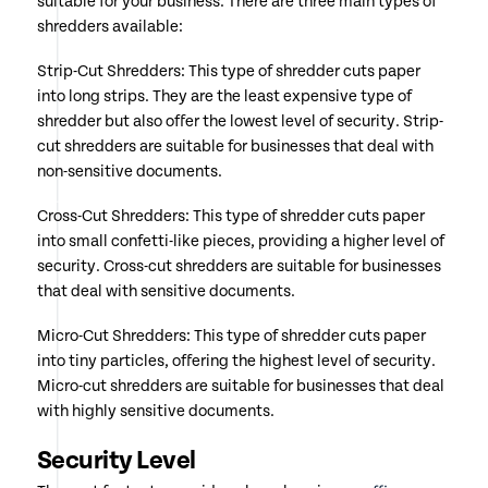
suitable for your business. There are three main types of
shredders available:
Strip-Cut Shredders: This type of shredder cuts paper
into long strips. They are the least expensive type of
shredder but also offer the lowest level of security. Strip-
cut shredders are suitable for businesses that deal with
non-sensitive documents.
Cross-Cut Shredders: This type of shredder cuts paper
into small confetti-like pieces, providing a higher level of
security. Cross-cut shredders are suitable for businesses
that deal with sensitive documents.
Micro-Cut Shredders: This type of shredder cuts paper
into tiny particles, offering the highest level of security.
Micro-cut shredders are suitable for businesses that deal
with highly sensitive documents.
Security Level