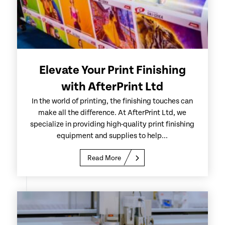
Elevate Your Print Finishing
with AfterPrint Ltd
In the world of printing, the finishing touches can
make all the difference. At AfterPrint Ltd, we
specialize in providing high-quality print finishing
equipment and supplies to help...
Read More