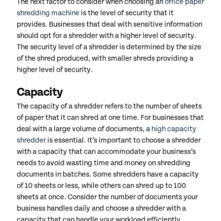
The next factor to consider when choosing an
office paper
shredding machine
is the level of security that it
provides. Businesses that deal with sensitive information
should opt for a shredder with a higher level of security.
The security level of a shredder is determined by the size
of the shred produced, with smaller shreds providing a
higher level of security.
Capacity
The capacity of a shredder refers to the number of sheets
of paper that it can shred at one time. For businesses that
deal with a large volume of documents, a
high capacity
shredder
is essential. It’s important to choose a shredder
with a capacity that can accommodate your business’s
needs to avoid wasting time and money on shredding
documents in batches. Some shredders have a capacity
of 10 sheets or less, while others can shred up to 100
sheets at once. Consider the number of documents your
business handles daily and choose a shredder with a
capacity that can handle your workload efficiently.