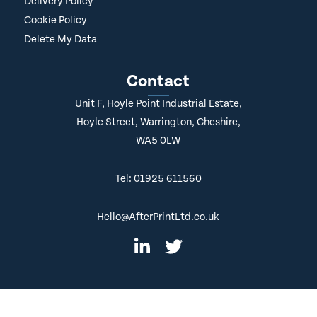
Delivery Policy
Cookie Policy
Delete My Data
Contact
Unit F, Hoyle Point Industrial Estate,
Hoyle Street, Warrington, Cheshire,
WA5 0LW
Tel: 01925 611560
Hello@AfterPrintLtd.co.uk
© Copyright
2026 AfterPrint. All Rights Reserved.