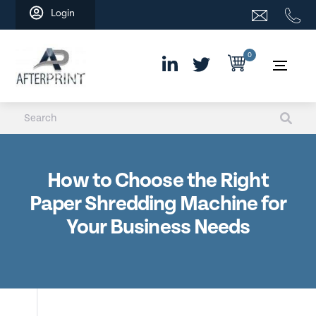
Skip
Login
to
content
0
How to Choose the Right
Paper Shredding Machine for
Your Business Needs