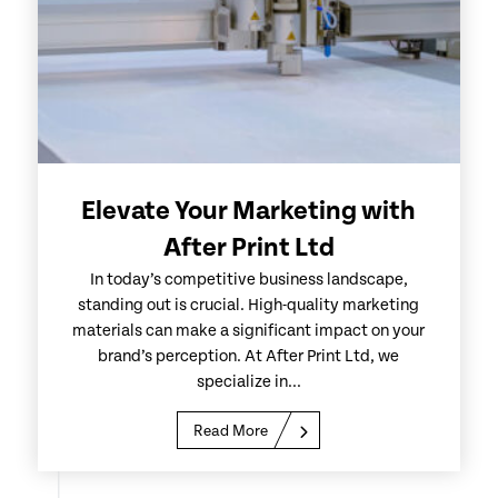
Elevate Your Marketing with
After Print Ltd
In today’s competitive business landscape,
standing out is crucial. High-quality marketing
materials can make a significant impact on your
brand’s perception. At After Print Ltd, we
specialize in...
Read More