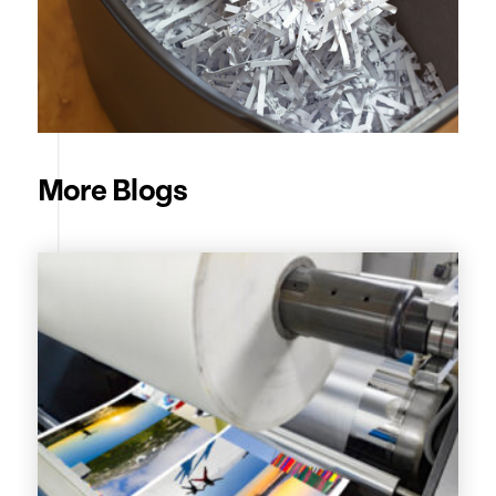
More Blogs