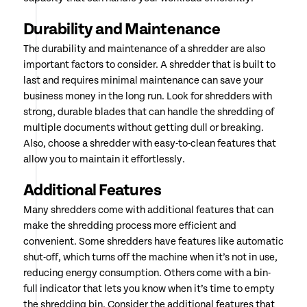
Durability and Maintenance
The durability and maintenance of a shredder are also
important factors to consider. A shredder that is built to
last and requires minimal maintenance can save your
business money in the long run. Look for shredders with
strong, durable blades that can handle the shredding of
multiple documents without getting dull or breaking.
Also, choose a shredder with easy-to-clean features that
allow you to maintain it effortlessly.
Additional Features
Many shredders come with additional features that can
make the shredding process more efficient and
convenient. Some shredders have features like automatic
shut-off, which turns off the machine when it’s not in use,
reducing energy consumption. Others come with a bin-
full indicator that lets you know when it’s time to empty
the shredding bin. Consider the additional features that