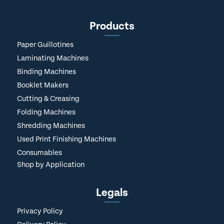
Products
Paper Guillotines
Laminating Machines
Binding Machines
Booklet Makers
Cutting & Creasing
Folding Machines
Shredding Machines
Used Print Finishing Machines
Consumables
Shop by Application
Legals
Privacy Policy