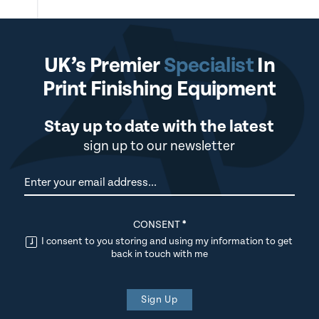
UK’s Premier
Specialist
In
Print Finishing Equipment
Stay up to date with the latest
sign up to our newsletter
Newsletter
CONSENT
*
I consent to you storing and using my information to get
back in touch with me
Sign Up