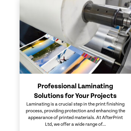
Professional Laminating
Solutions for Your Projects
Laminating is a crucial step in the print finishing
process, providing protection and enhancing the
appearance of printed materials. At AfterPrint
Ltd, we offer a wide range of...