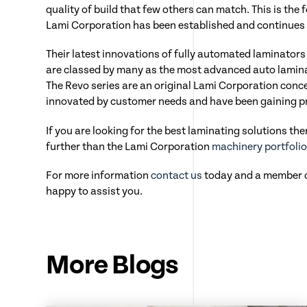
quality of build that few others can match. This is th
Lami Corporation has been established and continues 
Their latest innovations of fully automated laminator
are classed by many as the most advanced auto lamina
The Revo series are an original Lami Corporation conc
innovated by customer needs and have been gaining pra
If you are looking for the best laminating solutions th
further than the Lami Corporation
machinery portfoli
For more information
contact us
today and a member of
happy to assist you.
More Blogs