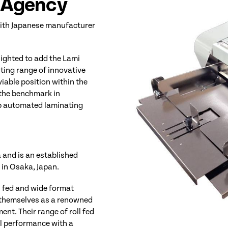
e Agency
 with Japanese manufacturer
lighted to add the Lami
iting range of innovative
iable position within the
 the benchmark in
top automated laminating
and is an established
in Osaka, Japan.
l fed and wide format
 themselves as a renowned
nt. Their range of roll fed
al performance with a