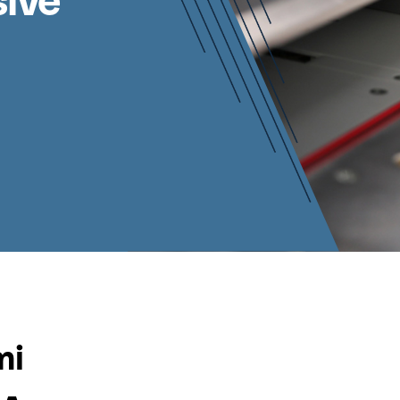
sive
mi