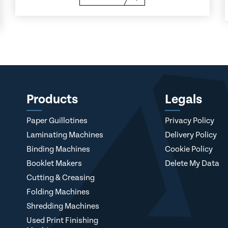
Products
Legals
Paper Guillotines
Privacy Policy
Laminating Machines
Delivery Policy
Binding Machines
Cookie Policy
Booklet Makers
Delete My Data
Cutting & Creasing
Folding Machines
Shredding Machines
Used Print Finishing