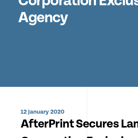
Corporation Exclu
Agency
12 January 2020
AfterPrint Secures La