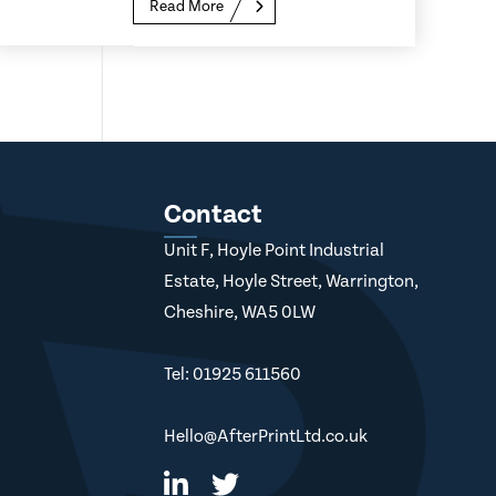
Read More
Contact
Unit F, Hoyle Point Industrial
Estate, Hoyle Street, Warrington,
Cheshire, WA5 0LW
Tel: 01925 611560
Hello@AfterPrintLtd.co.uk