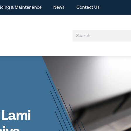
icing & Maintenance
News
Contact Us
 Lami