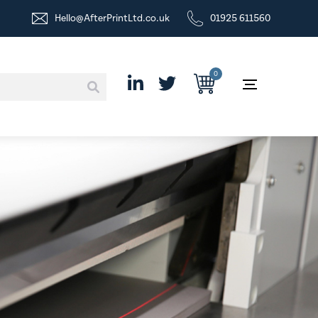
Hello@AfterPrintLtd.co.uk
01925 611560
0