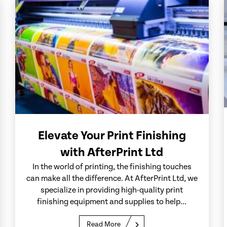
Elevate Your Print Finishing
with AfterPrint Ltd
In the world of printing, the finishing touches
can make all the difference. At AfterPrint Ltd, we
specialize in providing high-quality print
finishing equipment and supplies to help...
Read More