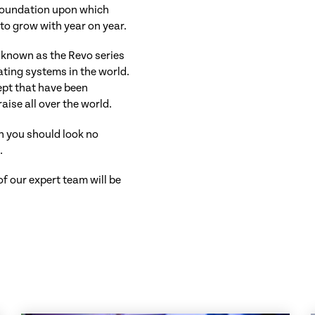
e foundation upon which
to grow with year on year.
s known as the Revo series
ting systems in the world.
ept that have been
ise all over the world.
en you should look no
o
.
 our expert team will be