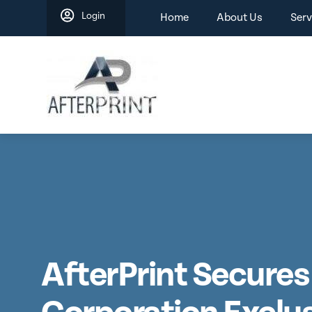
Skip
Login
Home
About Us
Serv
to
content
AfterPrint Secures