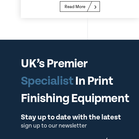
Read More
UK’s Premier
Specialist
In Print
Finishing Equipment
Stay up to date with the latest
sign up to our newsletter