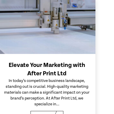
Elevate Your Marketing with
After Print Ltd
In today’s competitive business landscape,
standing out is crucial. High-quality marketing
materials can make a significant impact on your
brand’s perception. At After Print Ltd, we
specialize in...