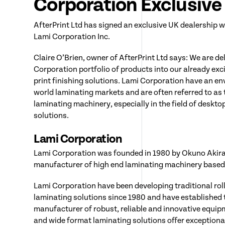
Corporation Exclusiv
AfterPrint Ltd has signed an exclusive UK dealership
Lami Corporation Inc.
Claire O’Brien, owner of AfterPrint Ltd says: We are de
Corporation portfolio of products into our already exc
print finishing solutions. Lami Corporation have an env
world laminating markets and are often referred to as
laminating machinery, especially in the field of desk
solutions.
Lami Corporation
Lami Corporation was founded in 1980 by Okuno Akira 
manufacturer of high end laminating machinery based 
Lami Corporation have been developing traditional rol
laminating solutions since 1980 and have established
manufacturer of robust, reliable and innovative equipme
and wide format laminating solutions offer exception