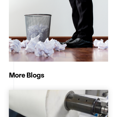
More Blogs