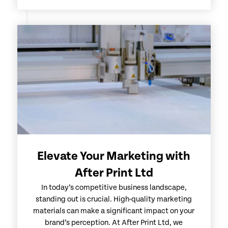
Elevate Your Marketing with
After Print Ltd
In today’s competitive business landscape,
standing out is crucial. High-quality marketing
materials can make a significant impact on your
brand’s perception. At After Print Ltd, we