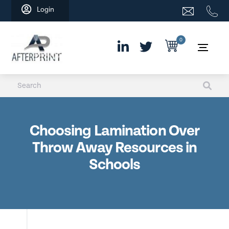
Skip
Login
to
content
0
Choosing Lamination Over
Throw Away Resources in
Schools