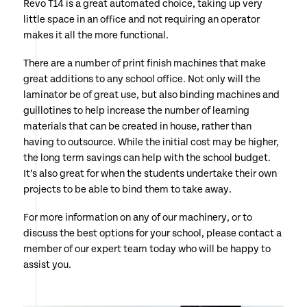
Revo T14 is a great automated choice, taking up very
little space in an office and not requiring an operator
makes it all the more functional.
There are a number of print finish machines that make
great additions to any school office. Not only will the
laminator be of great use, but also binding machines and
guillotines to help increase the number of learning
materials that can be created in house, rather than
having to outsource. While the initial cost may be higher,
the long term savings can help with the school budget.
It’s also great for when the students undertake their own
projects to be able to bind them to take away.
For more information on any of our machinery, or to
discuss the best options for your school, please contact a
member of our expert team today who will be happy to
assist you.