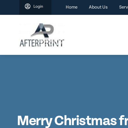
Skip
Login
Home
About Us
Serv
to
content
Merry Christmas 