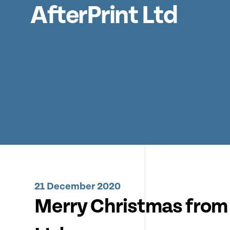
AfterPrint Ltd
21 December 2020
Merry Christmas from 