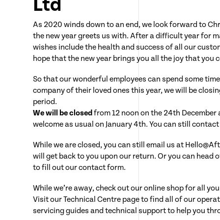
Ltd
As 2020 winds down to an end, we look forward to Ch
the new year greets us with. After a difficult year for
wishes include the health and success of all our custo
hope that the new year brings you all the joy that you 
So that our wonderful employees can spend some time
company of their loved ones this year, we will be closing
period.
We will be closed
from 12 noon on the 24th December 
welcome as usual on January 4th. You can still contact u
While we are closed, you can still email us at Hello@A
will get back to you upon our return. Or you can head o
to fill out our contact form.
While we’re away, check out our online shop for all yo
Visit our Technical Centre page to find all of our oper
servicing guides and technical support to help you thr