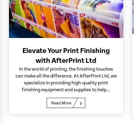
Elevate Your Print Finishing
with AfterPrint Ltd
In the world of printing, the finishing touches
can make all the difference. At AfterPrint Ltd, we
specialize in providing high-quality print
finishing equipment and supplies to help...
Read More