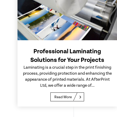
Professional Laminating
Solutions for Your Projects
Laminating is a crucial step in the print finishing
process, providing protection and enhancing the
appearance of printed materials. At AfterPrint
Ltd, we offer a wide range of...
Read More