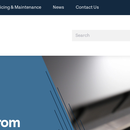
icing & Maintenance
News
Contact Us
from