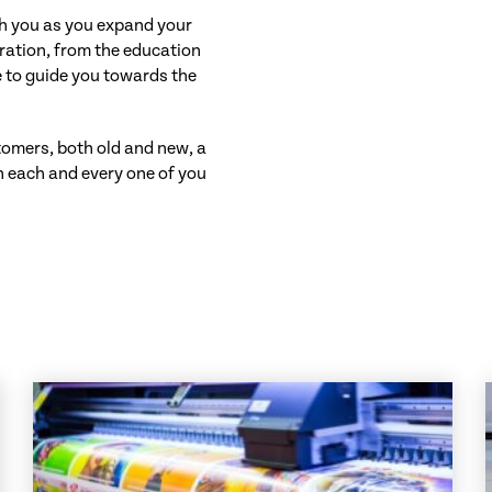
th you as you expand your
ration, from the education
re to guide you towards the
stomers, both old and new, a
h each and every one of you