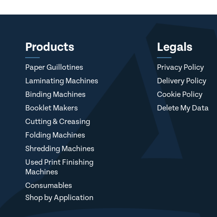
Products
Legals
Paper Guillotines
Privacy Policy
Laminating Machines
Delivery Policy
Binding Machines
Cookie Policy
Booklet Makers
Delete My Data
Cutting & Creasing
Folding Machines
Shredding Machines
Used Print Finishing
Machines
Consumables
Shop by Application