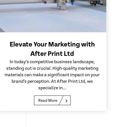
Elevate Your Marketing with
After Print Ltd
In today’s competitive business landscape,
standing out is crucial. High-quality marketing
materials can make a significant impact on your
brand’s perception. At After Print Ltd, we
specialize in...
Read More