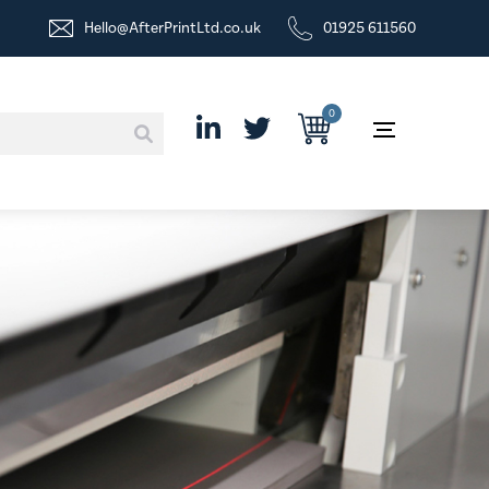
Hello@AfterPrintLtd.co.uk
01925 611560
0