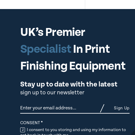
UK’s Premier
Specialist
In Print
Finishing Equipment
Stay up to date with the latest
sign up to our newsletter
Newsletter
Sign Up
CONSENT
*
I consent to you storing and using my information to