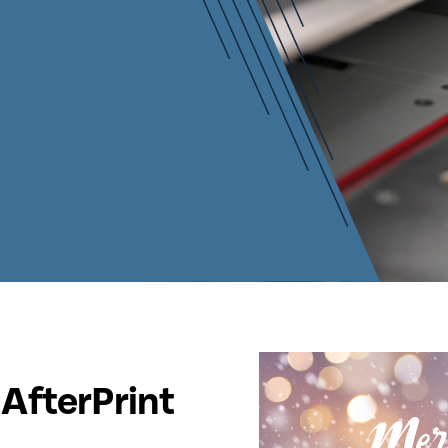
AfterPrint