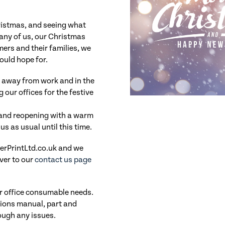
ristmas, and seeing what
 many of us, our Christmas
mers and their families, we
could hope for.
 away from work and in the
 our offices for the festive
and reopening with a warm
s as usual until this time.
fterPrintLtd.co.uk and we
ver to our
contact us page
ur office consumable needs.
ations manual, part and
ough any issues.