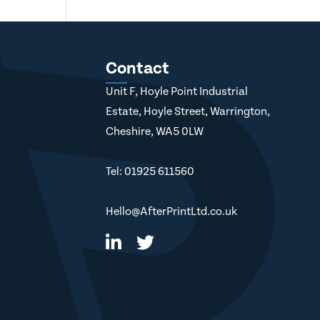
Contact
Unit F, Hoyle Point Industrial
Estate, Hoyle Street, Warrington,
Cheshire, WA5 0LW
Tel: 01925 611560
Hello@AfterPrintLtd.co.uk