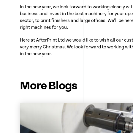
In the new year, we look forward to working closely wi
business and invest in the best machinery for your ope
sector, to print finishers and large offices. We’ll be he
right machines for you.
Here at AfterPrint Ltd we would like to wish all our cu
very merry Christmas. We look forward to working wit
in the new year.
More Blogs