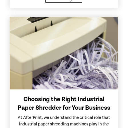
Choosing the Right Industrial
Paper Shredder for Your Business
At AfterPrint, we understand the critical role that
industrial paper shredding machines play in the