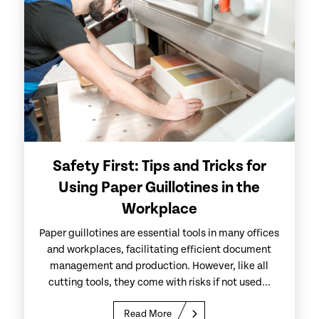
Safety First: Tips and Tricks for
Using Paper Guillotines in the
Workplace
Paper guillotines are essential tools in many offices
and workplaces, facilitating efficient document
management and production. However, like all
cutting tools, they come with risks if not used...
Read More