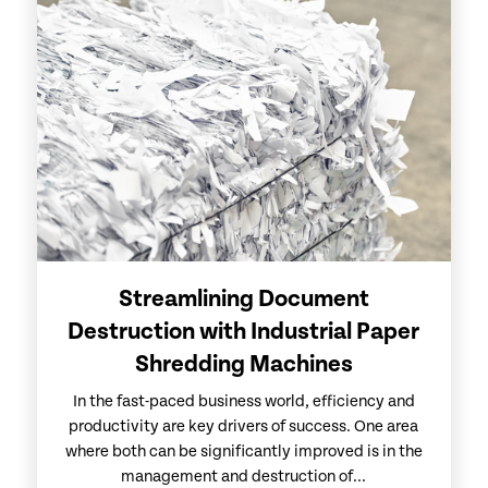
Streamlining Document
Destruction with Industrial Paper
Shredding Machines
In the fast-paced business world, efficiency and
productivity are key drivers of success. One area
where both can be significantly improved is in the
management and destruction of...