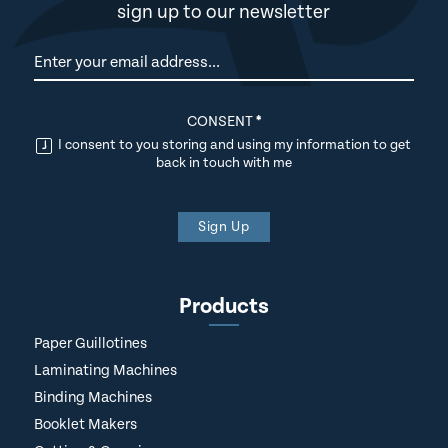
sign up to our newsletter
Newsletter
CONSENT
*
I consent to you storing and using my information to get
back in touch with me
Sign Up
Products
Paper Guillotines
Laminating Machines
Binding Machines
Booklet Makers