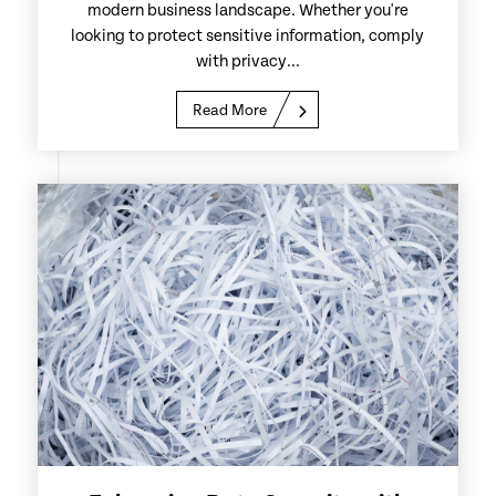
modern business landscape. Whether you're
looking to protect sensitive information, comply
with privacy...
Read More