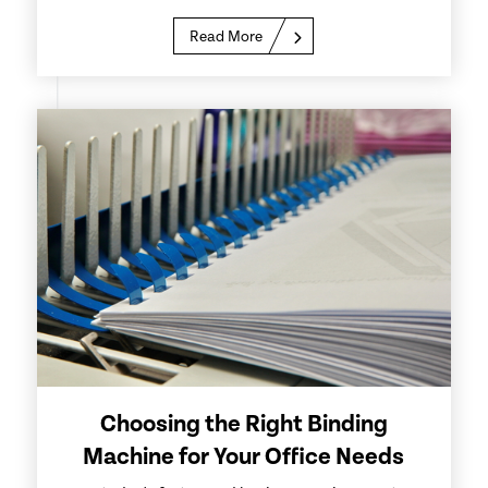
Read More
Choosing the Right Binding
Machine for Your Office Needs