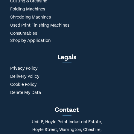
Cutting & Creasing
Folding Machines
Shredding Machines
Used Print Finishing Machines
Consumables
Shop by Application
Legals
Privacy Policy
Delivery Policy
Cookie Policy
Delete My Data
Contact
Unit F, Hoyle Point Industrial Estate,
Hoyle Street, Warrington, Cheshire,