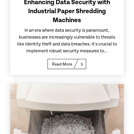
Enhancing Data Security with
Industrial Paper Shredding
Machines
In an era where data security is paramount,
businesses are increasingly vulnerable to threats
like identity theft and data breaches. It's crucial to
implement robust security measures to...
Read More