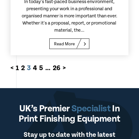
In today's fast-paced business environment,
presenting your work in a professional and
organised manner is more important than ever.
Whether it's a proposal, report, or promotional
material, the...
Read More
<
1
2
3
4
5
…
26
>
UK’s Premier
Specialist
In
Print Finishing Equipment
Stay up to date with the latest