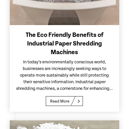
The Eco Friendly Benefits of
Industrial Paper Shredding
Machines
In today’s environmentally conscious world,
businesses are increasingly seeking ways to
operate more sustainably while still protecting
their sensitive information. Industrial paper
shredding machines, a cornerstone for enhancing...
Read More