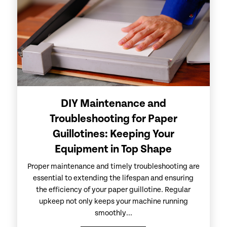
DIY Maintenance and
Troubleshooting for Paper
Guillotines: Keeping Your
Equipment in Top Shape
Proper maintenance and timely troubleshooting are
essential to extending the lifespan and ensuring
the efficiency of your paper guillotine. Regular
upkeep not only keeps your machine running
smoothly...