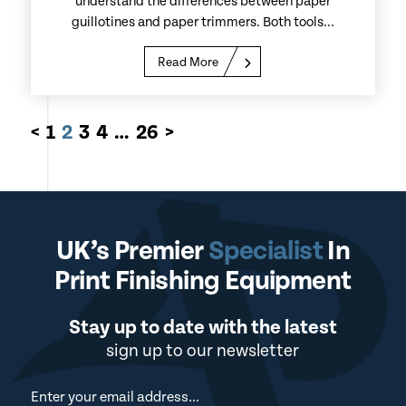
understand the differences between paper
guillotines and paper trimmers. Both tools...
Read More
<
1
2
3
4
…
26
>
UK’s Premier
Specialist
In
Print Finishing Equipment
Stay up to date with the latest
sign up to our newsletter
Newsletter