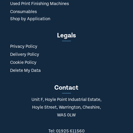
Used Print Finishing Machines
Consumables
Shop by Application
Legals
Privacy Policy
Delivery Policy
Cookie Policy
Delete My Data
Contact
Unit F, Hoyle Point Industrial Estate,
Hoyle Street, Warrington, Cheshire,
WA5 0LW
Tel: 01925 611560