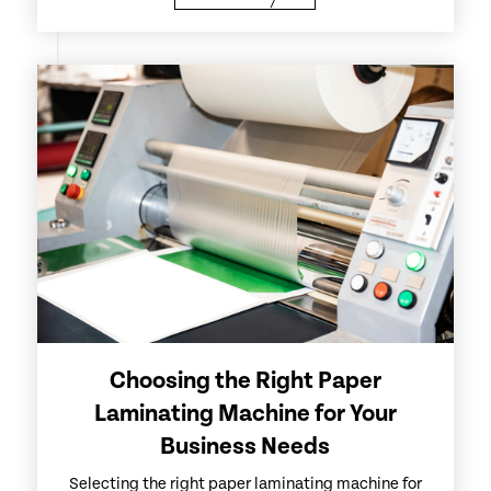
Choosing the Right Paper
Laminating Machine for Your
Business Needs
Selecting the right paper laminating machine for