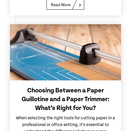
Read More
Choosing Between a Paper
Guillotine and a Paper Trimmer:
What’s Right for You?
When selecting the right tools for cutting paper in a
professional or office setting, it’s essential to