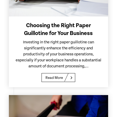
Choosing the Right Paper
Guillotine for Your Business
Investing in the right paper guillotine can
significantly enhance the efficiency and
productivity of your business operations,
especially if your workplace handles a substantial
amount of document processing,...
Read More