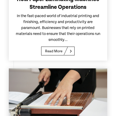
Streamline Operations
In the fast-paced world of industrial printing and
finishing, efficiency and productivity are
paramount. Businesses that rely on printed
materials need to ensure that their operations run
smoothly...
Read More