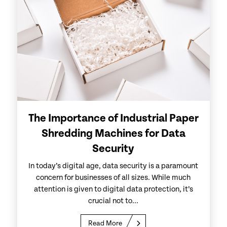
The Importance of Industrial Paper
Shredding Machines for Data
Security
In today’s digital age, data security is a paramount
concern for businesses of all sizes. While much
attention is given to digital data protection, it’s
crucial not to...
Read More