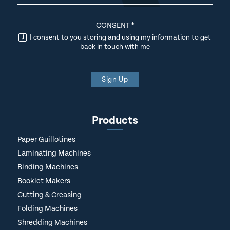
CONSENT
*
I consent to you storing and using my information to get
back in touch with me
Sign Up
Products
Paper Guillotines
Laminating Machines
Binding Machines
Booklet Makers
Cutting & Creasing
Folding Machines
Shredding Machines