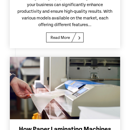
your business can significantly enhance
productivity and ensure high-quality results. With
various models available on the market, each
offering different features...
Read More
How Paper Laminating Machines