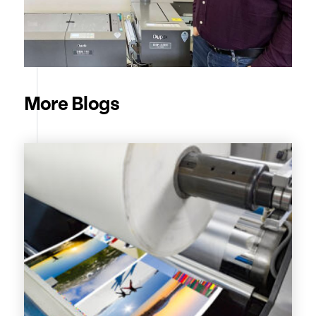
More Blogs