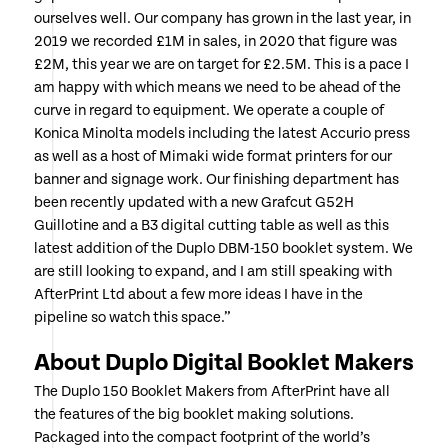
ourselves well. Our company has grown in the last year, in
2019 we recorded £1M in sales, in 2020 that figure was
£2M, this year we are on target for £2.5M. This is a pace I
am happy with which means we need to be ahead of the
curve in regard to equipment. We operate a couple of
Konica Minolta models including the latest Accurio press
as well as a host of Mimaki wide format printers for our
banner and signage work. Our finishing department has
been recently updated with a new Grafcut G52H
Guillotine and a B3 digital cutting table as well as this
latest addition of the Duplo DBM-150 booklet system. We
are still looking to expand, and I am still speaking with
AfterPrint Ltd about a few more ideas I have in the
pipeline so watch this space.”
About Duplo Digital Booklet Makers
The Duplo 150 Booklet Makers from AfterPrint have all
the features of the big booklet making solutions.
Packaged into the compact footprint of the world’s