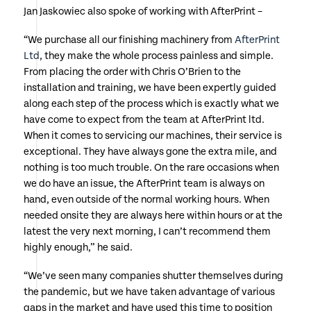
Jan Jaskowiec also spoke of working with AfterPrint –
“We purchase all our finishing machinery from
AfterPrint
Ltd
, they make the whole process painless and simple.
From placing the order with Chris O’Brien to the
installation and training, we have been expertly guided
along each step of the process which is exactly what we
have come to expect from the team at AfterPrint ltd.
When it comes to servicing our machines, their service is
exceptional. They have always gone the extra mile, and
nothing is too much trouble. On the rare occasions when
we do have an issue, the AfterPrint team is always on
hand, even outside of the normal working hours. When
needed onsite they are always here within hours or at the
latest the very next morning, I can’t recommend them
highly enough,” he said.
“We’ve seen many companies shutter themselves during
the pandemic, but we have taken advantage of various
gaps in the market and have used this time to position