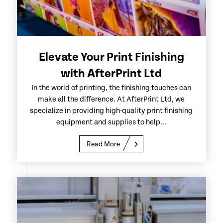
Elevate Your Print Finishing
with AfterPrint Ltd
In the world of printing, the finishing touches can
make all the difference. At AfterPrint Ltd, we
specialize in providing high-quality print finishing
equipment and supplies to help...
Read More