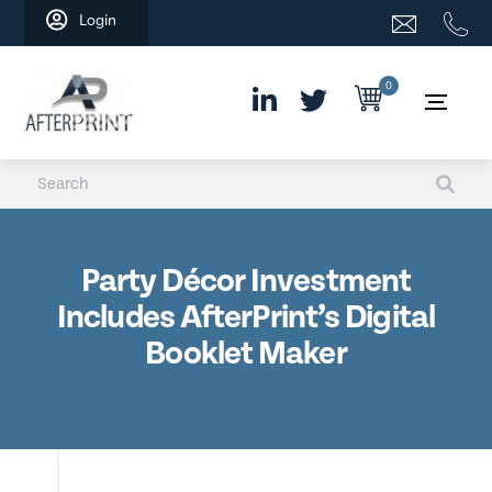
Skip
Login
to
content
0
Party Décor Investment
Includes AfterPrint’s Digital
Booklet Maker