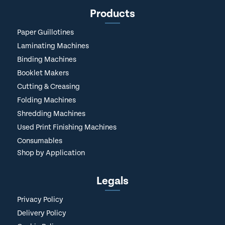
Products
Paper Guillotines
Laminating Machines
Binding Machines
Booklet Makers
Cutting & Creasing
Folding Machines
Shredding Machines
Used Print Finishing Machines
Consumables
Shop by Application
Legals
Privacy Policy
Delivery Policy