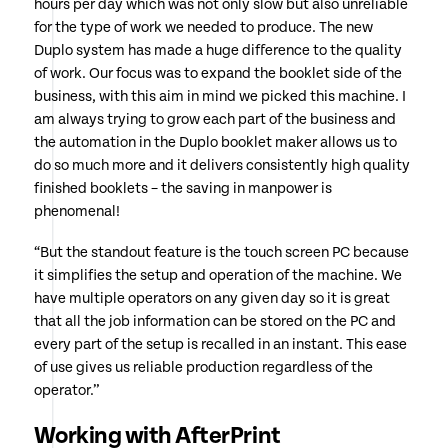
hours per day which was not only slow but also unreliable
for the type of work we needed to produce. The new
Duplo system has made a huge difference to the quality
of work. Our focus was to expand the booklet side of the
business, with this aim in mind we picked this machine. I
am always trying to grow each part of the business and
the automation in the Duplo booklet maker allows us to
do so much more and it delivers consistently high quality
finished booklets – the saving in manpower is
phenomenal!
“But the standout feature is the touch screen PC because
it simplifies the setup and operation of the machine. We
have multiple operators on any given day so it is great
that all the job information can be stored on the PC and
every part of the setup is recalled in an instant. This ease
of use gives us reliable production regardless of the
operator.”
Working with AfterPrint