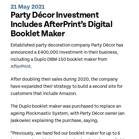
21 May 2021
Party Décor Investment
Includes AfterPrint’s Digital
Booklet Maker
Established party decoration company Party Décor has
announced a £400,000 investment in their business,
including a Duplo DBM-150 booklet maker from
AfterPrint
.
After doubling their sales during 2020, the company
have expanded their strategy to build a second site for
customers that include Amazon.
The Duplo booklet maker was purchased to replace an
ageing Plockmastic System, with Party Décor owner Jan
Jaskowiec explaining the purchase, saying,
“Previously, we hand fed our booklet maker for up to 6