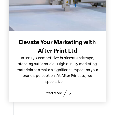
Elevate Your Marketing with
After Print Ltd
In today’s competitive business landscape,
standing out is crucial. High-quality marketing
materials can make a significant impact on your
brand’s perception. At After Print Ltd, we
specialize in...
Read More