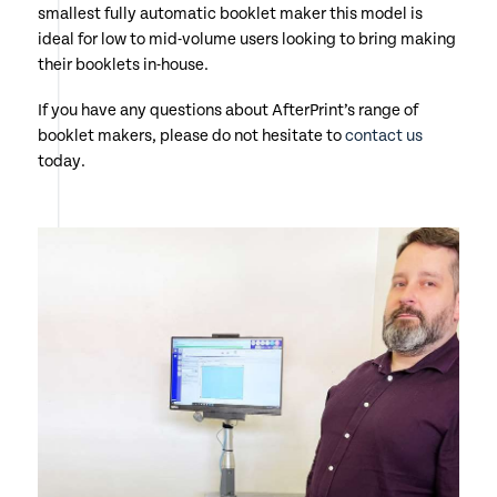
smallest fully automatic booklet maker this model is
ideal for low to mid-volume users looking to bring making
their booklets in-house.
If you have any questions about AfterPrint’s range of
booklet makers, please do not hesitate to
contact us
today.