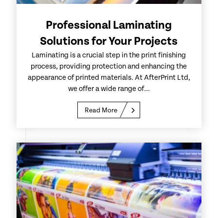
Professional Laminating
Solutions for Your Projects
Laminating is a crucial step in the print finishing
process, providing protection and enhancing the
appearance of printed materials. At AfterPrint Ltd,
we offer a wide range of...
Read More