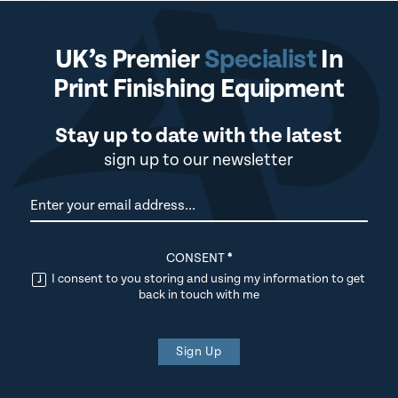
UK’s Premier
Specialist
In
Print Finishing Equipment
Stay up to date with the latest
sign up to our newsletter
Newsletter
CONSENT
*
I consent to you storing and using my information to get
back in touch with me
Sign Up