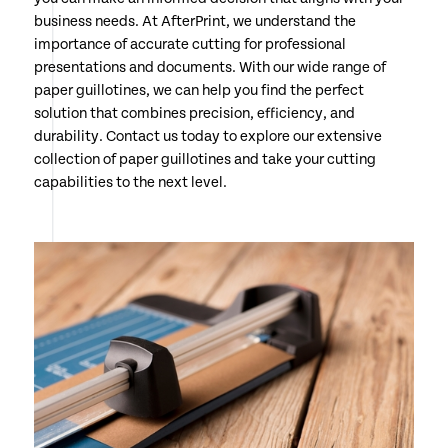
business needs. At AfterPrint, we understand the
importance of accurate cutting for professional
presentations and documents. With our wide range of
paper guillotines, we can help you find the perfect
solution that combines precision, efficiency, and
durability. Contact us today to explore our extensive
collection of paper guillotines and take your cutting
capabilities to the next level.