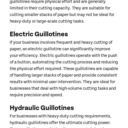
guillotines require physical effort and are generally
limited in their cutting capacity. They are suitable for
cutting smaller stacks of paper but may not be ideal for
heavy-duty or large-scale cutting tasks.
Electric Guillotines
If your business involves frequent and heavy cutting of
paper, an electric guillotine can significantly improve
your efficiency. Electric guillotines operate with the push
of a button, automating the cutting process and reducing
the physical effort required. These guillotines are capable
of handling larger stacks of paper and provide consistent
results with minimal user intervention. They are ideal for
businesses that deal with high-volume cutting tasks and
require precision and speed.
Hydraulic Guillotines
For businesses with heavy-duty cutting requirements,
hydraulic guillotines offer the ultimate cutting power.