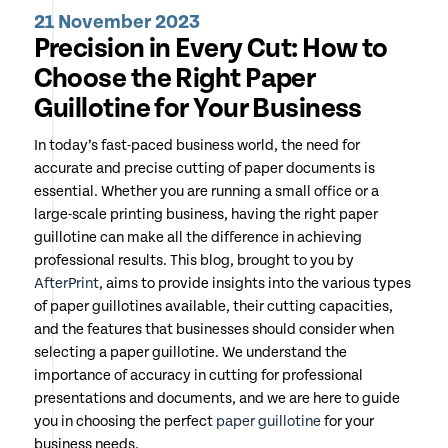
21 November 2023
Precision in Every Cut: How to
Choose the Right Paper
Guillotine for Your Business
In today’s fast-paced business world, the need for
accurate and precise cutting of paper documents is
essential. Whether you are running a small office or a
large-scale printing business, having the right paper
guillotine can make all the difference in achieving
professional results. This blog, brought to you by
AfterPrint
, aims to provide insights into the various types
of paper guillotines available, their cutting capacities,
and the features that businesses should consider when
selecting a paper guillotine. We understand the
importance of accuracy in cutting for professional
presentations and documents, and we are here to guide
you in choosing the perfect
paper guillotine
for your
business needs.