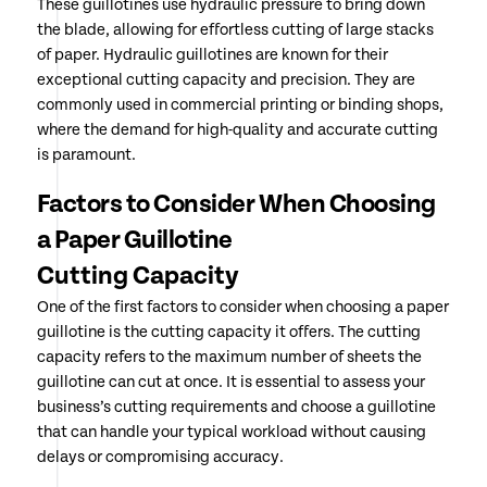
These guillotines use hydraulic pressure to bring down
the blade, allowing for effortless cutting of large stacks
of paper. Hydraulic guillotines are known for their
exceptional cutting capacity and precision. They are
commonly used in commercial printing or binding shops,
where the demand for high-quality and accurate cutting
is paramount.
Factors to Consider When Choosing
a Paper Guillotine
Cutting Capacity
One of the first factors to consider when choosing a paper
guillotine is the cutting capacity it offers. The cutting
capacity refers to the maximum number of sheets the
guillotine can cut at once. It is essential to assess your
business’s cutting requirements and choose a guillotine
that can handle your typical workload without causing
delays or compromising accuracy.