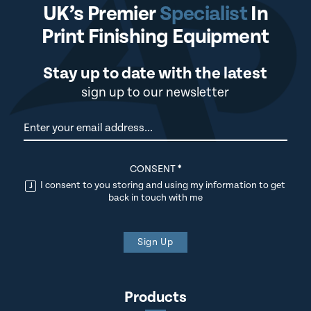
UK’s Premier
Specialist
In
Print Finishing Equipment
Stay up to date with the latest
sign up to our newsletter
Newsletter
CONSENT
*
I consent to you storing and using my information to get
back in touch with me
Sign Up
Products