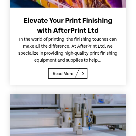
Elevate Your Print Finishing
with AfterPrint Ltd
In the world of printing, the finishing touches can
make all the difference. At AfterPrint Ltd, we
specialize in providing high-quality print finishing
equipment and supplies to help...
Read More