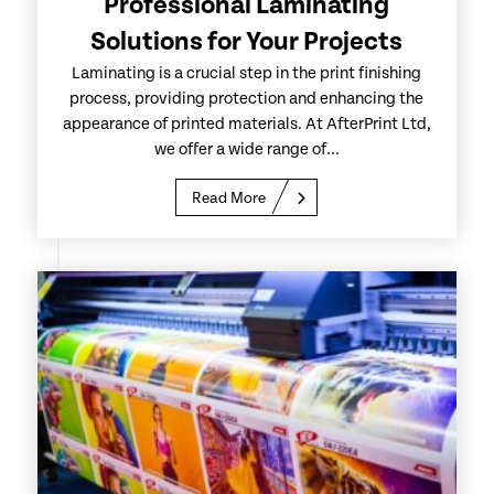
Professional Laminating
Solutions for Your Projects
Laminating is a crucial step in the print finishing
process, providing protection and enhancing the
appearance of printed materials. At AfterPrint Ltd,
we offer a wide range of...
Read More