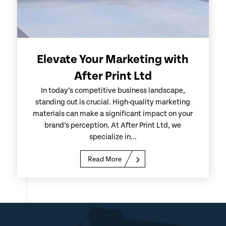
Elevate Your Marketing with
After Print Ltd
In today’s competitive business landscape,
standing out is crucial. High-quality marketing
materials can make a significant impact on your
brand’s perception. At After Print Ltd, we
specialize in...
Read More