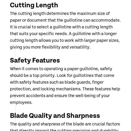
Cutting Length
The cutting length determines the maximum size of
paper or document that the guillotine can accommodate.
It is crucial to select a guillotine with a cutting length
that suits your specific needs. A guillotine with a longer
cutting length allows you to work with larger paper sizes,
giving you more flexibility and versatility.
Safety Features
When it comes to operating a paper guillotine, safety
should be a top priority. Look for guillotines that come
with safety features such as blade guards, finger
protection, and locking mechanisms. These features help
prevent accidents and ensure the well-being of your
employees.
Blade Quality and Sharpness
The quality and sharpness of the blade are crucial factors
that directly impact the cutting precision and durability