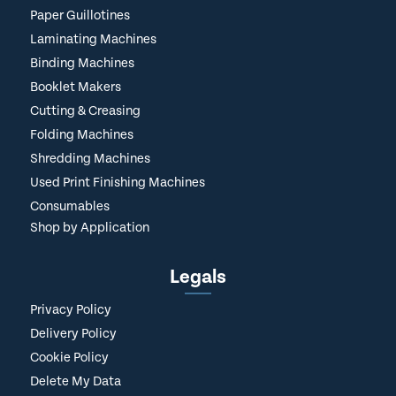
Paper Guillotines
Laminating Machines
Binding Machines
Booklet Makers
Cutting & Creasing
Folding Machines
Shredding Machines
Used Print Finishing Machines
Consumables
Shop by Application
Legals
Privacy Policy
Delivery Policy
Cookie Policy
Delete My Data