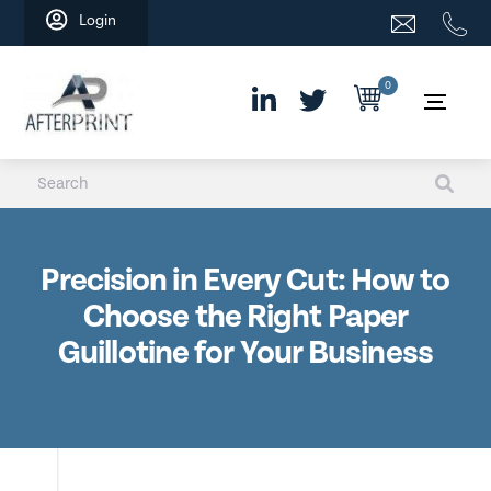
Skip
Login
to
content
0
Precision in Every Cut: How to
Choose the Right Paper
Guillotine for Your Business