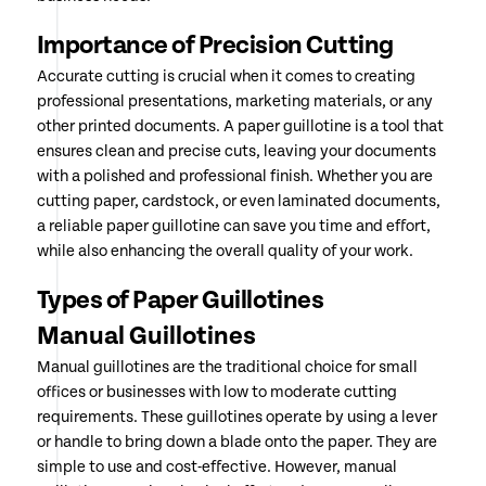
Importance of Precision Cutting
Accurate cutting is crucial when it comes to creating
professional presentations, marketing materials, or any
other printed documents. A paper guillotine is a tool that
ensures clean and precise cuts, leaving your documents
with a polished and professional finish. Whether you are
cutting paper, cardstock, or even laminated documents,
a reliable paper guillotine can save you time and effort,
while also enhancing the overall quality of your work.
Types of Paper Guillotines
Manual Guillotines
Manual guillotines are the traditional choice for small
offices or businesses with low to moderate cutting
requirements. These guillotines operate by using a lever
or handle to bring down a blade onto the paper. They are
simple to use and cost-effective. However, manual