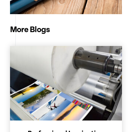
More Blogs