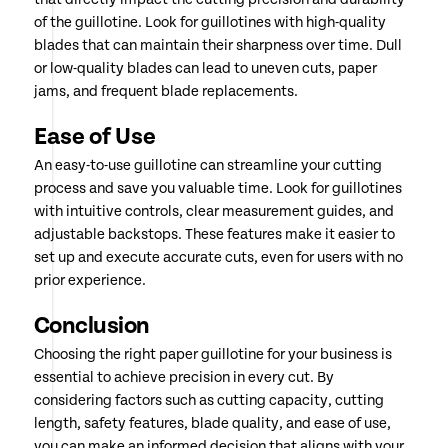
of the guillotine. Look for guillotines with high-quality
blades that can maintain their sharpness over time. Dull
or low-quality blades can lead to uneven cuts, paper
jams, and frequent blade replacements.
Ease of Use
An easy-to-use guillotine can streamline your cutting
process and save you valuable time. Look for guillotines
with intuitive controls, clear measurement guides, and
adjustable backstops. These features make it easier to
set up and execute accurate cuts, even for users with no
prior experience.
Conclusion
Choosing the right paper guillotine for your business is
essential to achieve precision in every cut. By
considering factors such as cutting capacity, cutting
length, safety features, blade quality, and ease of use,
you can make an informed decision that aligns with your