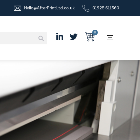
Hello@AfterPrintLtd.co.uk
01925 611560
0