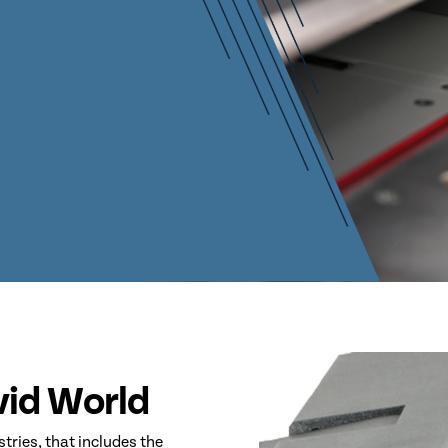
ovid World
stries, that includes the