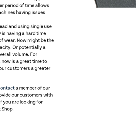
er period of time allows
machines having issues
head and using single use
 is having a hard time
of wear. Now might be the
acity. Or potentially a
verall volume. For
 now is a great time to
your customers a greater
contact
a member of our
rovide our customers with
If you are looking for
t Shop.