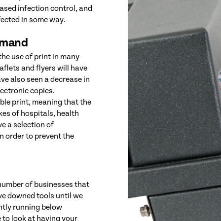
eased infection control, and
fected in some way.
emand
the use of print in many
flets and flyers will have
e also seen a decrease in
lectronic copies.
ble print, meaning that the
kes of hospitals, health
ve a selection of
in order to prevent the
 number of businesses that
ave downed tools until we
ntly running below
 to look at having your