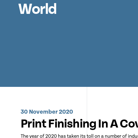
World
30 November 2020
Print Finishing In A C
The year of 2020 has taken its toll on a number of indu