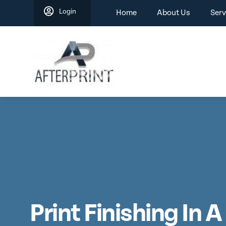
Skip
Login
Home
About Us
Serv
to
content
Print Finishing In 