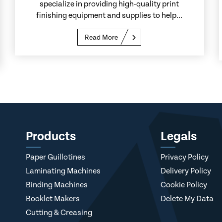
specialize in providing high-quality print
finishing equipment and supplies to help...
Read More
Products
Legals
Paper Guillotines
Privacy Policy
Laminating Machines
Delivery Policy
Binding Machines
Cookie Policy
Booklet Makers
Delete My Data
Cutting & Creasing