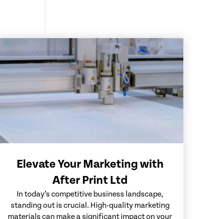
Elevate Your Marketing with
After Print Ltd
In today’s competitive business landscape,
standing out is crucial. High-quality marketing
materials can make a significant impact on your