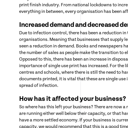
print finish industry. From national lockdowns to incr
everything in between, every organisation has been af
Increased demand and decreased d
Due to infection control, there has been a reduction in 
organisations. Meaning that businesses that supply lea
seen a reduction in demand. Books and newspapers hav
the number of sales as people make the transition to e
Opposed to this, there has been an increase in disposa
importance of single use print has increased. For the li
centres and schools, where there is still the need to ha
documents printed, it is vital that these are single use 
spread of infection.
How has it affected your business?
So where has this left your business? There are now a
are running either well below their capacity, or that h
have a more settled economy. If your business is curre
capacity, we would recommend that this is a good time