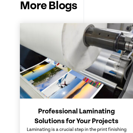
More Blogs
Professional Laminating
Solutions for Your Projects
Laminating is a crucial step in the print finishing