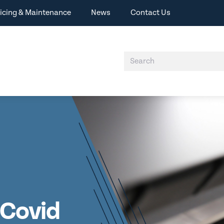
icing & Maintenance
News
Contact Us
A Covid