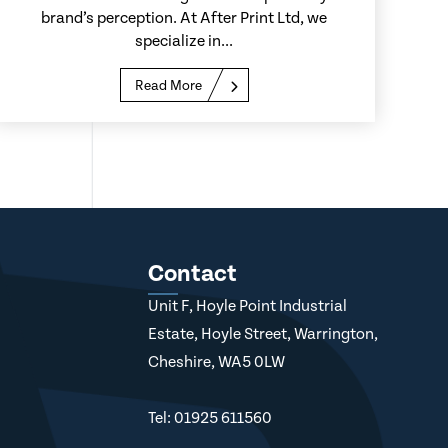
brand’s perception. At After Print Ltd, we
specialize in...
Read More
Contact
Unit F, Hoyle Point Industrial
Estate, Hoyle Street, Warrington,
Cheshire, WA5 0LW
Tel: 01925 611560