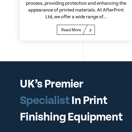
process, providing protection and enhancing the
appearance of printed materials. At AfterPrint
Ltd, we offer a wide range of...
Read More
UK’s Premier
Specialist
In Print
Finishing Equipment