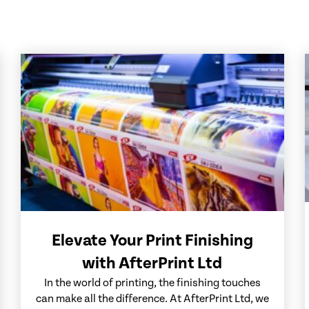
Elevate Your Print Finishing
with AfterPrint Ltd
In the world of printing, the finishing touches
can make all the difference. At AfterPrint Ltd, we