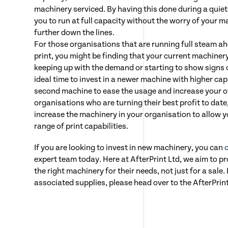
machinery serviced. By having this done during a quiet
you to run at full capacity without the worry of your 
further down the lines.
For those organisations that are running full steam a
print, you might be finding that your current machinery
keeping up with the demand or starting to show signs 
ideal time to invest in a newer machine with higher cap
second machine to ease the usage and increase your o
organisations who are turning their best profit to date,
increase the machinery in your organisation to allow 
range of print capabilities.
If you are looking to invest in new machinery, you can
expert team today. Here at AfterPrint Ltd, we aim to p
the right machinery for their needs, not just for a sale. 
associated supplies, please head over to the AfterPrin