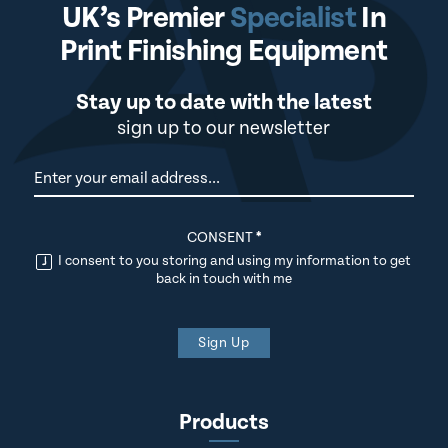
UK’s Premier
Specialist
In
Print Finishing Equipment
Stay up to date with the latest
sign up to our newsletter
Newsletter
CONSENT
*
I consent to you storing and using my information to get
back in touch with me
Sign Up
Products