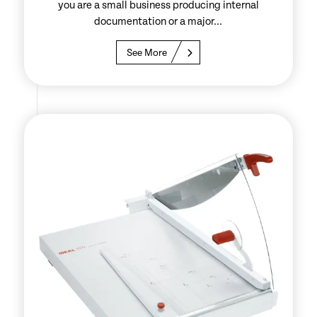
you are a small business producing internal
documentation or a major...
See More