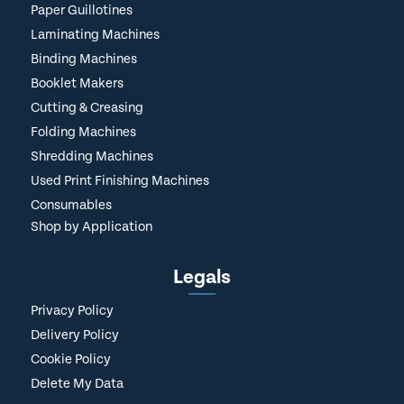
Paper Guillotines
Laminating Machines
Binding Machines
Booklet Makers
Cutting & Creasing
Folding Machines
Shredding Machines
Used Print Finishing Machines
Consumables
Shop by Application
Legals
Privacy Policy
Delivery Policy
Cookie Policy
Delete My Data