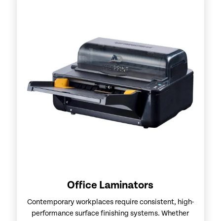
Office Laminators
Contemporary workplaces require consistent, high-
performance surface finishing systems. Whether