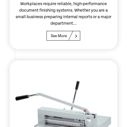
Workplaces require reliable, high-performance
document finishing systems. Whether you are a
small business preparing internal reports or a major
department...
See More