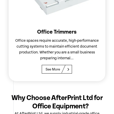
Office Trimmers
Office spaces require accurate, high-performance
cutting systems to maintain efficient document
production. Whether you are a small business
preparing internal...
See More
Why Choose AfterPrint Ltd for
Office Equipment?
At AfterPrint Ltd, we supply industrial-grade office