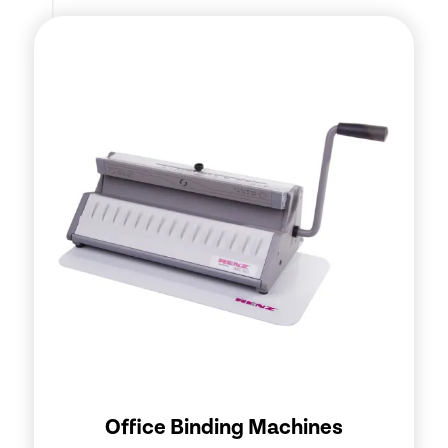
Office Binding Machines