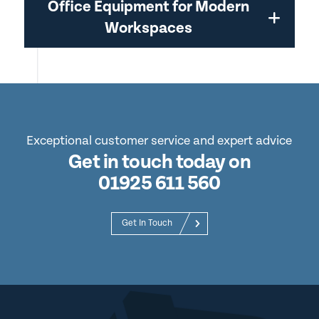
Office Equipment for Modern
Workspaces
Exceptional customer service and expert advice
Get in touch today on
01925 611 560
Get In Touch