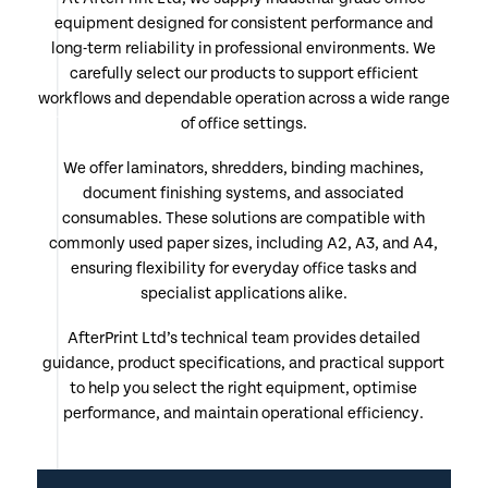
equipment designed for consistent performance and
long-term reliability in professional environments. We
carefully select our products to support efficient
workflows and dependable operation across a wide range
of office settings.
We offer laminators, shredders, binding machines,
document finishing systems, and associated
consumables. These solutions are compatible with
commonly used paper sizes, including A2, A3, and A4,
ensuring flexibility for everyday office tasks and
specialist applications alike.
AfterPrint Ltd’s technical team provides detailed
guidance, product specifications, and practical support
to help you select the right equipment, optimise
performance, and maintain operational efficiency.