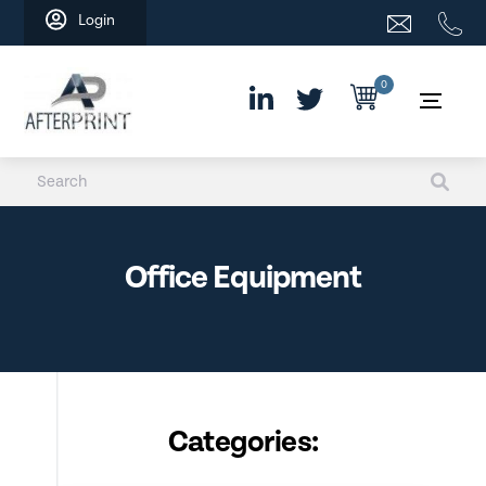
Skip
Login
to
content
0
Office Equipment
Categories: