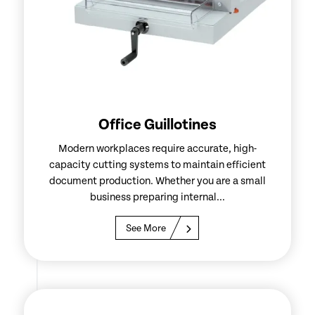
Office Guillotines
Modern workplaces require accurate, high-
capacity cutting systems to maintain efficient
document production. Whether you are a small
business preparing internal...
See More