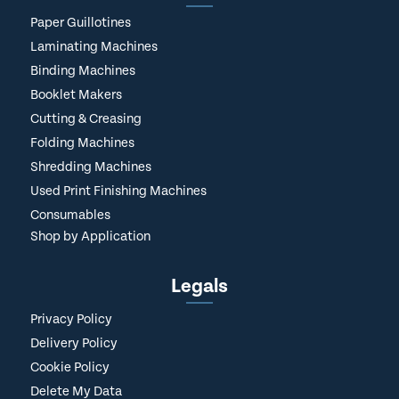
Paper Guillotines
Laminating Machines
Binding Machines
Booklet Makers
Cutting & Creasing
Folding Machines
Shredding Machines
Used Print Finishing Machines
Consumables
Shop by Application
Legals
Privacy Policy
Delivery Policy
Cookie Policy
Delete My Data