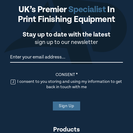
UK’s Premier
Specialist
In
Print Finishing Equipment
Stay up to date with the latest
sign up to our newsletter
Newsletter
CONSENT
*
I consent to you storing and using my information to get
back in touch with me
Sign Up
Products