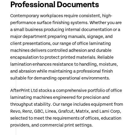
Professional Documents
Contemporary workplaces require consistent, high-
performance surface finishing systems. Whether you are
a small business producing internal documentation or a
major department preparing manuals, signage, and
client presentations, our range of office laminating
machines delivers controlled adhesion and durable
encapsulation to protect printed materials. Reliable
lamination enhances resistance to handling, moisture,
and abrasion while maintaining a professional finish
suitable for demanding operational environments.
AfterPrint Ltd stocks a comprehensive portfolio of office
laminating machines engineered for precision and
throughput stability. Our range includes equipment from
Revo, Renz, GBC, Linea, Grafcut, Matrix, and Lami Corp,
selected to meet the requirements of offices, education
providers, and commercial print settings.