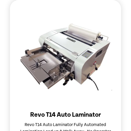
Revo T14 Auto Laminator
Revo T14 Auto Laminator Fully Automated