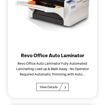
Revo Office Auto Laminator
Revo Office Auto Laminator Fully Automated
Laminating Load up & Walk Away - No Operator
Required Automatic Trimming with Auto...
View Details