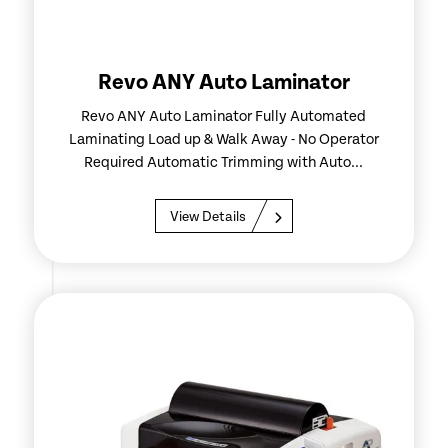
Revo ANY Auto Laminator
Revo ANY Auto Laminator Fully Automated
Laminating Load up & Walk Away - No Operator
Required Automatic Trimming with Auto...
View Details