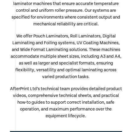
laminator machines that ensure accurate temperature
control and uniform roller pressure. Our systems are
specified for environments where consistent output and
mechanical reliability are critical.
We offer Pouch Laminators, Roll Laminators, Digital
Laminating and Foiling systems, UV Coating Machines,
and Wide Format Laminating solutions. These machines
accommodate multiple sheet sizes, including A3 and A4,
as well as larger and specialist formats, ensuring
flexibility, versatility and optimal laminating across
varied production tasks.
AfterPrint Ltd’s technical team provides detailed product
videos, comprehensive technical sheets, and practical
how-to guides to support correct installation, safe
operation, and maximum performance over the
equipment lifecycle.