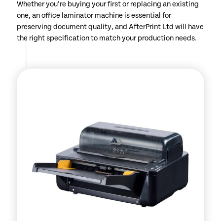
Whether you’re buying your first or replacing an existing
one, an office laminator machine is essential for
preserving document quality, and AfterPrint Ltd will have
the right specification to match your production needs.