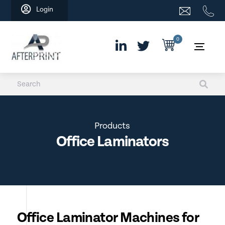
Skip
Login
to
content
0
Products
Office Laminators
Office Laminator Machines for