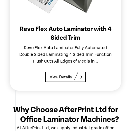
Revo Flex Auto Laminator with 4
Sided Trim
Revo Flex Auto Laminator Fully Automated
Double Sided Laminating 4 Sided Trim Function
Flush Cuts All Edges of Media in...
View Details
Why Choose AfterPrint Ltd for
Office Laminator Machines?
At AfterPrint Ltd, we supply industrial-grade office