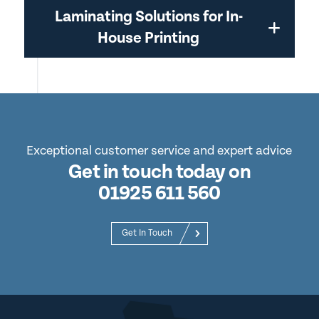
Laminating Solutions for In-
House Printing
Exceptional customer service and expert advice
Get in touch today on
01925 611 560
Get In Touch