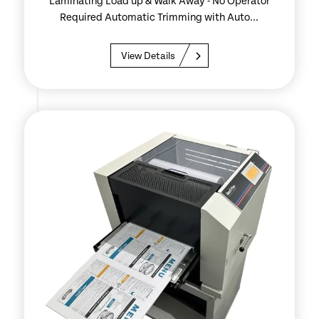
Laminating Load up & Walk Away - No Operator
Required Automatic Trimming with Auto...
View Details