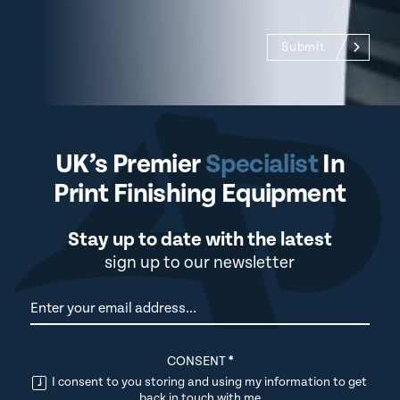
Submit
UK’s Premier
Specialist
In
Print Finishing Equipment
Stay up to date with the latest
sign up to our newsletter
Newsletter
CONSENT
*
I consent to you storing and using my information to get
back in touch with me