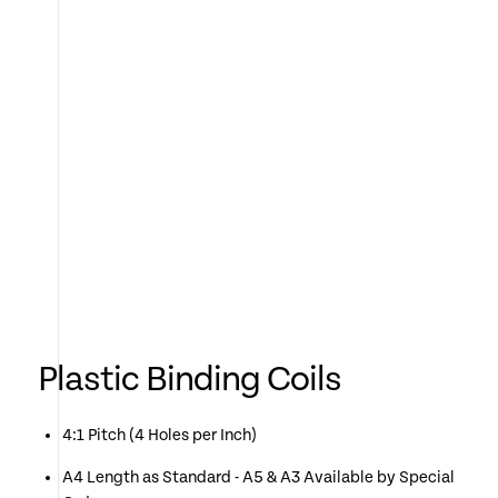
Plastic Binding Coils
4:1 Pitch (4 Holes per Inch)
A4 Length as Standard - A5 & A3 Available by Special