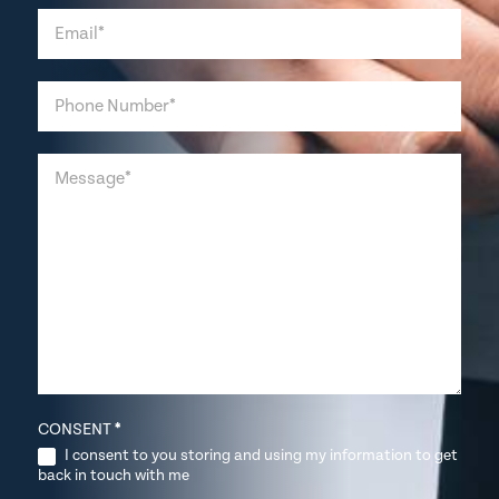
CONSENT
*
I consent to you storing and using my information to get
back in touch with me