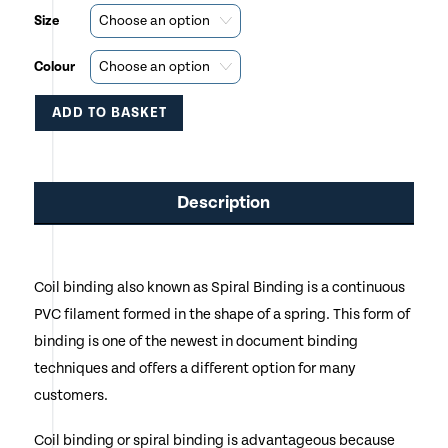
Size
Colour
ADD TO BASKET
This
product
Description
has
multiple
Coil binding also known as Spiral Binding is a continuous
variants.
PVC filament formed in the shape of a spring. This form of
The
binding is one of the newest in document binding
options
techniques and offers a different option for many
customers.
may
be
Coil binding or spiral binding is advantageous because