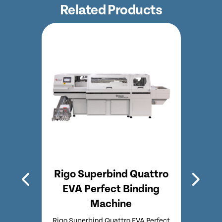
Related Products
A
Rigo Superbind Quattro
Rig
chine
EVA Perfect Binding
Perf
Machine
inding
Rigo
fect
Bin
Rigo Superbind Quattro EVA Perfect