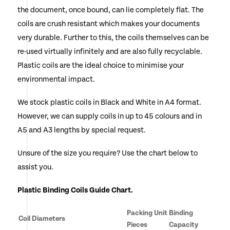
the document, once bound, can lie completely flat. The
chosen
coils are crush resistant which makes your documents
on
very durable. Further to this, the coils themselves can be
the
re-used virtually infinitely and are also fully recyclable.
Plastic coils are the ideal choice to minimise your
product
environmental impact.
page
We stock plastic coils in Black and White in A4 format.
However, we can supply coils in up to 45 colours and in
A5 and A3 lengths by special request.
Unsure of the size you require? Use the chart below to
assist you.
Plastic Binding Coils Guide Chart.
Packing Unit
Binding
Coil Diameters
Pieces
Capacity