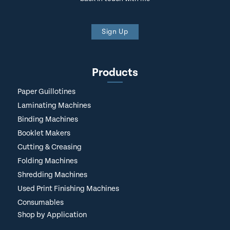
Sign Up
Products
Paper Guillotines
Laminating Machines
Binding Machines
Booklet Makers
Cutting & Creasing
Folding Machines
Shredding Machines
Used Print Finishing Machines
Consumables
Shop by Application