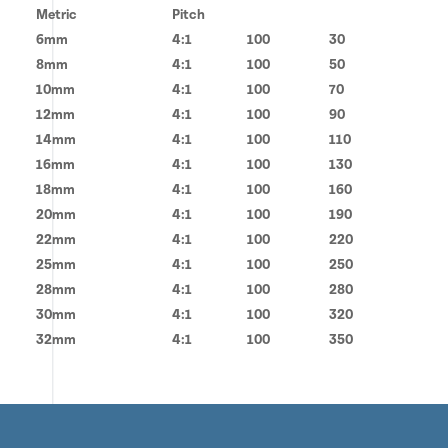
Metric
Pitch
6mm
4:1
100
30
8mm
4:1
100
50
10mm
4:1
100
70
12mm
4:1
100
90
14mm
4:1
100
110
16mm
4:1
100
130
18mm
4:1
100
160
20mm
4:1
100
190
22mm
4:1
100
220
25mm
4:1
100
250
28mm
4:1
100
280
30mm
4:1
100
320
32mm
4:1
100
350