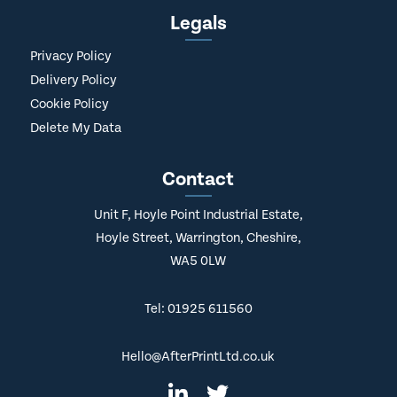
Legals
Privacy Policy
Delivery Policy
Cookie Policy
Delete My Data
Contact
Unit F, Hoyle Point Industrial Estate,
Hoyle Street, Warrington, Cheshire,
WA5 0LW
Tel: 01925 611560
Hello@AfterPrintLtd.co.uk