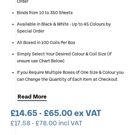
Order
Binds from 10 to 350 Sheets
Available in Black & White - Up to 45 Colours by
Special Order
All Boxed in 100 Coils Per Box
Simply Select Your Desired Colour & Coil Size (If
unsure use Chart Below)
If you Require Multiple Boxes of One Size & Colour you
can Change the Quantity of Each Item at Checkout
Read
More
£
14.65
-
£
65.00
ex VAT
£
17.58
-
£
78.00
incl VAT