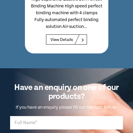
ally
Perf
Binding Machine High speed perfect
-3mm)
Clo
binding machine with 4 clamps
wn...
Fully-automated perfect binding
solution Air-suction...
View Details
Have an enquiry on one of our
products?
If you have an enquiry please fill out the form below: