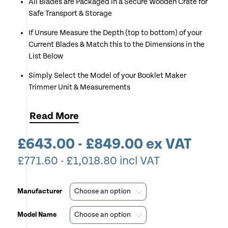
All Blades are Packaged in a Secure Wooden Crate for
Safe Transport & Storage
If Unsure Measure the Depth (top to bottom) of your
Current Blades & Match this to the Dimensions in the
List Below
Simply Select the Model of your Booklet Maker
Trimmer Unit & Measurements
Don't Forget we Offer a Fitting Service - Call Us for
Read
More
More Details
£
643.00
-
£
849.00
ex VAT
£
771.60
-
£
1,018.80
incl VAT
Manufacturer
Model Name