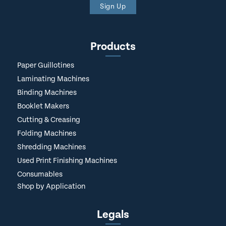
Sign Up
Products
Paper Guillotines
Laminating Machines
Binding Machines
Booklet Makers
Cutting & Creasing
Folding Machines
Shredding Machines
Used Print Finishing Machines
Consumables
Shop by Application
Legals