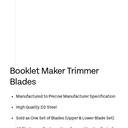
Booklet Maker Trimmer
Blades
Manufactured to Precise Manufacturer Specification
High Quality D2 Steel
Sold as One Set of Blades (Upper & Lower Blade Set)