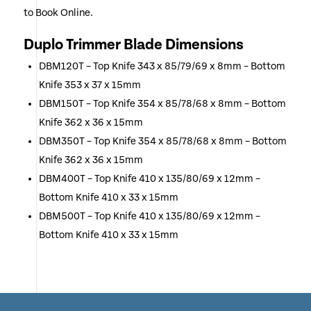
to Book Online.
Duplo Trimmer Blade Dimensions
DBM120T – Top Knife 343 x 85/79/69 x 8mm – Bottom
Knife 353 x 37 x 15mm
DBM150T – Top Knife 354 x 85/78/68 x 8mm – Bottom
Knife 362 x 36 x 15mm
DBM350T – Top Knife 354 x 85/78/68 x 8mm – Bottom
Knife 362 x 36 x 15mm
DBM400T – Top Knife 410 x 135/80/69 x 12mm –
Bottom Knife 410 x 33 x 15mm
DBM500T – Top Knife 410 x 135/80/69 x 12mm –
Bottom Knife 410 x 33 x 15mm