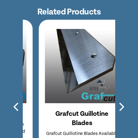
Related Products
des
Grafcut Guillotine
Pol
Blades
ble in
Polar
 Speed
Super
Grafcut Guillotine Blades Available