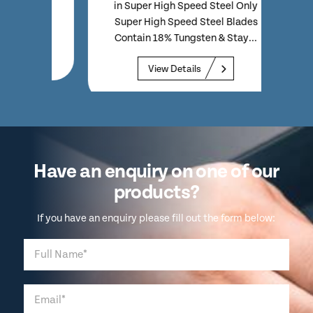
eel
model
in Super High Speed Steel Only
n...
H
Super High Speed Steel Blades
Contain 18% Tungsten & Stay...
View Details
Have an enquiry on one of our
products?
If you have an enquiry please fill out the form below: