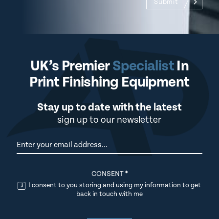
Submit
UK’s Premier
Specialist
In
Print Finishing Equipment
Stay up to date with the latest
sign up to our newsletter
Newsletter
CONSENT
*
I consent to you storing and using my information to get
back in touch with me