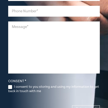
CONSENT
*
I consent to you storing and using my information to get
back in touch with me