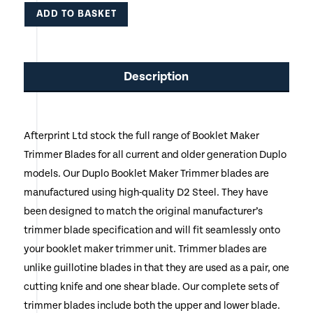
ADD TO BASKET
This
product
Description
has
multiple
Afterprint Ltd stock the full range of Booklet Maker
variants.
Trimmer Blades for all current and older generation Duplo
The
models. Our Duplo Booklet Maker Trimmer blades are
options
manufactured using high-quality D2 Steel. They have
been designed to match the original manufacturer’s
may
trimmer blade specification and will fit seamlessly onto
be
your booklet maker trimmer unit. Trimmer blades are
chosen
unlike guillotine blades in that they are used as a pair, one
cutting knife and one shear blade. Our complete sets of
on
trimmer blades include both the upper and lower blade.