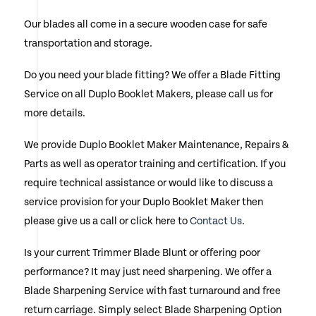
the
Our blades all come in a secure wooden case for safe
product
transportation and storage.
page
Do you need your blade fitting? We offer a Blade Fitting
Service on all Duplo Booklet Makers, please call us for
more details.
We provide Duplo Booklet Maker Maintenance, Repairs &
Parts as well as operator training and certification. If you
require technical assistance or would like to discuss a
service provision for your Duplo Booklet Maker then
please give us a call or click here to
Contact Us
.
Is your current Trimmer Blade Blunt or offering poor
performance? It may just need sharpening. We offer a
Blade Sharpening Service with fast turnaround and free
return carriage. Simply select Blade Sharpening Option