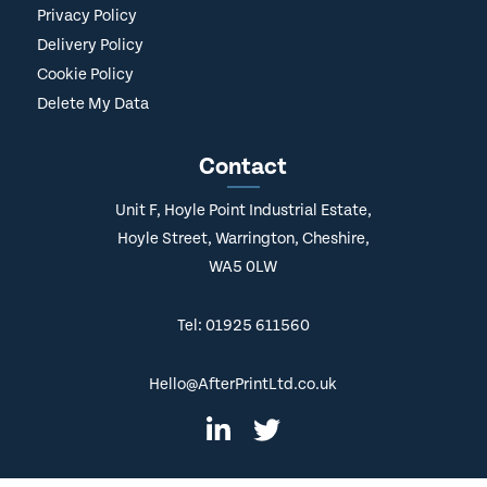
Privacy Policy
Delivery Policy
Cookie Policy
Delete My Data
Contact
Unit F, Hoyle Point Industrial Estate,
Hoyle Street, Warrington, Cheshire,
WA5 0LW
Tel: 01925 611560
Hello@AfterPrintLtd.co.uk