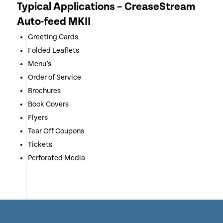
Typical Applications – CreaseStream
Auto-feed MKII
Greeting Cards
Folded Leaflets
Menu’s
Order of Service
Brochures
Book Covers
Flyers
Tear Off Coupons
Tickets
Perforated Media