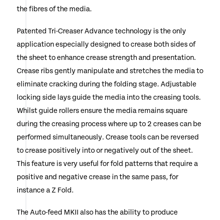
the fibres of the media.
Patented Tri-Creaser Advance technology is the only
application especially designed to crease both sides of
the sheet to enhance crease strength and presentation.
Crease ribs gently manipulate and stretches the media to
eliminate cracking during the folding stage. Adjustable
locking side lays guide the media into the creasing tools.
Whilst guide rollers ensure the media remains square
during the creasing process where up to 2 creases can be
performed simultaneously. Crease tools can be reversed
to crease positively into or negatively out of the sheet.
This feature is very useful for fold patterns that require a
positive and negative crease in the same pass, for
instance a Z Fold.
The Auto-feed MKII also has the ability to produce