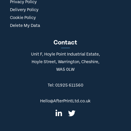
Privacy Policy
Delivery Policy
Cookie Policy
Delete My Data
Contact
Unit F, Hoyle Point Industrial Estate,
Hoyle Street, Warrington, Cheshire,
WA5 0LW
Tel: 01925 611560
Hello@AfterPrintLtd.co.uk