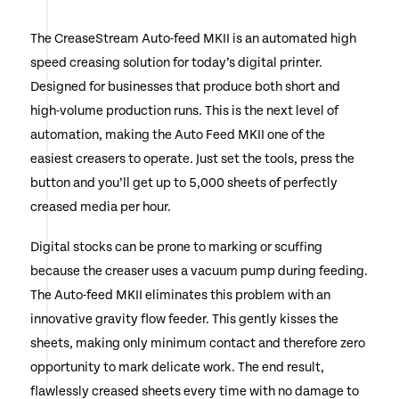
Directors & Universities
The CreaseStream Auto-feed MKII is an automated high
speed creasing solution for today’s digital printer.
Designed for businesses that produce both short and
high-volume production runs. This is the next level of
automation, making the Auto Feed MKII one of the
easiest creasers to operate. Just set the tools, press the
button and you’ll get up to 5,000 sheets of perfectly
creased media per hour.
Digital stocks can be prone to marking or scuffing
because the creaser uses a vacuum pump during feeding.
The Auto-feed MKII eliminates this problem with an
innovative gravity flow feeder. This gently kisses the
sheets, making only minimum contact and therefore zero
opportunity to mark delicate work. The end result,
flawlessly creased sheets every time with no damage to