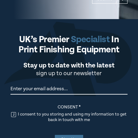
UK’s Premier
Specialist
In
Print Finishing Equipment
Stay up to date with the latest
sign up to our newsletter
Newsletter
CONSENT
*
I consent to you storing and using my information to get
back in touch with me