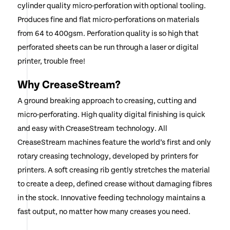
cylinder quality micro-perforation with optional tooling.
Produces fine and flat micro-perforations on materials
from 64 to 400gsm. Perforation quality is so high that
perforated sheets can be run through a laser or digital
printer, trouble free!
Why CreaseStream?
A ground breaking approach to creasing, cutting and
micro-perforating. High quality digital finishing is quick
and easy with CreaseStream technology. All
CreaseStream machines feature the world’s first and only
rotary creasing technology, developed by printers for
printers. A soft creasing rib gently stretches the material
to create a deep, defined crease without damaging fibres
in the stock. Innovative feeding technology maintains a
fast output, no matter how many creases you need.