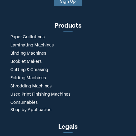
Sign Up
Products
Paper Guillotines
Laminating Machines
Binding Machines
Booklet Makers
Cutting & Creasing
Folding Machines
Shredding Machines
Used Print Finishing Machines
Consumables
Shop by Application
Legals