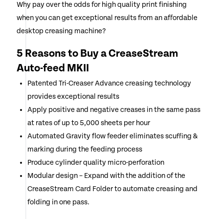
Why pay over the odds for high quality print finishing
when you can get exceptional results from an affordable
desktop creasing machine?
5 Reasons to Buy a CreaseStream
Auto-feed MKII
Patented Tri-Creaser Advance creasing technology
provides exceptional results
Apply positive and negative creases in the same pass
at rates of up to 5,000 sheets per hour
Automated Gravity flow feeder eliminates scuffing &
marking during the feeding process
Produce cylinder quality micro-perforation
Modular design – Expand with the addition of the
CreaseStream Card Folder to automate creasing and
folding in one pass.