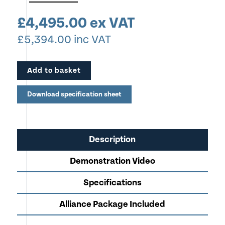
crease styles quick and easy
£
4,495.00
ex VAT
Apply multiple creases in the same pass
£
5,394.00
inc VAT
Crease positively or negatively to suit your
application (In the same pass if needed)
Add to basket
Modular design allows growth by adding NEW
CreaseStream Card Fold to automate Crease & Fold in
Download specification sheet
one pass.
In-built calliper mechanism allows instant changeover
from one stock to another
Description
Ideal for Low Volume Production of Greeting Cards,
Demonstration Video
Menu's & Folded Leaflets
Crease up to 400gsm Stock
Specifications
Robust All Steel Construction
Alliance Package Included
Perfect for Copy Shops, Commercial Print, Funeral