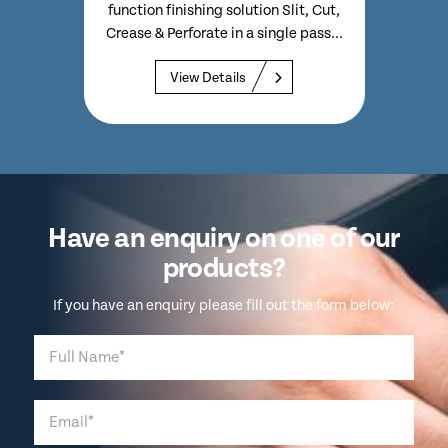
Comes
function finishing solution Slit, Cut,
5,0
n PC
Crease & Perforate in a single pass...
View Details
Have an enquiry on one of our
products?
If you have an enquiry please fill out the form below: