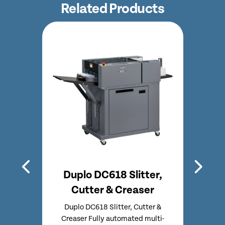
Related Products
O
Duplo DC618 Slitter,
M
easer
Cutter & Creaser
CF
tter &
Duplo DC618 Slitter, Cutter &
Multi
lti-
Creaser Fully automated multi-
Fold