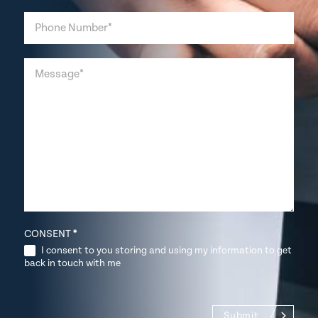
CONSENT
*
I consent to you storing and using my information to get
back in touch with me
Submit