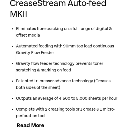
CreaseStream Auto-feed
MKII
Eliminates fibre cracking on a full range of digital &
offset media
Automated feeding with 90mm top load continuous
Gravity Flow Feeder
Gravity flow feeder technology prevents toner
scratching & marking on feed
Patented tri-creaser advance technology (Creases
both sides of the sheet)
Outputs an average of 4,500 to 5,000 sheets per hour
Complete with 2 creasing tools or 1 crease & 1 micro-
perforation tool
Read
More
Simple colour coding system makes changing of