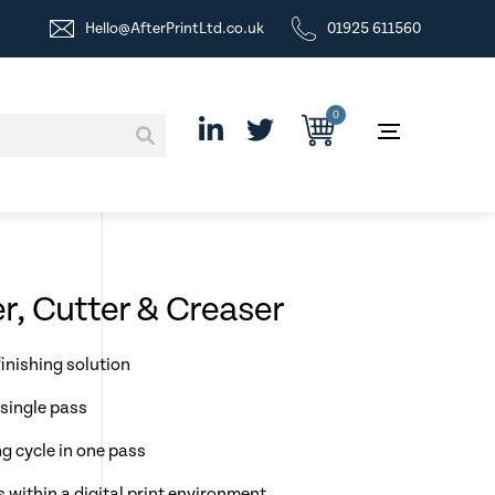
Hello@AfterPrintLtd.co.uk
01925 611560
0
r, Cutter & Creaser
inishing solution
 single pass
g cycle in one pass
s within a digital print environment