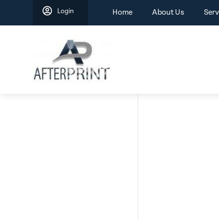
Skip
Login
Home
About Us
Serv
to
content