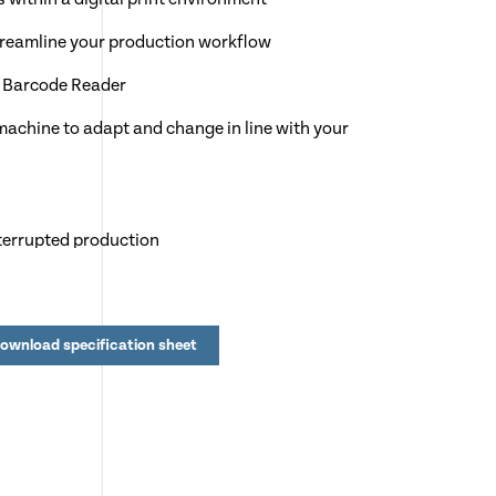
streamline your production workflow
o Barcode Reader
achine to adapt and change in line with your
terrupted production
 250 program memory
lo software
ownload specification sheet
nd 30 guillotine cuts
crease depth
t creasing on thin & thick stocks