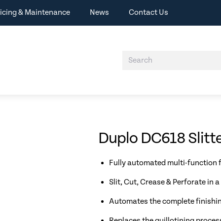
icing & Maintenance
News
Contact Us
Duplo DC618 Slitte
Fully automated multi-function f
Slit, Cut, Crease & Perforate in a
Automates the complete finishin
Replaces the guillotining proces