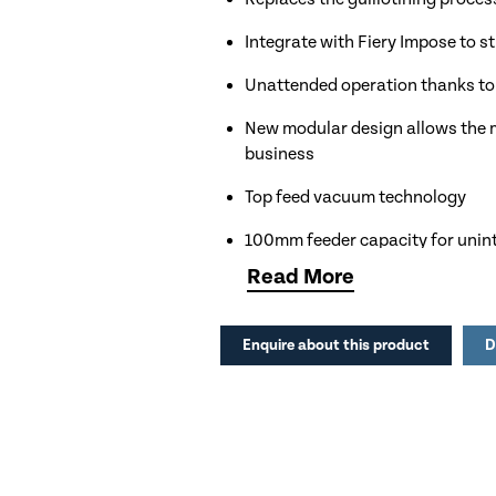
Integrate with Fiery Impose to 
Unattended operation thanks t
New modular design allows the m
business
Top feed vacuum technology
100mm feeder capacity for unin
Read
More
Colour LCD Control panel with
Optional PC Controller with Dup
Enquire about this product
D
Apply up to 6 slits, 20 creases a
Electronic depth adjustment of 
Reversible crease tool for perfec