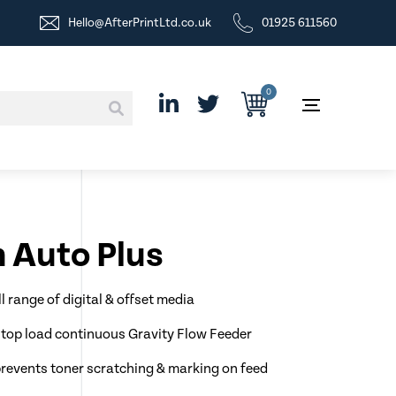
Hello@AfterPrintLtd.co.uk
01925 611560
0
 Auto Plus
l range of digital & offset media
op load continuous Gravity Flow Feeder
prevents toner scratching & marking on feed