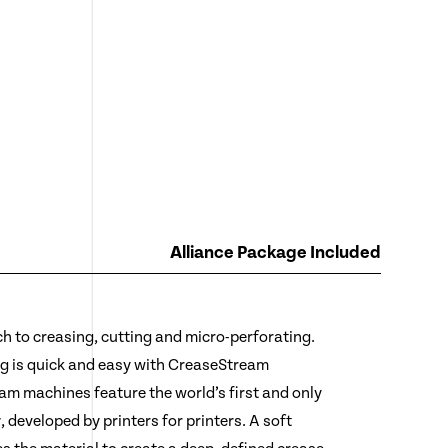
Alliance Package Included
 to creasing, cutting and micro-perforating.
ing is quick and easy with CreaseStream
am machines feature the world’s first and only
 developed by printers for printers. A soft