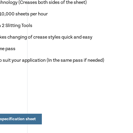
chnology (Creases both sides of the sheet)
10,000 sheets per hour
2 Slitting Tools
es changing of crease styles quick and easy
ame pass
o suit your application (In the same pass if needed)
by adding NEW CreaseStream Card Fold to automate
ows instant changeover from one stock to another
 of Greeting Cards, Menu's & Folded Leaflets
specification sheet