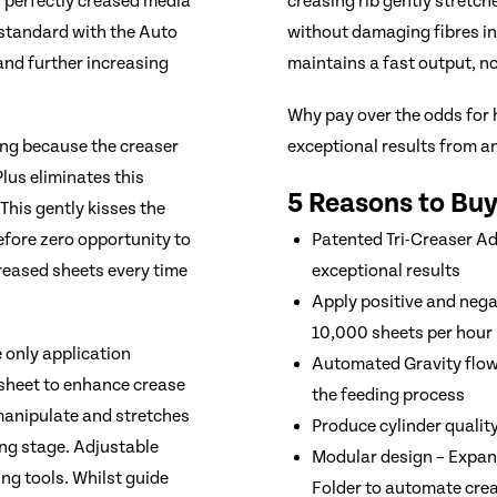
f perfectly creased media
creasing rib gently stretch
s standard with the Auto
without damaging fibres in
and further increasing
maintains a fast output, 
Why pay over the odds for h
ing because the creaser
exceptional results from a
lus eliminates this
5 Reasons to Bu
This gently kisses the
fore zero opportunity to
Patented Tri-Creaser A
creased sheets every time
exceptional results
Apply positive and nega
10,000 sheets per hour
 only application
Automated Gravity flow 
 sheet to enhance crease
the feeding process
manipulate and stretches
Produce cylinder qualit
ing stage. Adjustable
Modular design – Expan
ing tools. Whilst guide
Folder to automate crea