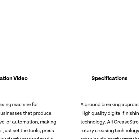
tion Video
Specifications
easing machine for
A ground breaking approach
businesses that produce
High quality digital finish
evel of automation, making
technology. All CreaseStre
 Just set the tools, press
rotary creasing technology,