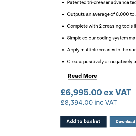
Patented tri-creaser advance te
Outputs an average of 8,000 to 
Complete with 2 creasing tools & 
Simple colour coding system mak
Apply multiple creases in the s
Crease positively or negatively t
Modular design allows growth 
Read
More
Crease & Fold in one pass.
£
6,995.00
ex VAT
In-built calliper mechanism all
£
8,394.00
inc VAT
Ideal for Low Volume Production
Crease up to 400gsm Stock
Add to basket
Download 
Robust All Steel Construction