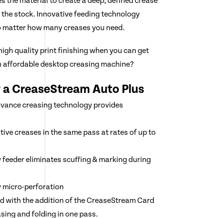
es the material to create a deep, defined crease
 the stock. Innovative feeding technology
no matter how many creases you need.
igh quality print finishing when you can get
n affordable desktop creasing machine?
y a CreaseStream Auto Plus
dvance creasing technology provides
tive creases in the same pass at rates of up to
feeder eliminates scuffing & marking during
y micro-perforation
d with the addition of the CreaseStream Card
sing and folding in one pass.