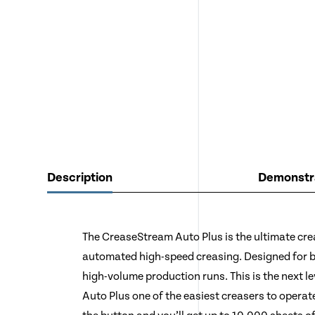
Description
Demonstra
The CreaseStream Auto Plus is the ultimate cr
automated high-speed creasing. Designed for 
high-volume production runs. This is the next l
Auto Plus one of the easiest creasers to operate.