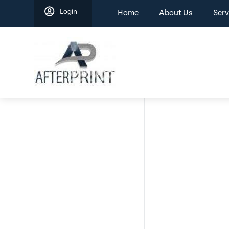
Skip
Login
Home
About Us
Serv
to
content