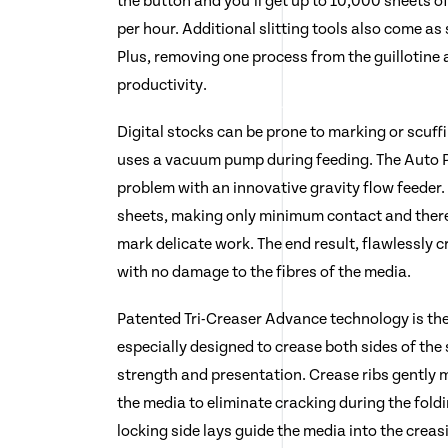
the button and you’ll get up to 10,000 sheets o
per hour. Additional slitting tools also come a
Plus, removing one process from the guillotine 
productivity.
Digital stocks can be prone to marking or scuff
uses a vacuum pump during feeding. The Auto P
problem with an innovative gravity flow feeder. 
sheets, making only minimum contact and there
mark delicate work. The end result, flawlessly 
with no damage to the fibres of the media.
Patented Tri-Creaser Advance technology is the
especially designed to crease both sides of the
strength and presentation. Crease ribs gently 
the media to eliminate cracking during the fold
locking side lays guide the media into the creas