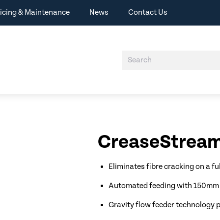
icing & Maintenance
News
Contact Us
CreaseStream
Eliminates fibre cracking on a ful
Automated feeding with 150mm t
Gravity flow feeder technology 