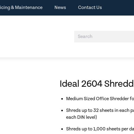
icing & Maintenance
News
Contact Us
Ideal 2604 Shred
Medium Sized Office Shredder fo
Shreds up to 32 sheets in each p
each DIN level)
Shreds up to 1,000 sheets per d