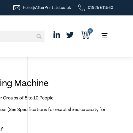
Hello@AfterPrintLtd.co.uk
01925 611560
0
ding Machine
r Groups of 5 to 10 People
ass (See Specifications for exact shred capacity for
ay