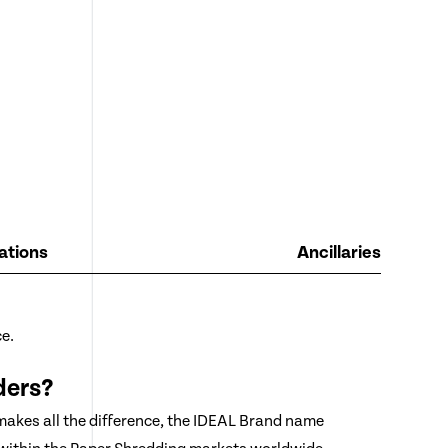
ations
Ancillaries
e.
ders?
 makes all the difference, the IDEAL Brand name