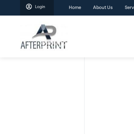
Skip
Login
Home
About Us
Serv
to
content