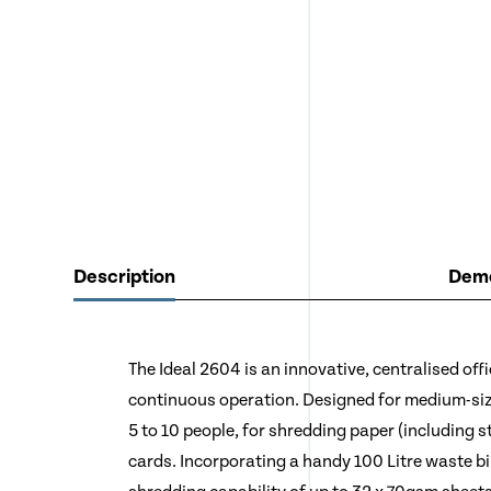
Description
Demo
The Ideal 2604 is an innovative, centralised off
continuous operation. Designed for medium-siz
5 to 10 people, for shredding paper (including st
cards. Incorporating a handy 100 Litre waste b