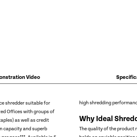
nstration Video
Specific
ice shredder suitable for
high shredding performanc
ed Offices with groups of
Why Ideal Shred
aples) as well as credit
in capacity and superb
The quality of the product