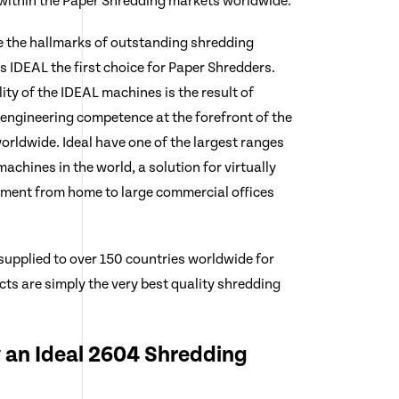
 within the Paper Shredding markets worldwide.
e the hallmarks of outstanding shredding
IDEAL the first choice for Paper Shredders.
lity of the IDEAL machines is the result of
engineering competence at the forefront of the
rldwide. Ideal have one of the largest ranges
achines in the world, a solution for virtually
ement from home to large commercial offices
supplied to over 150 countries worldwide for
ts are simply the very best quality shredding
 an Ideal 2604 Shredding