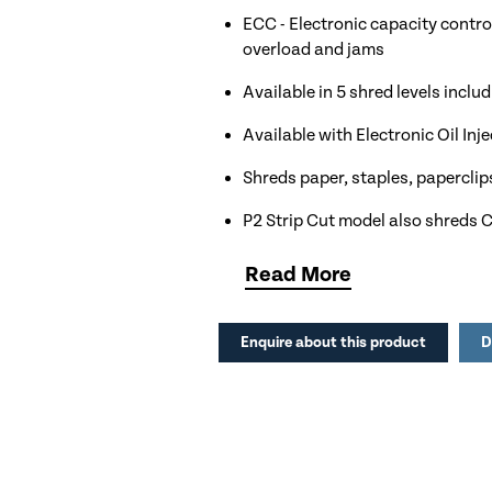
ECC - Electronic capacity control
overload and jams
Available in 5 shred levels incl
Available with Electronic Oil In
Shreds paper, staples, paperclip
P2 Strip Cut model also shreds
260mm Throat width for up to A
Read
More
100 litre shred bin capacity equa
Enquire about this product
D
Automatic shut off to save energ
Ideal for Offices, Education, Cha