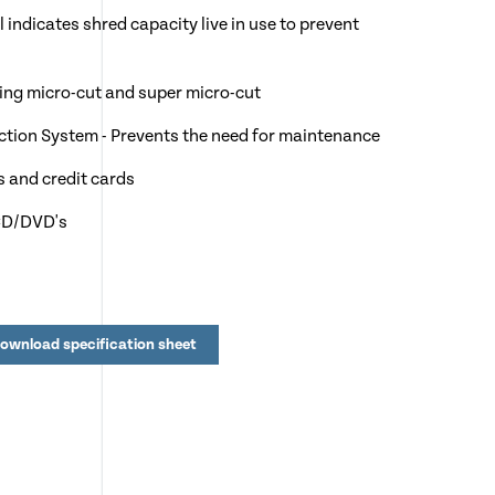
 indicates shred capacity live in use to prevent
uding micro-cut and super micro-cut
jection System - Prevents the need for maintenance
s and credit cards
 CD/DVD's
4 sheets
l to over 1,000 sheets
ownload specification sheet
y after 15 minutes of no use
rities, NHS