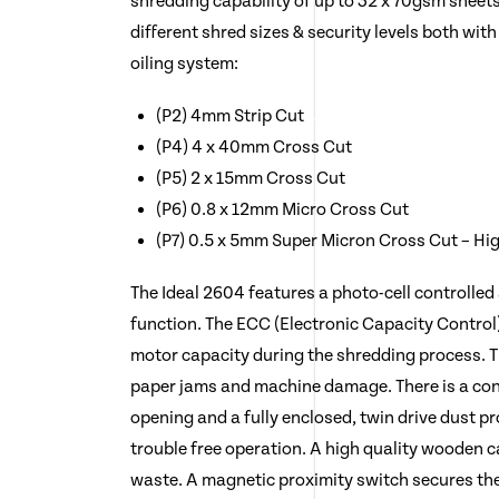
shredding capability of up to 32 x 70gsm sheets 
different shred sizes & security levels both wit
oiling system:
(P2) 4mm Strip Cut
(P4) 4 x 40mm Cross Cut
(P5) 2 x 15mm Cross Cut
(P6) 0.8 x 12mm Micro Cross Cut
(P7) 0.5 x 5mm Super Micron Cross Cut – Hig
The Ideal 2604 features a photo-cell controlled
function. The ECC (Electronic Capacity Control)
motor capacity during the shredding process. T
paper jams and machine damage. There is a c
opening and a fully enclosed, twin drive dust p
trouble free operation. A high quality wooden 
waste. A magnetic proximity switch secures the