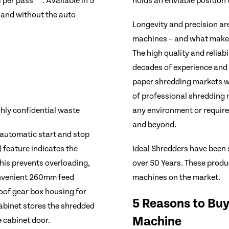
per pass***. Available in 5
holds an enviable position
h and without the auto
Longevity and precision ar
machines – and what makes 
The high quality and reliabi
decades of experience and 
paper shredding markets wo
of professional shredding m
hly confidential waste
any environment or requir
and beyond.
 automatic start and stop
Ideal Shredders have been 
 feature indicates the
over 50 Years. These produc
his prevents overloading,
machines on the market.
onvenient 260mm feed
roof gear box housing for
5 Reasons to Buy
cabinet stores the shredded
Machine
 cabinet door.