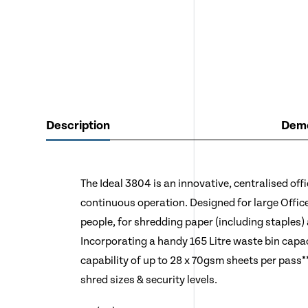
Description
Demo
The Ideal 3804 is an innovative, centralised off
continuous operation. Designed for large Offic
people, for shredding paper (including staples) 
Incorporating a handy 165 Litre waste bin capa
capability of up to 28 x 70gsm sheets per pass***
shred sizes & security levels.