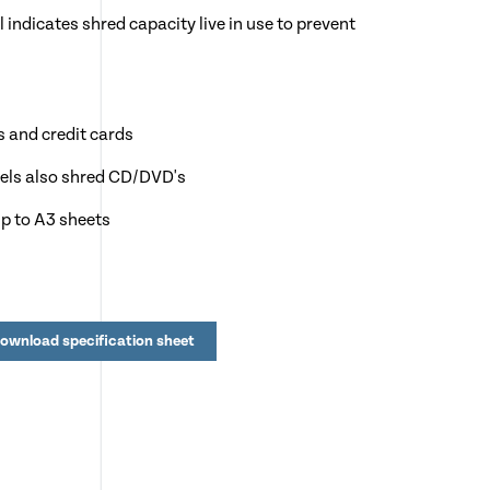
 indicates shred capacity live in use to prevent
s and credit cards
dels also shred CD/DVD's
p to A3 sheets
l to over 1,600 sheets
y after 15 minutes of no use
ownload specification sheet
n, Charities, NHS