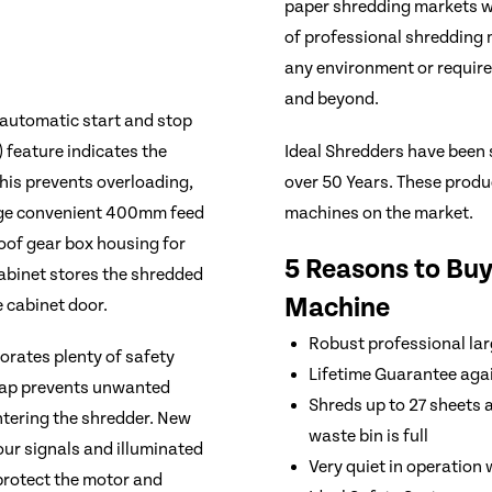
paper shredding markets wo
of professional shredding m
any environment or requir
and beyond.
 automatic start and stop
Ideal Shredders have been 
 feature indicates the
over 50 Years. These produc
his prevents overloading,
machines on the market.
rge convenient 400mm feed
roof gear box housing for
5 Reasons to Buy
cabinet stores the shredded
Machine
 cabinet door.
Robust professional lar
orates plenty of safety
Lifetime Guarantee agai
 flap prevents unwanted
Shreds up to 27 sheets a
entering the shredder. New
waste bin is full
our signals and illuminated
Very quiet in operation
protect the motor and