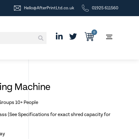
Hello@AfterPrintLtd.co.uk
01925 611560
0
ding Machine
 Groups 10+ People
ass (See Specifications for exact shred capacity for
day