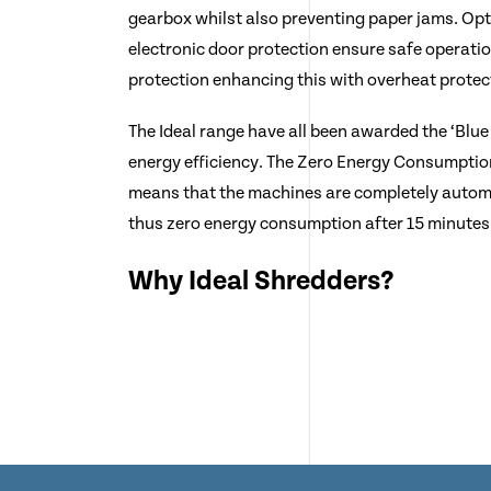
gearbox whilst also preventing paper jams. Opt
electronic door protection ensure safe operati
protection enhancing this with overheat protec
The Ideal range have all been awarded the ‘Blue 
energy efficiency. The Zero Energy Consumptio
means that the machines are completely automa
thus zero energy consumption after 15 minutes 
Why Ideal Shredders?