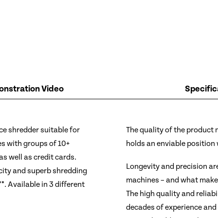
nstration Video
Specific
ice shredder suitable for
The quality of the product
es with groups of 10+
holds an enviable position
as well as credit cards.
Longevity and precision ar
city and superb shredding
machines – and what makes 
. Available in 3 different
The high quality and reliabi
decades of experience and 