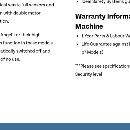
Ideal Safety Systems g
ical waste full sensors and
on with double motor
Warranty Informa
tion.
Machine
Angel’ for their high
1 Year Parts & Labour W
n function in these models
Life Guarantee against 
tically switched off and
p7 Models)
of no use.
***Please see specification
Security level