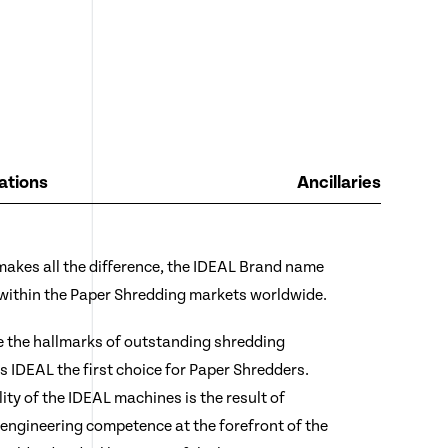
ations
Ancillaries
 makes all the difference, the IDEAL Brand name
 within the Paper Shredding markets worldwide.
e the hallmarks of outstanding shredding
IDEAL the first choice for Paper Shredders.
lity of the IDEAL machines is the result of
engineering competence at the forefront of the