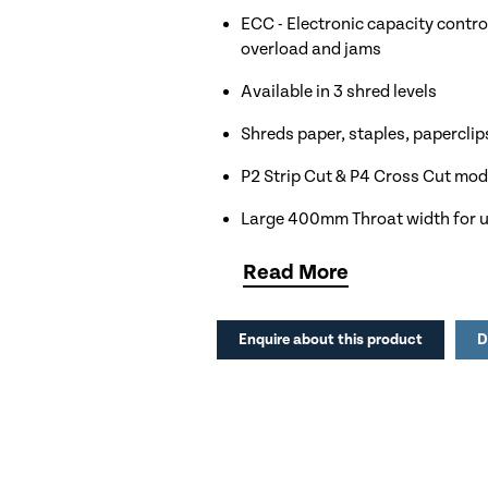
ECC - Electronic capacity control
overload and jams
Available in 3 shred levels
Shreds paper, staples, paperclip
P2 Strip Cut & P4 Cross Cut mo
Large 400mm Throat width for u
165 litre shred bin capacity equa
Read
More
Automatic shut off to save energ
Enquire about this product
D
Ideal for Large Offices, Educatio