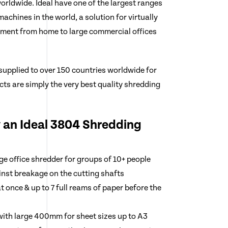
rldwide. Ideal have one of the largest ranges
achines in the world, a solution for virtually
ement from home to large commercial offices
supplied to over 150 countries worldwide for
ts are simply the very best quality shredding
 an Ideal 3804 Shredding
ge office shredder for groups of 10+ people
nst breakage on the cutting shafts
t once & up to 7 full reams of paper before the
 with large 400mm for sheet sizes up to A3