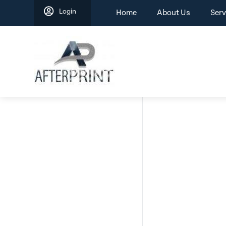
Skip
Login
Home
About Us
Serv
to
content