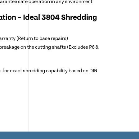
uarantee safe operation in any environment
tion – Ideal 3804 Shredding
arranty (Return to base repairs)
breakage on the cutting shafts (Excludes P6 &
s for exact shredding capability based on DIN