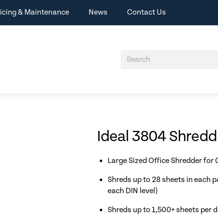
icing & Maintenance
News
Contact Us
Ideal 3804 Shred
Large Sized Office Shredder for
Shreds up to 28 sheets in each p
each DIN level)
Shreds up to 1,500+ sheets per 