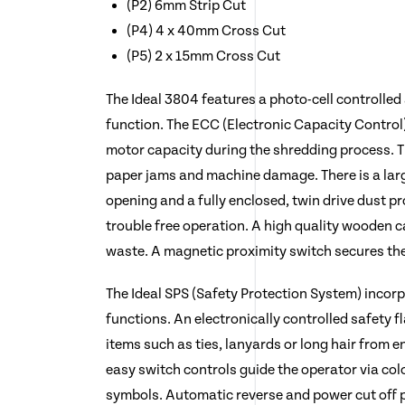
(P2) 6mm Strip Cut
(P4) 4 x 40mm Cross Cut
(P5) 2 x 15mm Cross Cut
The Ideal 3804 features a photo-cell controlled
function. The ECC (Electronic Capacity Control)
motor capacity during the shredding process. T
paper jams and machine damage. There is a la
opening and a fully enclosed, twin drive dust p
trouble free operation. A high quality wooden 
waste. A magnetic proximity switch secures the
The Ideal SPS (Safety Protection System) incorp
functions. An electronically controlled safety
items such as ties, lanyards or long hair from 
easy switch controls guide the operator via col
symbols. Automatic reverse and power cut off 