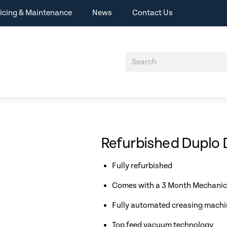
icing & Maintenance
News
Contact Us
Refurbished Duplo
Fully refurbished
Comes with a 3 Month Mechanic
Fully automated creasing machi
Top feed vacuum technology