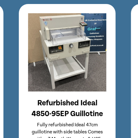
Refurbished Ideal
5255 Guillotine
Refurbished Ideal 5255 Guillotine
Same Format as Popular Ideal 5260