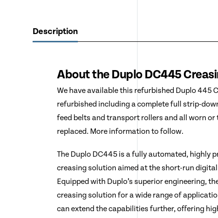
Description
About the Duplo DC445 Creas
We have available this refurbished Duplo 445 C
refurbished including a complete full strip-dow
feed belts and transport rollers and all worn o
replaced. More information to follow.
The Duplo DC445 is a fully automated, highly 
creasing solution aimed at the short-run digital
Equipped with Duplo’s superior engineering, t
creasing solution for a wide range of applicati
can extend the capabilities further, offering hi