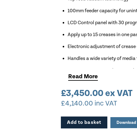
100mm feeder capacity for unin
LCD Control panel with 30 pro
Apply up to 15 creases in one pa
Electronic adjustment of crease
Handles a wide variety of media
Crease up to 3,000 sheets per h
Read
More
Comes with Optional Air Knife &
£
3,450.00
ex VAT
Available for Demonstration
£
4,140.00
inc VAT
Add to basket
Download 