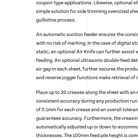
coupon-type applications. Likewise, optional sl
simple solution for side trimming oversized she
guillotine process.
An automatic suction feeder ensures the consis
with no risk of marking. In the case of digital st
static, an optional Air Knife can further assist
feeding. An optional ultrasonic double-feed de
air gap in each sheet, further secures the prod
and reverse jogger functions make retrieval of 
Place up to 20 creases along the sheet with an e
consistent accuracy during any production run
of 0.1mm for each crease and an overall tolera
guarantees accuracy. Furthermore, the creasin
automatically adjusted up or down to accommo
thicknesses. The 100mm feed pile height is com