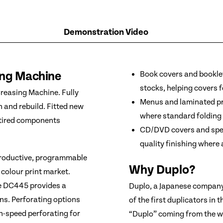
Demonstration Video
ing Machine
Book covers and booklet
stocks, helping covers f
reasing Machine. Fully
Menus and laminated pri
n and rebuild. Fitted new
where standard folding
r tired components
CD/DVD covers and speci
quality finishing where
productive, programmable
Why Duplo?
 colour print market.
he DC445 provides a
Duplo, a Japanese company,
ons. Perforating options
of the first duplicators in 
gh-speed perforating for
“Duplo” coming from the wo