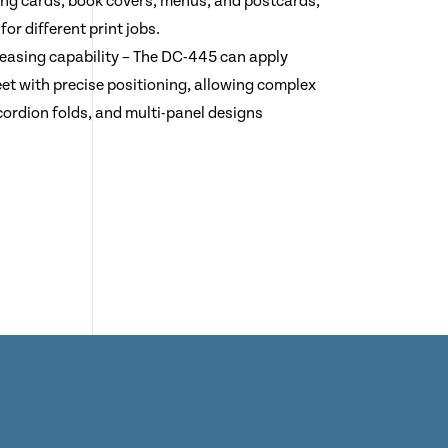
ting cards, book covers, menus, and postcards,
 for different print jobs.
reasing capability – The DC-445 can apply
eet with precise positioning, allowing complex
cordion folds, and multi-panel designs