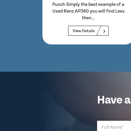
with a 3 Month Warranty & HSE
ample of a
Compliance Certificate 470mm
 find Less
cut...
View Details
Have a