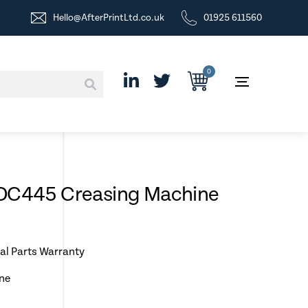
Hello@AfterPrintLtd.co.uk
01925 611560
0
 DC445 Creasing Machine
al Parts Warranty
ne