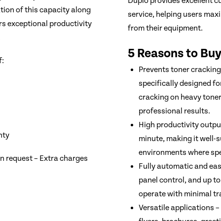
Duplo provides excellent c
ion of this capacity along
service, helping users max
s exceptional productivity
from their equipment.
.
5 Reasons to Buy
f:
Prevents toner cracking
specifically designed fo
cracking on heavy toner
professional results.
High productivity outpu
nty
minute, making it well-s
environments where sp
on request – Extra charges
Fully automatic and ea
panel control, and up t
operate with minimal tr
Versatile applications –