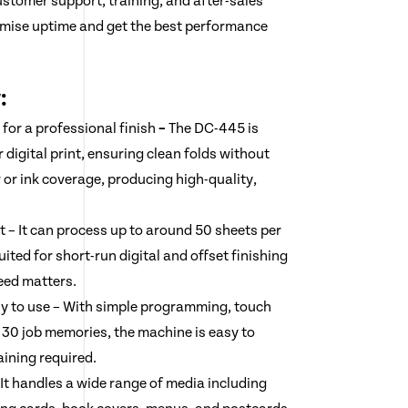
ustomer support, training, and after-sales
imise uptime and get the best performance
:
 for a professional finish
–
The DC-445 is
r digital print, ensuring clean folds without
 or ink coverage, producing high-quality,
t – It can process up to around 50 sheets per
uited for short-run digital and offset finishing
eed matters.
sy to use – With simple programming, touch
o 30 job memories, the machine is easy to
aining required.
 It handles a wide range of media including