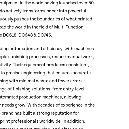
 equipment in the world having launched over 50
lo actively transforms paper into powerful
ously pushes the boundaries of what printed
ad the world in the field of Multi Function
he DC618, DC648 & DC746.
ading automation and efficiency, with machines
plex finishing processes, reduce manual work,
tivity. Their equipment produces consistent,
 to precise engineering that ensures accurate
shing with minimal waste and fewer errors.
nge of finishing solutions, from entry-level
automated production machines, allowing
r needs grow. With decades of experience in the
e brand has built a strong reputation for
y print professionals worldwide. In addition,