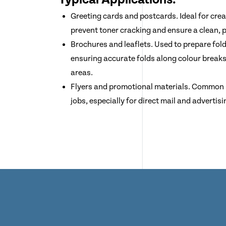
Greeting cards and postcards. Ideal for crea
prevent toner cracking and ensure a clean, p
Brochures and leaflets. Used to prepare fol
ensuring accurate folds along colour break
areas.
Flyers and promotional materials. Common in
jobs, especially for direct mail and advertisi