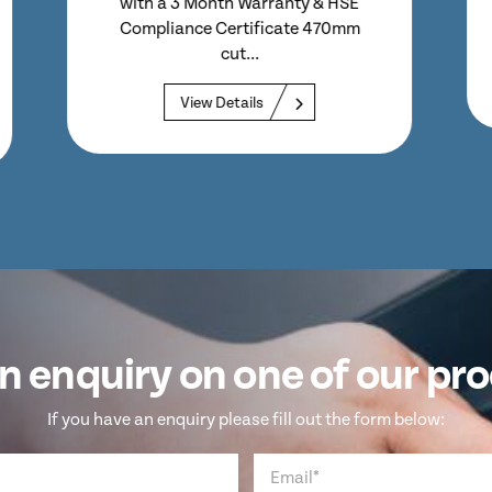
– But Fitted With Lid Guard Perfect
Option for Sheet...
View Details
n enquiry on one of our pr
If you have an enquiry please fill out the form below: