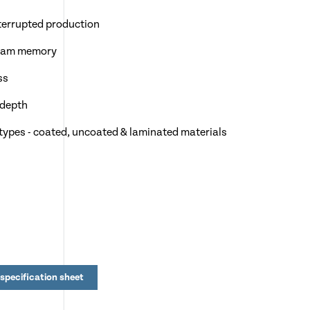
terrupted production
gram memory
ss
 depth
 types - coated, uncoated & laminated materials
our
 Mobile stand
specification sheet