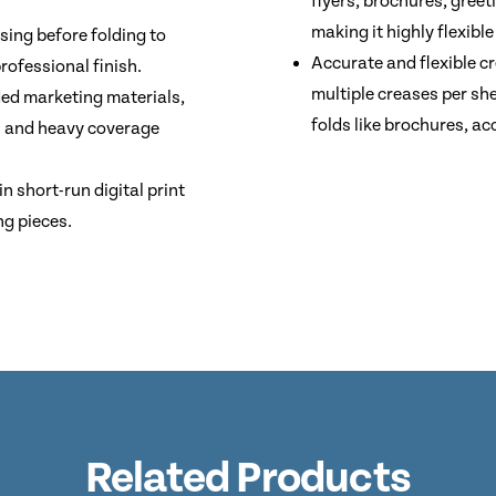
flyers, brochures, gree
making it highly flexible
sing before folding to
Accurate and flexible c
rofessional finish.
multiple creases per sh
ded marketing materials,
folds like brochures, ac
s and heavy coverage
 short-run digital print
ng pieces.
Related Products