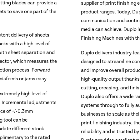
itting blades can provide a
supplier of print finishing
ets to save one part of the
product ranges. Today, Dup
communication and continu
media can achieve. Duplo le
tent delivery of sheets
Finishing Machines with t
ocks with a high level of
 with sheet separation and
Duplo delivers industry-le
tector, which measures the
designed to streamline com
uction process. Forward
and improve overall produc
misfeeds or jams easy.
high-quality output thanks
cutting, creasing, and fini
xtremely high level of
Duplo also offers a wide ra
. Incremental adjustments
systems through to fully 
nce of +/-0.3mm
businesses to scale as thei
g tool can be
print finishing industry, th
date different stock
reliability and is trusted b
plimentary to the rated