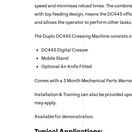
speed and minimises reload times. The combinat
with top feeding design, means the DC445 offer
and allows the operator to perform other tasks
The Duplo DC445 Creasing Machine consists o
DC445 Digital Creaser
Mobile Stand
Optional Air Knife Fitted
Comes with a 3 Month Mechanical Parts Warra
Installation & Training can also be provided up
may apply.
Available for demonstration.
Typical Applications: