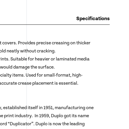
Specifications
 covers. Provides precise creasing on thicker
old neatly without cracking.
nts. Suitable for heavier or laminated media
 would damage the surface.
alty items. Used for small-format, high-
 accurate crease placement is essential.
 established itself in 1951, manufacturing one
the print industry. In 1959, Duplo got its name
rd “Duplicator”. Duplo is now the leading