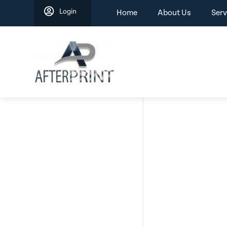
Skip
Login
Home
About Us
Serv
to
content