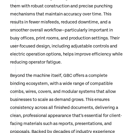
them with robust construction and precise punching
mechanisms that maintain accuracy over time. This
results in fewer misfeeds, reduced downtime, and a
smoother overall workflow—particularly important in
busy offices, print rooms, and production settings. Their
user-focused design, including adjustable controls and
electric operation options, helps improve efficiency while
reducing operator fatigue.
Beyond the machine itself, GBC offers a complete
binding ecosystem, with a wide range of compatible
combs, wires, covers, and modular systems that allow
businesses to scale as demand grows. This ensures
consistency across all finished documents, delivering a
clean, professional appearance that’s essential for client-
facing materials such as reports, presentations, and
proposals. Backed by decades of industry experience