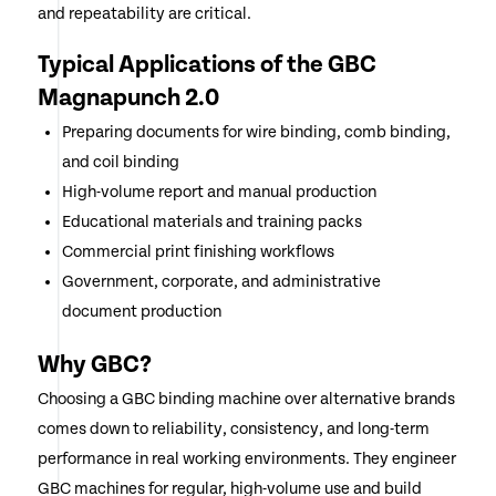
and repeatability are critical.
Typical Applications of the GBC
Magnapunch 2.0
Preparing documents for wire binding, comb binding,
and coil binding
High-volume report and manual production
Educational materials and training packs
Commercial print finishing workflows
Government, corporate, and administrative
document production
Why GBC?
Choosing a GBC binding machine over alternative brands
comes down to reliability, consistency, and long-term
performance in real working environments. They engineer
GBC machines for regular, high-volume use and build