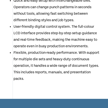
Quick and easy setup with interchangeable dies.
Operators can change punch patterns in seconds
without tools, allowing fast switching between
different binding styles and job types.
User-friendly digital control system. The full-colour
LCD interface provides step-by-step setup guidance
and real-time feedback, making the machine easy to
operate even in busy production environments.
Flexible, production-ready performance. With support
for multiple die sets and heavy-duty continuous
operation, it handles a wide range of document types.
This includes reports, manuals, and presentation
packs.