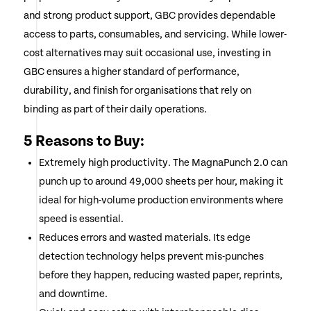
and strong product support, GBC provides dependable
access to parts, consumables, and servicing. While lower-
cost alternatives may suit occasional use, investing in
GBC ensures a higher standard of performance,
durability, and finish for organisations that rely on
binding as part of their daily operations.
5 Reasons to Buy:
Extremely high productivity. The MagnaPunch 2.0 can
punch up to around 49,000 sheets per hour, making it
ideal for high-volume production environments where
speed is essential.
Reduces errors and wasted materials. Its edge
detection technology helps prevent mis-punches
before they happen, reducing wasted paper, reprints,
and downtime.