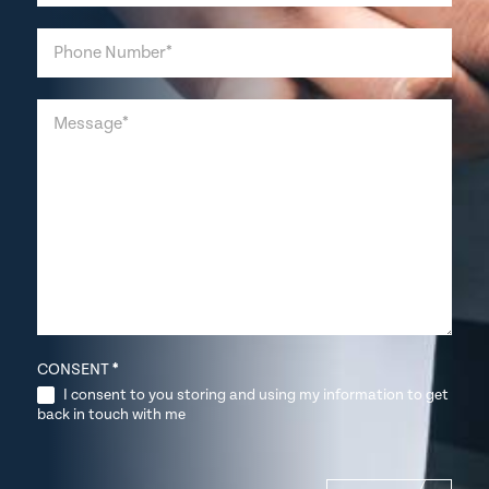
CONSENT
*
I consent to you storing and using my information to get
back in touch with me