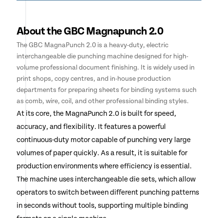
About the GBC Magnapunch 2.0
The GBC MagnaPunch 2.0 is a heavy-duty, electric
interchangeable die punching machine designed for high-
volume professional document finishing. It is widely used in
print shops, copy centres, and in-house production
departments for preparing sheets for binding systems such
as comb, wire, coil, and other professional binding styles.
At its core, the MagnaPunch 2.0 is built for speed,
accuracy, and flexibility. It features a powerful
continuous-duty motor capable of punching very large
volumes of paper quickly. As a result, it is suitable for
production environments where efficiency is essential.
The machine uses interchangeable die sets, which allow
operators to switch between different punching patterns
in seconds without tools, supporting multiple binding