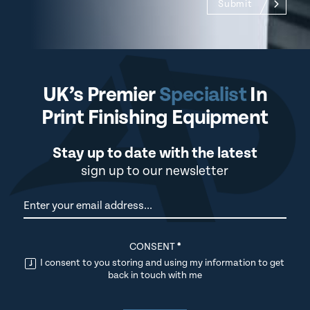
Submit
UK’s Premier
Specialist
In
Print Finishing Equipment
Stay up to date with the latest
sign up to our newsletter
Newsletter
CONSENT
*
I consent to you storing and using my information to get
back in touch with me