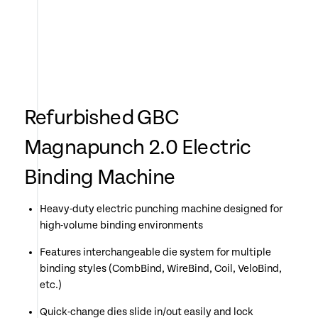
Refurbished GBC
Magnapunch 2.0 Electric
Binding Machine
Heavy-duty electric punching machine designed for
high-volume binding environments
Features interchangeable die system for multiple
binding styles (CombBind, WireBind, Coil, VeloBind,
etc.)
Quick-change dies slide in/out easily and lock