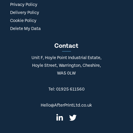
Privacy Policy
Delivery Policy
Cookie Policy
Delete My Data
Contact
Unit F, Hoyle Point Industrial Estate,
Hoyle Street, Warrington, Cheshire,
WA5 0LW
Tel: 01925 611560
Hello@AfterPrintLtd.co.uk