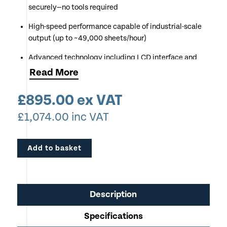
securely—no tools required
High-speed performance capable of industrial-scale
output (up to ~49,000 sheets/hour)
Advanced technology including LCD interface and
electronic diagnostics for ease of use
Read
More
Removable punch pins and adjustable settings allow
£
895.00
ex VAT
custom hole patterns and sheet sizes
£
1,074.00
inc VAT
Built for durability with professional-grade
construction and consistent punching accuracy
Add to basket
Ideal for print shops, offices, and production
environments requiring efficient document finishing
Description
Specifications