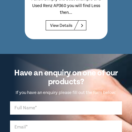
High
Used Renz AP360 you will find Less
wit
 Quite
then...
Com
a Used
View Details
Have an enquiry on one of our
products?
If you have an enquiry please fill out the form below: