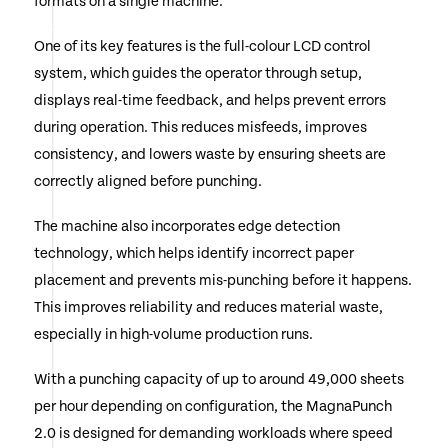
formats on a single machine.
One of its key features is the full-colour LCD control
system, which guides the operator through setup,
displays real-time feedback, and helps prevent errors
during operation. This reduces misfeeds, improves
consistency, and lowers waste by ensuring sheets are
correctly aligned before punching.
The machine also incorporates edge detection
technology, which helps identify incorrect paper
placement and prevents mis-punching before it happens.
This improves reliability and reduces material waste,
especially in high-volume production runs.
With a punching capacity of up to around 49,000 sheets
per hour depending on configuration, the MagnaPunch
2.0 is designed for demanding workloads where speed