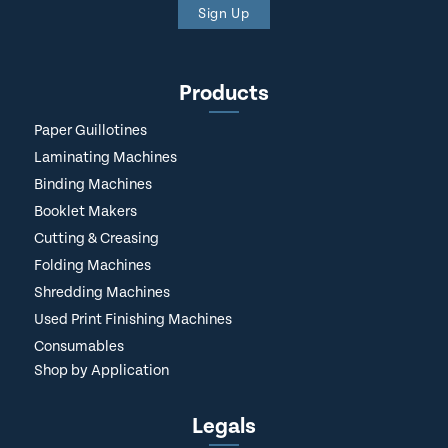
Sign Up
Products
Paper Guillotines
Laminating Machines
Binding Machines
Booklet Makers
Cutting & Creasing
Folding Machines
Shredding Machines
Used Print Finishing Machines
Consumables
Shop by Application
Legals