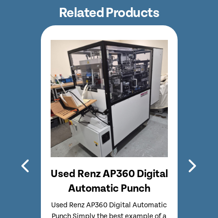
Related Products
 500
Used Renz AP360 Digital
Ref
re
Automatic Punch
e
Used Renz AP360 Digital Automatic
Fu
Punch Simply the best example of a
guil