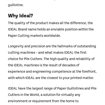
guillotine.
Why Ideal?
The quality of the product makes all the difference, the
IDEAL Brand name holds an enviable position within the
Paper Cutting markets worldwide.
Longevity and precision are the hallmarks of outstanding
cutting machines – and what makes IDEAL the first
choice for Pile Cutters. The high quality and reliability of
the IDEAL machines is the result of decades of
experience and engineering competence at the forefront,
with which IDEAL are the closest to your printed matter.
IDEAL have the largest range of Paper Guillotines and Pile
Cutters in the World, a solution for virtually any
environment or requirement from the home to