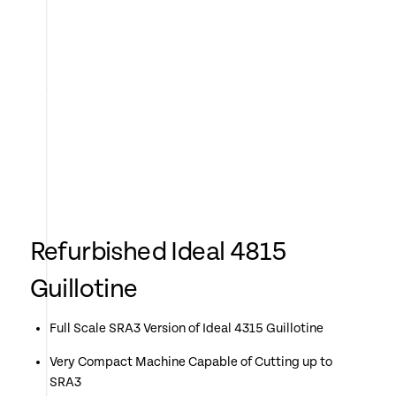
Refurbished Ideal 4815
Guillotine
Full Scale SRA3 Version of Ideal 4315 Guillotine
Very Compact Machine Capable of Cutting up to
SRA3