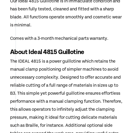
Our Ideal 4815 Guillotine is in immaculate condition and
has been fully tested, cleaned and fitted with a sharp
blade. All functions operate smoothly and cosmetic wear
is minimal.
Comes with a 3-month mechanical parts warranty.
About Ideal 4815 Guillotine
The IDEAL 4815 is a power guillotine which retains the
manual clamp positioning of simpler machines to avoid
unnecessary complexity. Designed to offer accurate and
reliable cutting of a full range of materials in sizes up to
B3. This simple yet powerful guillotine ensures effortless
performance with a manual clamping function. Therefore,
this allows operators to infinitely adjust the clamping
pressure, making it ideal for cutting delicate materials
such as Braille, for instance. Additional optional side