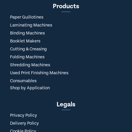
Products
Paper Guillotines
Laminating Machines
Binding Machines
Booklet Makers
Cutting & Creasing
Folding Machines
Shredding Machines
Used Print Finishing Machines
Consumables
Shop by Application
Legals
Privacy Policy
Delivery Policy
Cookie Policy