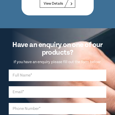
View Details
Have an enquiry on one of our
products?
If you have an enquiry please fill out the form below: