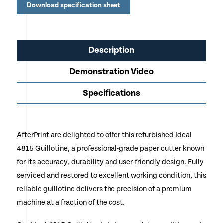
Education & Corporate Print Rooms
Download specification sheet
Description
Demonstration Video
Specifications
AfterPrint are delighted to offer this refurbished Ideal
4815 Guillotine, a professional-grade paper cutter known
for its accuracy, durability and user-friendly design. Fully
serviced and restored to excellent working condition, this
reliable guillotine delivers the precision of a premium
machine at a fraction of the cost.