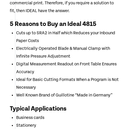
commercial print. Therefore, if you require a solution to
fit, then IDEAL have the answer.
5 Reasons to Buy an Ideal 4815
Cuts up to SRA2 in Half which Reduces your Inbound
Paper Costs
Electrically Operated Blade & Manual Clamp with
Infinite Pressure Adjustment
Digital Measurement Readout on Front Table Ensures
Accuracy
Ideal for Basic Cutting Formats When a Program is Not
Necessary
Well Known Brand of Guillotine “Made in Germany”
Typical Applications
Business cards
Stationery