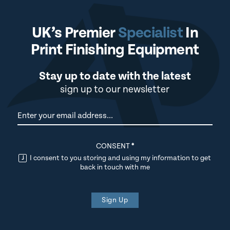
UK’s Premier
Specialist
In
Print Finishing Equipment
Stay up to date with the latest
sign up to our newsletter
Newsletter
CONSENT
*
I consent to you storing and using my information to get
back in touch with me
Sign Up