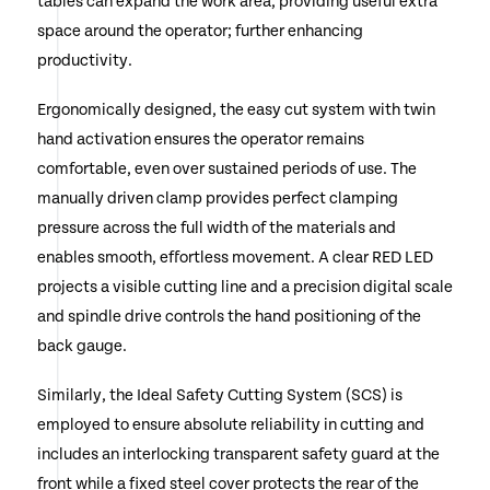
tables can expand the work area, providing useful extra
space around the operator; further enhancing
productivity.
Ergonomically designed, the easy cut system with twin
hand activation ensures the operator remains
comfortable, even over sustained periods of use. The
manually driven clamp provides perfect clamping
pressure across the full width of the materials and
enables smooth, effortless movement. A clear RED LED
projects a visible cutting line and a precision digital scale
and spindle drive controls the hand positioning of the
back gauge.
Similarly, the Ideal Safety Cutting System (SCS) is
employed to ensure absolute reliability in cutting and
includes an interlocking transparent safety guard at the
front while a fixed steel cover protects the rear of the