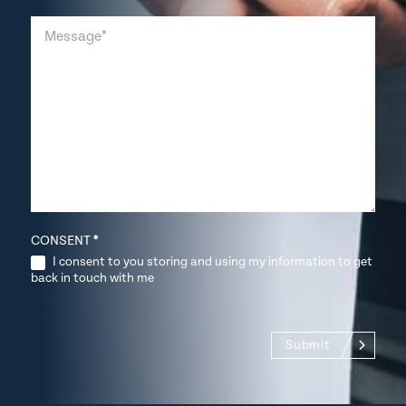
CONSENT
*
I consent to you storing and using my information to get
back in touch with me
Submit