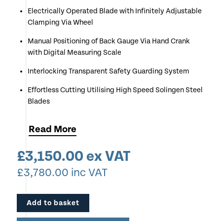
Electrically Operated Blade with Infinitely Adjustable
Clamping Via Wheel
Manual Positioning of Back Gauge Via Hand Crank
with Digital Measuring Scale
Interlocking Transparent Safety Guarding System
Effortless Cutting Utilising High Speed Solingen Steel
Blades
Patented Easy-Cut Two Handed Cut Trigger
Read
More
Cutting Capacity up to 80mm
£
3,150.00
ex VAT
Red LED Cut Line Indication
£
3,780.00
inc VAT
Manufactured in Balingen “Made in Germany”
Optional Side Table Extensions
Add to basket
Perfect for Print & Copy Shops, Craft Outlets, Further