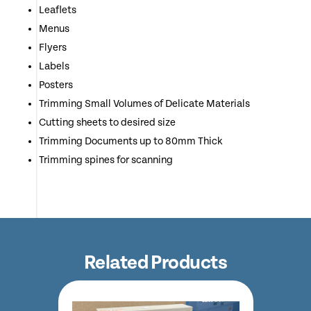
Leaflets
Menus
Flyers
Labels
Posters
Trimming Small Volumes of Delicate Materials
Cutting sheets to desired size
Trimming Documents up to 80mm Thick
Trimming spines for scanning
Related Products