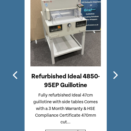
gital
Refurbished Ideal 4850-
Ref
h
95EP Guillotine
omatic
Fully refurbished Ideal 47cm
Refur
e of a
guillotine with side tables Comes
Same 
d Less
with a 3 Month Warranty & HSE
– But
Compliance Certificate 470mm
cut...